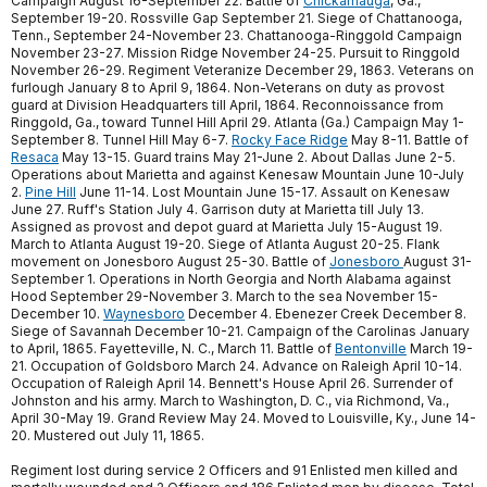
Campaign August 16-September 22. Battle of
Chickamauga
, Ga.,
September 19-20. Rossville Gap September 21. Siege of Chattanooga,
Tenn., September 24-November 23. Chattanooga-Ringgold Campaign
November 23-27. Mission Ridge November 24-25. Pursuit to Ringgold
November 26-29. Regiment Veteranize December 29, 1863. Veterans on
furlough January 8 to April 9, 1864. Non-Veterans on duty as provost
guard at Division Headquarters till April, 1864. Reconnoissance from
Ringgold, Ga., toward Tunnel Hill April 29. Atlanta (Ga.) Campaign May 1-
September 8. Tunnel Hill May 6-7.
Rocky Face Ridge
May 8-11. Battle of
Resaca
May 13-15. Guard trains May 21-June 2. About Dallas June 2-5.
Operations about Marietta and against Kenesaw Mountain June 10-July
2.
Pine Hill
June 11-14. Lost Mountain June 15-17. Assault on Kenesaw
June 27. Ruff's Station July 4. Garrison duty at Marietta till July 13.
Assigned as provost and depot guard at Marietta July 15-August 19.
March to Atlanta August 19-20. Siege of Atlanta August 20-25. Flank
movement on Jonesboro August 25-30. Battle of
Jonesboro
August 31-
September 1. Operations in North Georgia and North Alabama against
Hood September 29-November 3. March to the sea November 15-
December 10.
Waynesboro
December 4. Ebenezer Creek December 8.
Siege of Savannah December 10-21. Campaign of the Carolinas January
to April, 1865. Fayetteville, N. C., March 11. Battle of
Bentonville
March 19-
21. Occupation of Goldsboro March 24. Advance on Raleigh April 10-14.
Occupation of Raleigh April 14. Bennett's House April 26. Surrender of
Johnston and his army. March to Washington, D. C., via Richmond, Va.,
April 30-May 19. Grand Review May 24. Moved to Louisville, Ky., June 14-
20. Mustered out July 11, 1865.
Regiment lost during service 2 Officers and 91 Enlisted men killed and