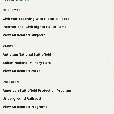
SUBJECTS
Civil War Teaching With Historic Places
International Civil Rights Hall of Fame
View All Related Subjects
PARKS
Antietam National Battlefield
Shiloh National Military Park
View All Related Parks
PROGRAMS
American Battlefield Protection Program
Underground Railroad
View All Related Programs