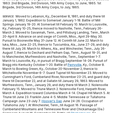
1863. 2nd Brigade, 3rd Division, 14th Army Corps, to June, 1865. 1st
Brigade, 3rd Division, 14th Army Corps, to July, 1865.
Moved to Lebanon, Ky., December 8, 1861, and duty there till
SERVICE:
January 1, 1862. Expedition to Somerset January 1-18. Battle of Mill
Springs January 19-20. At Somerset till February 10. March to Louisville,
Ky., February 10-25, thence moved to Nashville, Tenn., February 26-
March 2. Moved to Savannah, Tenn., and Pittsburg Landing, Tenn., March
20-April 9. Advance on and siege of Corinth, Miss., April 29-May 30.
Pursuit to Booneville May 31-June 12. At Corinth till June 22. March to
Iuka, Miss., June 22-25, thence to Tuscumbia, Ala., June 27-29, and duty
there till July 26. March to Athens, Ala., and Winchester, Tenn., July 26-
August 7, thence to Dechard and Pelham Gap, Tenn., August 19-31, and
to Manchester, Murfreesboro and Nashville, Tenn., September 1-7.
March to Louisville, Ky., in pursuit of Bragg September 14-26. Pursuit of
Bragg into Kentucky October 1-20. Battle of
Perryville
, Ky., October 8.
March to Bowling Green, Ky., October 20-November 2, thence to
Mitchellsville November 6-7. Guard Tupnel till November 23. Moved to
Cunningham's Ford, Cumberland River, November 23-25, and guard duty
there till December 22, and at Gallatin till January 29, 1863. Moved to
Murfreesboro, Tenn., January 29, and duty there till March 2. Nolensville
February 15. Moved to Triune March 2. Nolensville Ford, Harpeth River,
March 4. Expedition toward Columbia March 4-14. Chapel Hill March 5. At
Triune till June 23. Franklin June 4-5. Middle Tennessee or Tullahoma
Campaign June 23-July 7.
Hoover's Gap
June 24-26. Occupation of
Tullahoma July 1. At Winchester, Tenn., till August 16. Passage of
Cumberland Mountains and Tennessee River and Chickamauga (Ga.)