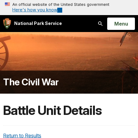
An official website of the United States government
Here's how you know
Open
Menu
National Park Service
Search
The Civil War
Battle Unit Details
Return to Results