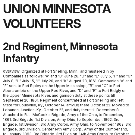
UNION MINNESOTA
VOLUNTEERS
2nd Regiment, Minnesota
Infantry
Organized at Fort Snelling, Minn., and mustered in by
OVERVIEW:
Companies as follows: "A" and "B" June 26, "D" and "E" July 5, "F" and "G"
July 8, "H" July 15, "I" July 20, and "K" August 23, 1861. Companies "A" and
"F" sent to Fort Ripley on the Upper Mississippi, "B" and "C" to Fort
Abercrombie on the Upper Red River, and "D" and "E" to Fort Ridgly on
the Upper Minnesota River, and garrison duty at these points till
September 20, 1861. Regiment concentrated at Fort Snelling and left
State for Louisville, Ky., October 14, arriviug there October 22. Moved to
Lebanon Junction, Ky., October 22, and duty there till December 8.
Attached to R. L. McCook's Brigade, Army of the Ohio, to December,
1861. 3rd Brigade, 1st Division, Army Ohio, to September, 1862. 3rd
Brigade, 1st Division, 3rd Army Corps, Army Ohio, to November, 1862. 3rd
Brigade, 3rd Division, Center 14th Army Corp., Army of the Cumberland,
to January, 1863. 3rd Brigade, 3rd Division, 14th Army Corps, to October,