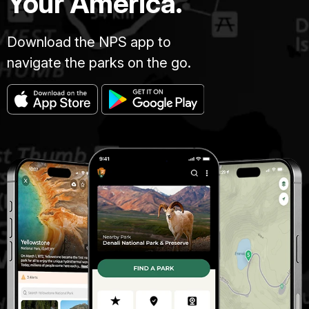
Your America.
Download the NPS app to
navigate the parks on the go.