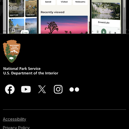
Accessibility
Privacy Policy