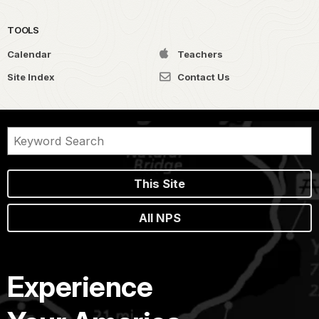
TOOLS
Calendar
Teachers
Site Index
Contact Us
This Site
All NPS
Experience