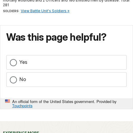
mortally wounded and 2 Officers and 186 Enlisted men by disease. Total
281
View Battle Unit's Soldiers »
SOLDIERS:
Was this page helpful?
Yes
No
An official form of the United States government. Provided by
Touchpoints
EXPERIENCE MORE