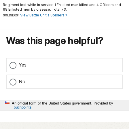
Regiment lost while in service 1 Enlisted man killed and 4 Officers and
68 Enlisted men by disease. Total 73.
View Battle Unit's Soldiers »
SOLDIERS:
Was this page helpful?
Yes
No
An official form of the United States government. Provided by
Touchpoints