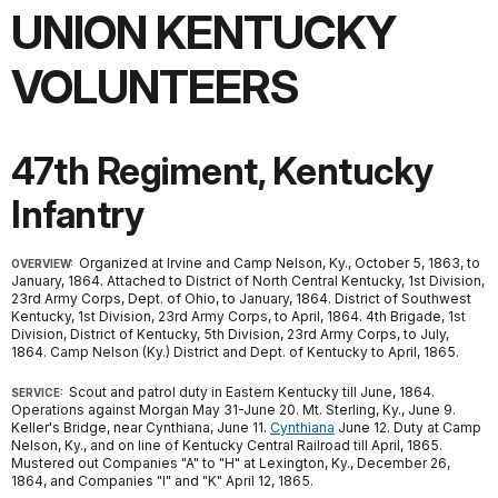
UNION KENTUCKY
VOLUNTEERS
47th Regiment, Kentucky
Infantry
Organized at Irvine and Camp Nelson, Ky., October 5, 1863, to
OVERVIEW:
January, 1864. Attached to District of North Central Kentucky, 1st Division,
23rd Army Corps, Dept. of Ohio, to January, 1864. District of Southwest
Kentucky, 1st Division, 23rd Army Corps, to April, 1864. 4th Brigade, 1st
Division, District of Kentucky, 5th Division, 23rd Army Corps, to July,
1864. Camp Nelson (Ky.) District and Dept. of Kentucky to April, 1865.
Scout and patrol duty in Eastern Kentucky till June, 1864.
SERVICE:
Operations against Morgan May 31-June 20. Mt. Sterling, Ky., June 9.
Keller's Bridge, near Cynthiana, June 11.
Cynthiana
June 12. Duty at Camp
Nelson, Ky., and on line of Kentucky Central Railroad till April, 1865.
Mustered out Companies "A" to "H" at Lexington, Ky., December 26,
1864, and Companies "I" and "K" April 12, 1865.