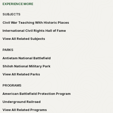
EXPERIENCE MORE
SUBJECTS
Civil War Teaching With Historic Places
International Civil Rights Hall of Fame
View All Related Subjects
PARKS
Antietam National Battlefield
Shiloh National Military Park
View All Related Parks
PROGRAMS
American Battlefield Protection Program
Underground Railroad
View All Related Programs