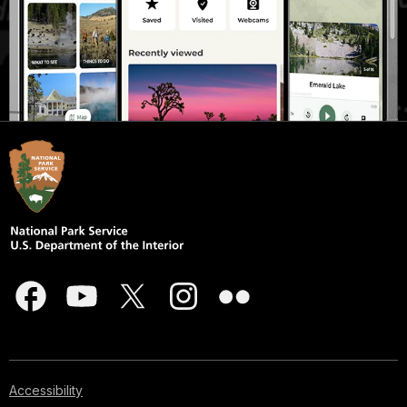
Accessibility