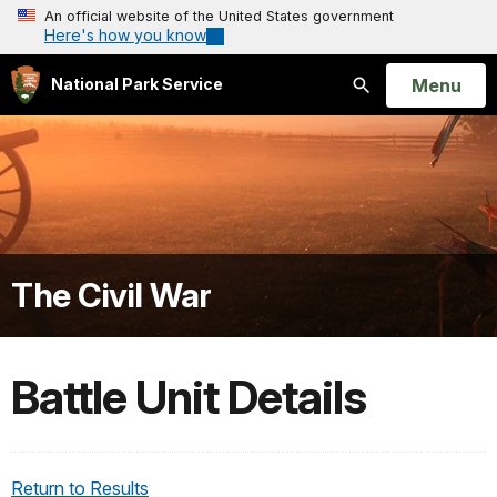
An official website of the United States government
Here's how you know
Open
Menu
National Park Service
Search
The Civil War
Battle Unit Details
Return to Results