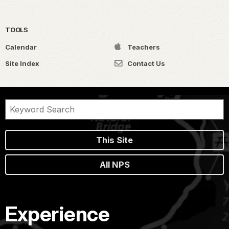
TOOLS
Calendar
Teachers
Site Index
Contact Us
This Site
All NPS
Experience