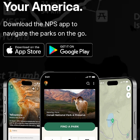
Your America.
Download the NPS app to
navigate the parks on the go.