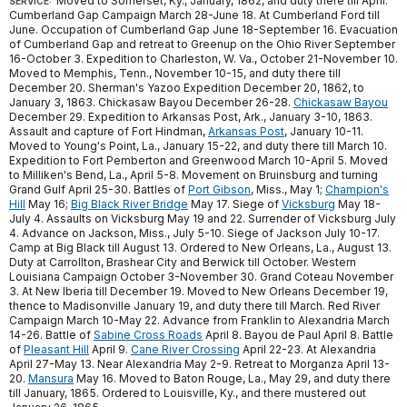
Moved to Somerset, Ky., January, 1862, and duty there till April.
SERVICE:
Cumberland Gap Campaign March 28-June 18. At Cumberland Ford till
June. Occupation of Cumberland Gap June 18-September 16. Evacuation
of Cumberland Gap and retreat to Greenup on the Ohio River September
16-October 3. Expedition to Charleston, W. Va., October 21-November 10.
Moved to Memphis, Tenn., November 10-15, and duty there till
December 20. Sherman's Yazoo Expedition December 20, 1862, to
January 3, 1863. Chickasaw Bayou December 26-28.
Chickasaw Bayou
December 29. Expedition to Arkansas Post, Ark., January 3-10, 1863.
Assault and capture of Fort Hindman,
Arkansas Post
, January 10-11.
Moved to Young's Point, La., January 15-22, and duty there till March 10.
Expedition to Fort Pemberton and Greenwood March 10-April 5. Moved
to Milliken's Bend, La., April 5-8. Movement on Bruinsburg and turning
Grand Gulf April 25-30. Battles of
Port Gibson
, Miss., May 1;
Champion's
Hill
May 16;
Big Black River Bridge
May 17. Siege of
Vicksburg
May 18-
July 4. Assaults on Vicksburg May 19 and 22. Surrender of Vicksburg July
4. Advance on Jackson, Miss., July 5-10. Siege of Jackson July 10-17.
Camp at Big Black till August 13. Ordered to New Orleans, La., August 13.
Duty at Carrollton, Brashear City and Berwick till October. Western
Louisiana Campaign October 3-November 30. Grand Coteau November
3. At New Iberia till December 19. Moved to New Orleans December 19,
thence to Madisonville January 19, and duty there till March. Red River
Campaign March 10-May 22. Advance from Franklin to Alexandria March
14-26. Battle of
Sabine Cross Roads
April 8. Bayou de Paul April 8. Battle
of
Pleasant Hill
April 9.
Cane River Crossing
April 22-23. At Alexandria
April 27-May 13. Near Alexandria May 2-9. Retreat to Morganza April 13-
20.
Mansura
May 16. Moved to Baton Rouge, La., May 29, and duty there
till January, 1865. Ordered to Louisville, Ky., and there mustered out