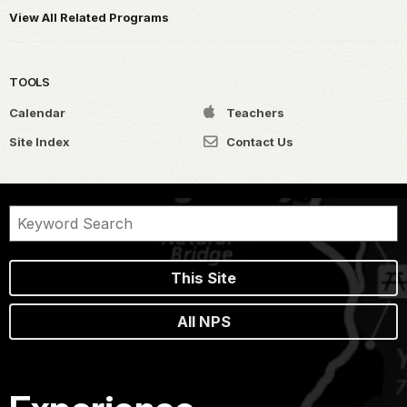
View All Related Programs
TOOLS
Calendar
Teachers
Site Index
Contact Us
This Site
All NPS