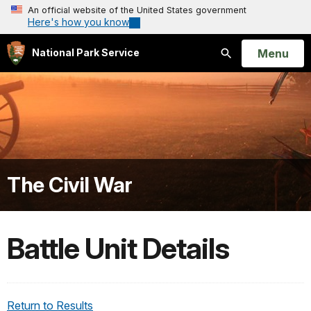
An official website of the United States government
Here's how you know
Open
Menu
National Park Service
Search
The Civil War
Battle Unit Details
Return to Results