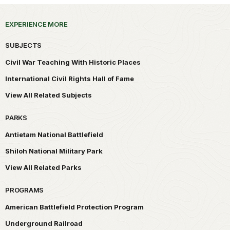
EXPERIENCE MORE
SUBJECTS
Civil War Teaching With Historic Places
International Civil Rights Hall of Fame
View All Related Subjects
PARKS
Antietam National Battlefield
Shiloh National Military Park
View All Related Parks
PROGRAMS
American Battlefield Protection Program
Underground Railroad