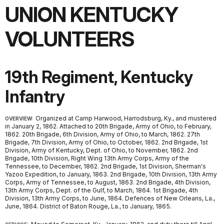
UNION KENTUCKY
VOLUNTEERS
19th Regiment, Kentucky
Infantry
Organized at Camp Harwood, Harrodsburg, Ky., and mustered
OVERVIEW:
in January 2, 1862. Attached to 20th Brigade, Army of Ohio, to February,
1862. 20th Brigade, 6th Division, Army of Ohio, to March, 1862. 27th
Brigade, 7th Division, Army of Ohio, to October, 1862. 2nd Brigade, 1st
Division, Army of Kentucky, Dept. of Ohio, to November, 1862. 2nd
Brigade, 10th Division, Right Wing 13th Army Corps, Army of the
Tennessee, to December, 1862. 2nd Brigade, 1st Division, Sherman's
Yazoo Expedition, to January, 1863. 2nd Brigade, 10th Division, 13th Army
Corps, Army of Tennessee, to August, 1863. 2nd Brigade, 4th Division,
13th Army Corps, Dept. of the Gulf, to March, 1864. 1st Brigade, 4th
Division, 13th Army Corps, to June, 1864. Defences of New Orleans, La.,
June, 1864. District of Baton Rouge, La., to January, 1865.