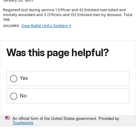
January 26, 1865.
Regiment lost during service 1 Officer and 42 Enlisted men killed and
mortally wounded and 3 Officers and 152 Enlisted men by disease. Total
198.
View Battle Unit's Soldiers »
SOLDIERS:
Was this page helpful?
Yes
No
An official form of the United States government. Provided by
Touchpoints