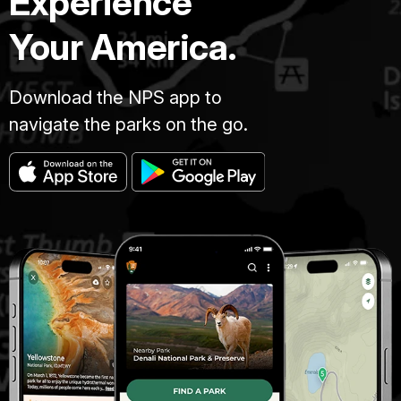
Experience
Your America.
Download the NPS app to
navigate the parks on the go.