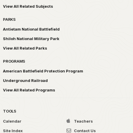
View All Related Subjects
PARKS
Antietam National Battlefield
Shiloh National Military Park
View All Related Parks
PROGRAMS
American Battlefield Protection Program
Underground Railroad
View All Related Programs
TOOLS
Calendar
Teachers
Site Index
Contact Us