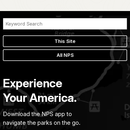
This Site
All NPS
Experience
Your America.
Download the NPS app to
navigate the parks on the go.