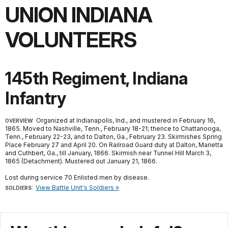
UNION INDIANA
VOLUNTEERS
145th Regiment, Indiana
Infantry
Organized at Indianapolis, Ind., and mustered in February 16,
OVERVIEW:
1865. Moved to Nashville, Tenn., February 18-21; thence to Chattanooga,
Tenn., February 22-23, and to Dalton, Ga., February 23. Skirmishes Spring
Place February 27 and April 20. On Railroad Guard duty at Dalton, Marietta
and Cuthbert, Ga., till January, 1866. Skirmish near Tunnel Hill March 3,
1865 (Detachment). Mustered out January 21, 1866.
Lost during service 70 Enlisted men by disease.
View Battle Unit's Soldiers »
SOLDIERS: