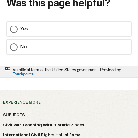
Was this page helpful?
Yes
No
An official form of the United States government. Provided by
Touchpoints
EXPERIENCE MORE
SUBJECTS
Civil War Teaching With Historic Places
International Civil Rights Hall of Fame