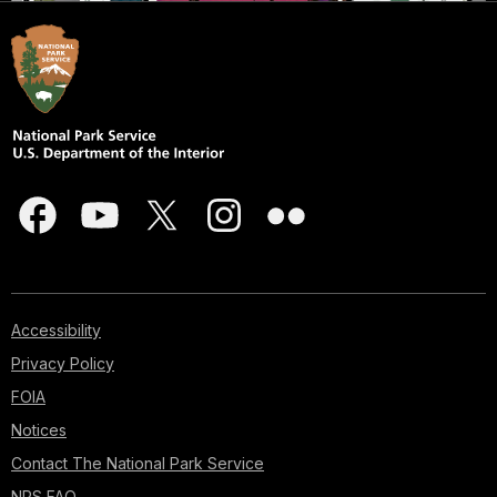
Accessibility
Privacy Policy
FOIA
Notices
Contact The National Park Service
NPS FAQ