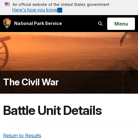
An official website of the United States government
Here's how you know
Open
Menu
National Park Service
Search
The Civil War
Battle Unit Details
Return to Results