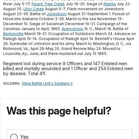
River July 5-17.
Peach Tree Creek
July 19-20. Siege of
Atlanta
July 22-
August 25.
Utoy Creek
August 5-7. Flank movement on Jonesboro
August 25-30. Battle of
Jonesboro
August 31-September 1. Pursuit of
Hood into Alabama October 3-26. March to the sea November 15-
December 10. Siege of Savannah December 10-21. Campaign of the
Carolinas January to April, 1865.
Averysboro
, N. C., March 16. Battle of
Bentonville
March 19-21. Occupation of Goldsboro March 24. Advance on
Raleigh April 10-14. Occupation of Raleigh April 14. Bennett's House April
26. Surrender of Johnston and his army. March to Washington, D. C., via
Richmond, Va., April 29-May 20. Grand Review May 24. Moved to
Louisville, Ky., June, and there mustered out July 15 1865.
Regiment lost during service 9 Officers and 147 Enlisted men
killed and mortally wounded and 1 Officer and 254 Enlisted men
by disease. Total 411.
View Battle Unit's Soldiers »
SOLDIERS:
Was this page helpful?
Yes