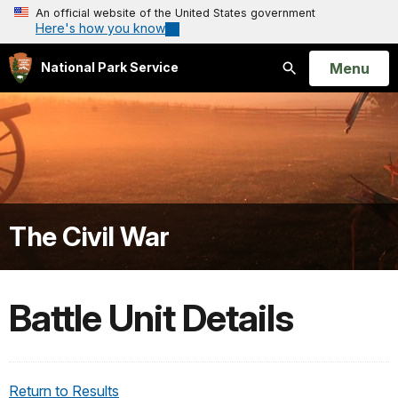
An official website of the United States government
Here's how you know
Open
Menu
National Park Service
Search
The Civil War
Battle Unit Details
Return to Results