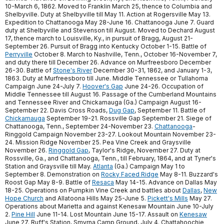
10-March 6, 1862. Moved to Franklin March 25, thence to Columbia and
Shelbyville. Duty at Shelbyville till May 11. Action at Rogersville May 13.
Expedition to Chattanooga May 28-June 16. Chattanooga June 7. Guard
duty at Shelbyville and Stevenson till August. Moved to Dechard August
17, thence march to Louisville, Ky., in pursuit of Bragg, August 21-
September 26. Pursuit of Bragg into Kentucky October 1-15. Battle of
Perryville
October 8. March to Nashville, Tenn., October 16-November 7,
and duty there till December 26. Advance on Murfreesboro December
26-30. Battle of
Stone's River
December 30-31, 1862, and January 1-3,
1863. Duty at Murfreesboro till June. Middle Tennessee or Tullahoma
Campaign June 24-July 7.
Hoover's Gap
June 24-26. Occupation of
Middle Tennessee till August 16. Passage of the Cumberland Mountains
and Tennessee River and Chickamauga (Ga.) Campaign August 16-
September 22. Davis Cross Roads,
Dug Gap
, September 11. Battle of
Chickamauga
September 19-21. Rossville Gap September 21. Siege of
Chattanooga, Tenn., September 24-November 23.
Chattanooga
-
Ringgold Campaign November 23-27. Lookout Mountain November 23-
24. Mission Ridge November 25. Pea Vine Creek and Graysville
November 26.
Ringgold Gap
, Taylor's Ridge, November 27. Duty at
Rossville, Ga., and Chattanooga, Tenn., till February, 1864, and at Tyner's
Station and Graysville till May.
Atlanta
(Ga.) Campaign May 1 to
September 8. Demonstration on
Rocky Faced Ridge
May 8-11. Buzzard's
Roost Gap May 8-9. Battle of
Resaca
May 14-15. Advance on Dallas May
18-25. Operations on Pumpkin Vine Creek and battles about
Dallas
,
New
Hope Church
and Allatoona Hills May 25-June 5.
Pickett's Mills
May 27.
Operations about Marietta and against Kenesaw Mountain June 10-July
2.
Pine Hill
June 11-14. Lost Mountain June 15-17. Assault on
Kenesaw
June 27. Ruff's Station, Smyrna Camp Ground, July 4. Chattahoochie