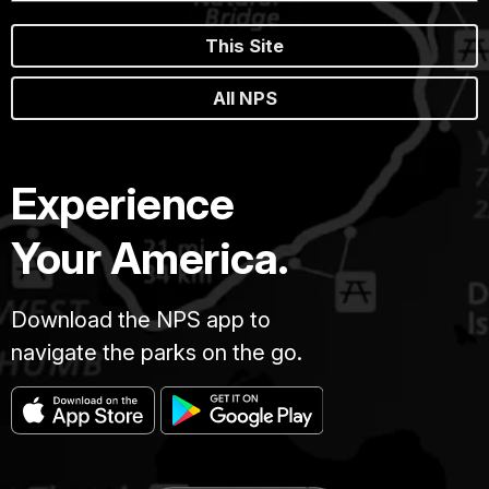
This Site
All NPS
Experience
Your America.
Download the NPS app to
navigate the parks on the go.