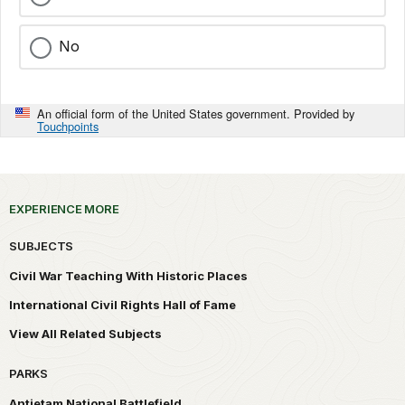
No
An official form of the United States government. Provided by
Touchpoints
EXPERIENCE MORE
SUBJECTS
Civil War Teaching With Historic Places
International Civil Rights Hall of Fame
View All Related Subjects
PARKS
Antietam National Battlefield