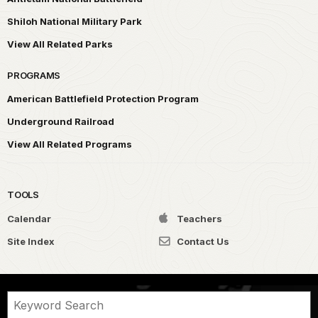
Shiloh National Military Park
View All Related Parks
PROGRAMS
American Battlefield Protection Program
Underground Railroad
View All Related Programs
TOOLS
Calendar
Teachers
Site Index
Contact Us