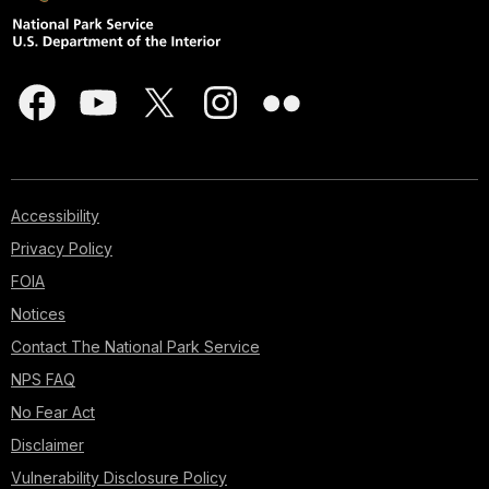
Accessibility
Privacy Policy
FOIA
Notices
Contact The National Park Service
NPS FAQ
No Fear Act
Disclaimer
Vulnerability Disclosure Policy