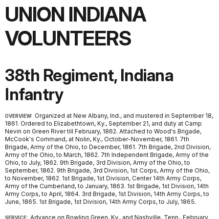
UNION INDIANA
VOLUNTEERS
38th Regiment, Indiana
Infantry
Organized at New Albany, Ind., and mustered in September 18,
OVERVIEW:
1861. Ordered to Elizabethtown, Ky., September 21, and duty at Camp
Nevin on Green River till February, 1862. Attached to Wood's Brigade,
McCook's Command, at Nolin, Ky., October-November, 1861. 7th
Brigade, Army of the Ohio, to December, 1861. 7th Brigade, 2nd Division,
Army of the Ohio, to March, 1862. 7th Independent Brigade, Army of the
Ohio, to July, 1862. 9th Brigade, 3rd Division, Army of the Ohio, to
September, 1862. 9th Brigade, 3rd Division, 1st Corps, Army of the Ohio,
to November, 1862. 1st Brigade, 1st Division, Center 14th Army Corps,
Army of the Cumberland, to January, 1863. 1st Brigade, 1st Division, 14th
Army Corps, to April, 1864. 3rd Brigade, 1st Division, 14th Army Corps, to
June, 1865. 1st Brigade, 1st Division, 14th Army Corps, to July, 1865.
Advance on Bowling Green, Ky., and Nashville, Tenn., February
SERVICE: