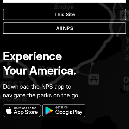
This Site
All NPS
Experience
Your America.
Download the NPS app to
navigate the parks on the go.