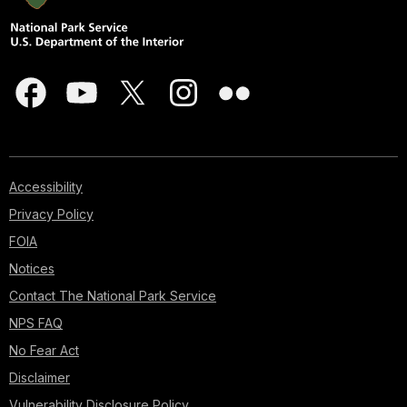
Accessibility
Privacy Policy
FOIA
Notices
Contact The National Park Service
NPS FAQ
No Fear Act
Disclaimer
Vulnerability Disclosure Policy