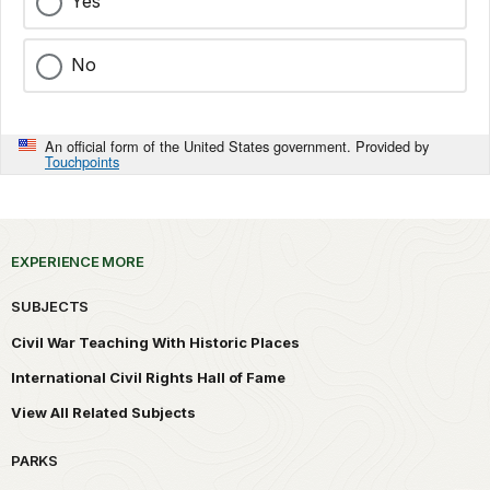
Yes
No
An official form of the United States government. Provided by
Touchpoints
EXPERIENCE MORE
SUBJECTS
Civil War Teaching With Historic Places
International Civil Rights Hall of Fame
View All Related Subjects
PARKS