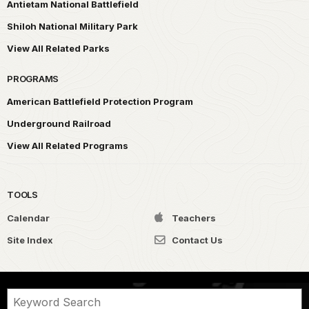
Antietam National Battlefield
Shiloh National Military Park
View All Related Parks
PROGRAMS
American Battlefield Protection Program
Underground Railroad
View All Related Programs
TOOLS
Calendar
Teachers
Site Index
Contact Us