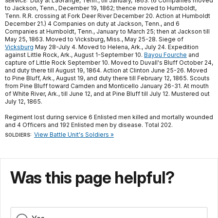
Duty at LaGrange, Tenn., till January, 1863. (6 Companies moved
SERVICE:
to Jackson, Tenn., December 19, 1862; thence moved to Humboldt,
Tenn. R.R. crossing at Fork Deer River December 20. Action at Humboldt
December 21.) 4 Companies on duty at Jackson, Tenn., and 6
Companies at Humboldt, Tenn., January to March 25; then at Jackson till
May 25, 1863. Moved to Vicksburg, Miss., May 25-28. Siege of
Vicksburg
May 28-July 4. Moved to Helena, Ark., July 24. Expedition
against Little Rock, Ark., August 1-September 10.
Bayou Fourche
and
capture of Little Rock September 10. Moved to Duvall's Bluff October 24,
and duty there till August 19, 1864. Action at Clinton June 25-26. Moved
to Pine Bluff, Ark., August 19, and duty there till February 12, 1865. Scouts
from Pine Bluff toward Camden and Monticello January 26-31. At mouth
of White River, Ark., till June 12, and at Pine Bluff till July 12. Mustered out
July 12, 1865.
Regiment lost during service 6 Enlisted men killed and mortally wounded
and 4 Officers and 192 Enlisted men by disease. Total 202.
View Battle Unit's Soldiers »
SOLDIERS:
Was this page helpful?