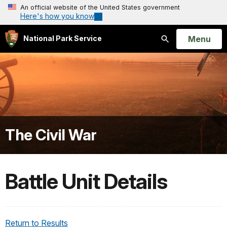
An official website of the United States government
Here's how you know
Open
Menu
National Park Service
Search
The Civil War
Battle Unit Details
Return to Results