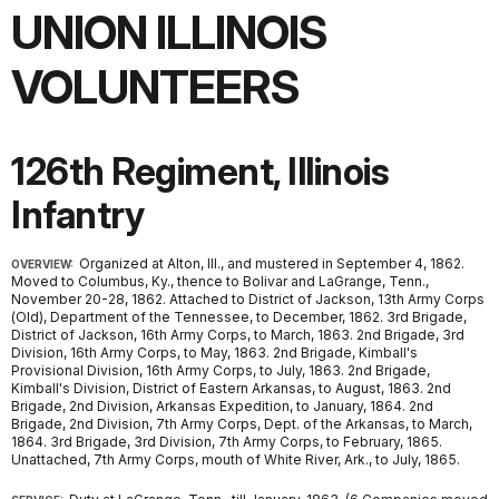
UNION ILLINOIS
VOLUNTEERS
126th Regiment, Illinois
Infantry
Organized at Alton, Ill., and mustered in September 4, 1862.
OVERVIEW:
Moved to Columbus, Ky., thence to Bolivar and LaGrange, Tenn.,
November 20-28, 1862. Attached to District of Jackson, 13th Army Corps
(Old), Department of the Tennessee, to December, 1862. 3rd Brigade,
District of Jackson, 16th Army Corps, to March, 1863. 2nd Brigade, 3rd
Division, 16th Army Corps, to May, 1863. 2nd Brigade, Kimball's
Provisional Division, 16th Army Corps, to July, 1863. 2nd Brigade,
Kimball's Division, District of Eastern Arkansas, to August, 1863. 2nd
Brigade, 2nd Division, Arkansas Expedition, to January, 1864. 2nd
Brigade, 2nd Division, 7th Army Corps, Dept. of the Arkansas, to March,
1864. 3rd Brigade, 3rd Division, 7th Army Corps, to February, 1865.
Unattached, 7th Army Corps, mouth of White River, Ark., to July, 1865.