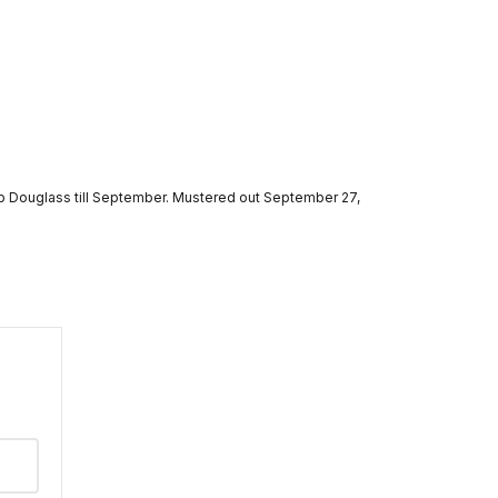
mp Douglass till September. Mustered out September 27,