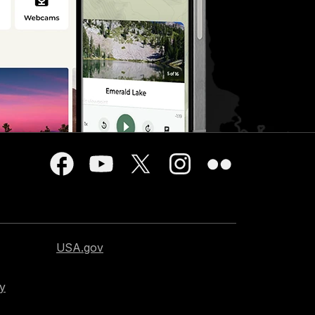
USA.gov
cy