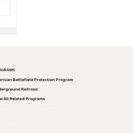
OGRAMS
rican Battlefield Protection Program
erground Railroad
w All Related Programs