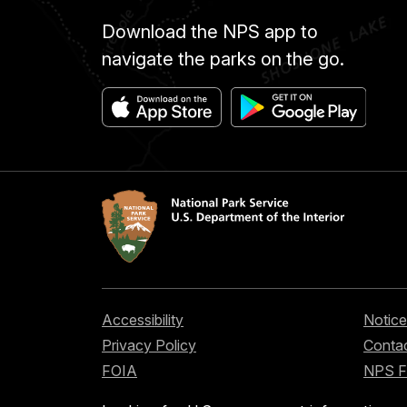
Download the NPS app to
navigate the parks on the go.
Accessibility
Notice
Privacy Policy
Contac
FOIA
NPS 