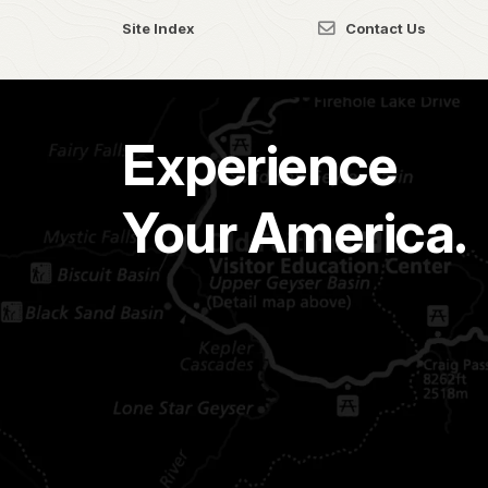
Site Index
Contact Us
Experience
Your America.