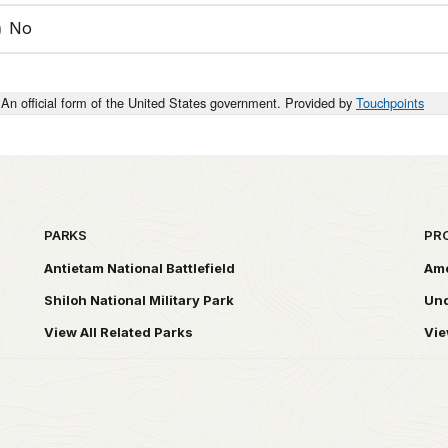
No
An official form of the United States government. Provided by
Touchpoints
PARKS
PR
Antietam National Battlefield
Ame
Shiloh National Military Park
Und
View All Related Parks
Vie