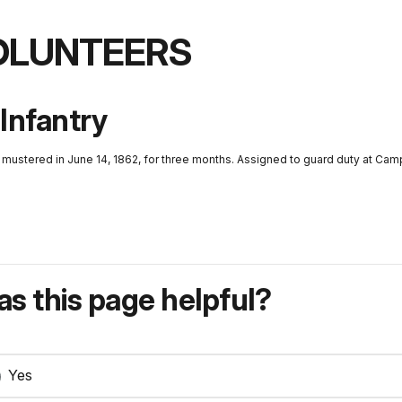
VOLUNTEERS
 Infantry
d mustered in June 14, 1862, for three months. Assigned to guard duty at Ca
s this page helpful?
Yes