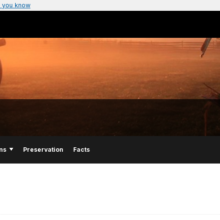
 you know
ns
Preservation
Facts