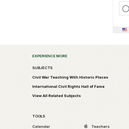
EXPERIENCE MORE
SUBJECTS
Civil War Teaching With Historic Places
International Civil Rights Hall of Fame
View All Related Subjects
TOOLS
Calendar
Teachers