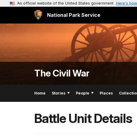
An official website of the United States government
Here's how
National Park Service
The Civil War
Home
Stories
People
Places
Collectio
Battle Unit Details