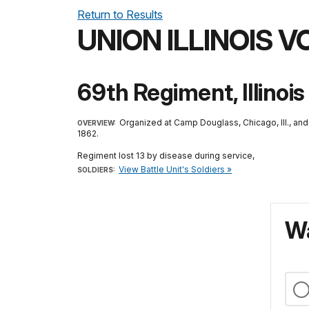
Return to Results
UNION ILLINOIS 
69th Regiment, Illinois
Organized at Camp Douglass, Chicago, Ill., an
OVERVIEW:
1862.
Regiment lost 13 by disease during service,
View Battle Unit's Soldiers »
SOLDIERS:
Wa