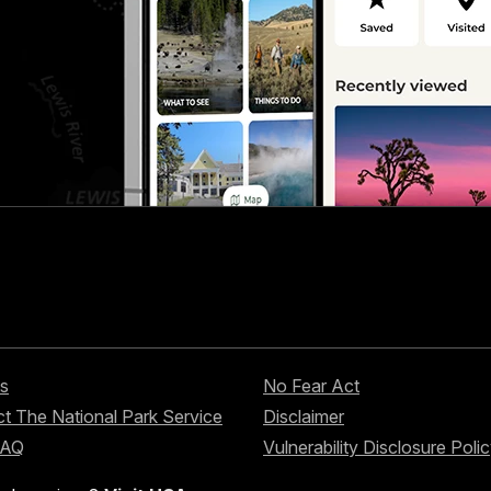
s
No Fear Act
t The National Park Service
Disclaimer
FAQ
Vulnerability Disclosure Poli