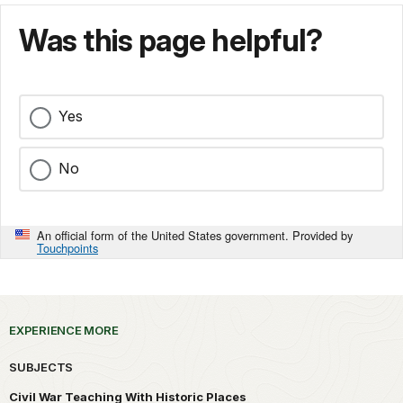
Was this page helpful?
Yes
No
An official form of the United States government. Provided by
Touchpoints
EXPERIENCE MORE
SUBJECTS
Civil War Teaching With Historic Places