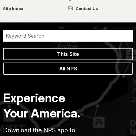
Site Index
Contact Us
This Site
All NPS
Experience
Your America.
Download the NPS app to