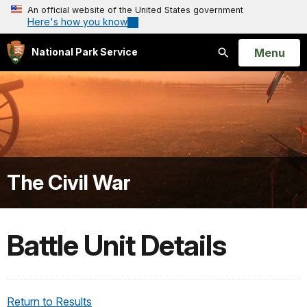
An official website of the United States government
Here's how you know
Open
Menu
National Park Service
Search
The Civil War
Battle Unit Details
Return to Results