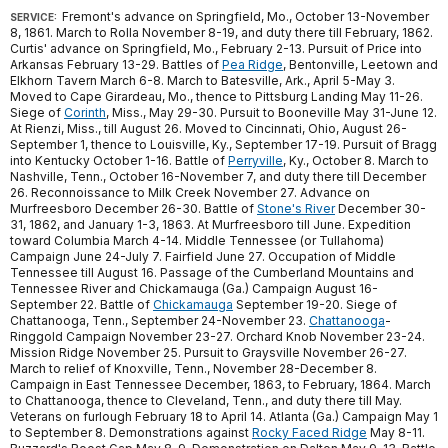
Fremont's advance on Springfield, Mo., October 13-November
SERVICE:
8, 1861. March to Rolla November 8-19, and duty there till February, 1862.
Curtis' advance on Springfield, Mo., February 2-13. Pursuit of Price into
Arkansas February 13-29. Battles of
Pea Ridge
, Bentonville, Leetown and
Elkhorn Tavern March 6-8. March to Batesville, Ark., April 5-May 3.
Moved to Cape Girardeau, Mo., thence to Pittsburg Landing May 11-26.
Siege of
Corinth
, Miss., May 29-30. Pursuit to Booneville May 31-June 12.
At Rienzi, Miss., till August 26. Moved to Cincinnati, Ohio, August 26-
September 1, thence to Louisville, Ky., September 17-19. Pursuit of Bragg
into Kentucky October 1-16. Battle of
Perryville
, Ky., October 8. March to
Nashville, Tenn., October 16-November 7, and duty there till December
26. Reconnoissance to Milk Creek November 27. Advance on
Murfreesboro December 26-30. Battle of
Stone's River
December 30-
31, 1862, and January 1-3, 1863. At Murfreesboro till June. Expedition
toward Columbia March 4-14. Middle Tennessee (or Tullahoma)
Campaign June 24-July 7. Fairfield June 27. Occupation of Middle
Tennessee till August 16. Passage of the Cumberland Mountains and
Tennessee River and Chickamauga (Ga.) Campaign August 16-
September 22. Battle of
Chickamauga
September 19-20. Siege of
Chattanooga, Tenn., September 24-November 23.
Chattanooga
-
Ringgold Campaign November 23-27. Orchard Knob November 23-24.
Mission Ridge November 25. Pursuit to Graysville November 26-27.
March to relief of Knoxville, Tenn., November 28-December 8.
Campaign in East Tennessee December, 1863, to February, 1864. March
to Chattanooga, thence to Cleveland, Tenn., and duty there till May.
Veterans on furlough February 18 to April 14. Atlanta (Ga.) Campaign May 1
to September 8. Demonstrations against
Rocky Faced Ridge
May 8-11.