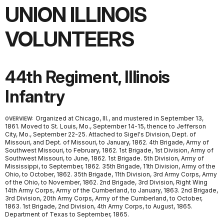
UNION ILLINOIS
VOLUNTEERS
44th Regiment, Illinois
Infantry
Organized at Chicago, Ill., and mustered in September 13,
OVERVIEW:
1861. Moved to St. Louis, Mo., September 14-15, thence to Jefferson
City, Mo., September 22-25. Attached to Sigel's Division, Dept. of
Missouri, and Dept. of Missouri, to January, 1862. 4th Brigade, Army of
Southwest Missouri, to February, 1862. 1st Brigade, 1st Division, Army of
Southwest Missouri, to June, 1862. 1st Brigade. 5th Division, Army of
Mississippi, to September, 1862. 35th Brigade, 11th Division, Army of the
Ohio, to October, 1862. 35th Brigade, 11th Division, 3rd Army Corps, Army
of the Ohio, to November, 1862. 2nd Brigade, 3rd Division, Right Wing
14th Army Corps, Army of the Cumberland, to January, 1863. 2nd Brigade,
3rd Division, 20th Army Corps, Army of the Cumberland, to October,
1863. 1st Brigade, 2nd Division, 4th Army Corps, to August, 1865.
Department of Texas to September, 1865.