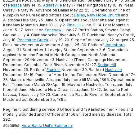
Buzzard's Roost Gap May 8-9. Demonstration on Dalton May 9-13. Battle
of
Resaca
May 14-15.
Adairsville
May 17. Near Kingston May 18-19. Near
Cassville May 19. Advance on Dallas May 22-25. Operations on line of
Pumpkin Vine Creek and battles about
Dallas
,
New Hope Church
and
Allatoona Hills May 25-June 5. Operations about Marietta and against
Kenesaw Mountain June 10-July 2.
Pine Hill
June 11-14. Lost Mountain
June 15-17. Assault on
Kenesaw
June 27. Ruff's Station, Smyrna Camp
Ground, July 4. Chattahoochie River July 5-17. Buckhead, Nancy's Creek,
July 18.
Peachtree Creek
, July 19-20. Siege of Atlanta July 22-August 25.
Flank movement on Jonesboro August 25-30. Battle of
Jonesboro
August 31-September 1. Lovejoy Station September 2-6. Operations
against Hood and Forrest in North Georgia and North Alabama
September 29-November 3. Nashville (Tenn.) Campaign November-
December. Columbia, Duck River, November 24-27.
Spring Hill
November 29. Battle of
Franklin
November 30. Battle of
Nashville
December 15-16. Pursuit of Hood to the Tennessee River December 17-
28. March to Huntsville, Ala., and duty there till March, 1865. Operations in
East Tennessee March 28-April 19. Moved to Nashville, Tenn., and duty
there till June. Moved to New Orleans, La., June 15-22, thence to Port
Lavaca, Texas, July 16-23. Camp on La Placido River till September 25.
Mustered out September 25, 1865.
Regiment lost during service 6 Officers and 129 Enlisted men killed and
mortally wounded and 1 Officer and 156 Enlisted men by disease. Total
292.
View Battle Unit's Soldiers »
SOLDIERS: