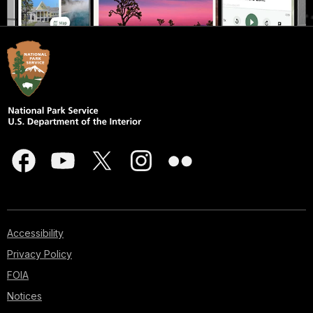
Accessibility
Privacy Policy
FOIA
Notices