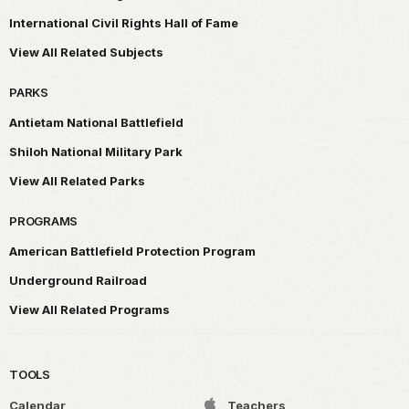
International Civil Rights Hall of Fame
View All Related Subjects
PARKS
Antietam National Battlefield
Shiloh National Military Park
View All Related Parks
PROGRAMS
American Battlefield Protection Program
Underground Railroad
View All Related Programs
TOOLS
Calendar
Teachers