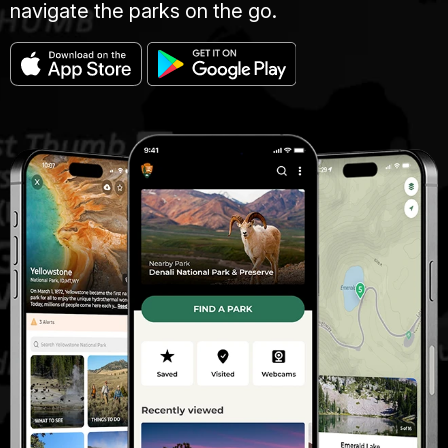
navigate the parks on the go.