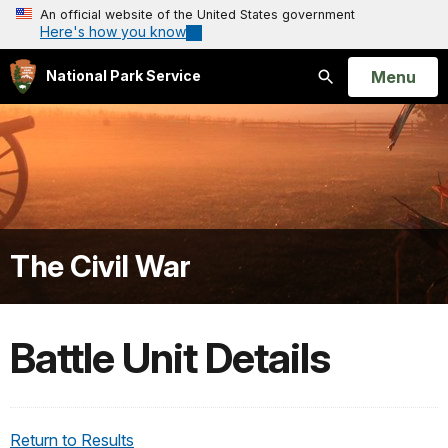
An official website of the United States government
Here's how you know
Open
Menu
National Park Service
Search
The Civil War
Battle Unit Details
Return to Results