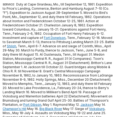
Duty at Cape Girardeau, Mo., till September 12, 1861. Expedition
SERVICE:
to Price's Landing, Commerce, Benton and Hamburg August 7-10 (Co.
"F"). Expedition to Jackson August 28-September 5. Moved to Bird's
Point, Mo., September 12, and duty there till February, 1862. Operations
about Ironton and Fredericktown October 12-25, 1861. Action at
Fredericktown October 21. Charleston January 8, 1862. Expedition
toward Columbus, Ky., January 15-21. Operations against Fort Henry,
Tenn., February 2-6, 1862. Occupation of Fort Henry February 6-12.
Investment and capture of
Fort Donelson
, Tenn., February 12-16. Moved
to Savannah March 5-13, thence to Pittsburg Landing March 23-25. Battle
of
Shiloh
, Tenn., April 6-7. Advance on and siege of Corinth, Miss., April
29-May 30. March to Purdy, thence to Jackson, Tenn., June 5-8, and
duty there till August 15. At Oustenaula, Tenn., till August 31. Medon
Station, Mississippi Central R. R., August 31 (4 Companies). Toon's
Station, Mississippi Central R. R., August 31 (Detachment). Britton's Lane
September 1. At Jackson till October 22. Guard bridges along Mobile &
Ohio R. R. till November 8. Grant's Central Mississippi Campaign
November 8, 1862, to January 10, 1863. Reconnoissance from LaGrange
November 8-9, 1862. Holly Springs, Miss., December 20 (Detachment).
Moved to Memphis, Tenn., January 12, 1863, and duty there till February
20. Moved to Lake Providence, La., February 20-24, thence to Berry's
Landing March 16. Moved to Milliken's Bend April 19. Passage of
Vicksburg and Warrenton batteries April 22 (Detachment). Movement on
Bruinsburg and turning Grand Gulf April 25-30. Battles of Thompson's
Plantation, or
Port Gibson
, May 1. Raymond May 12.
Jackson
May 14.
Champion's Hill
May 16.
Big Black River
May 17. Siege of
Vicksburg
,
Miss., May 18-July 4. Assaults on Vicksburg May 19-22 and June 25.