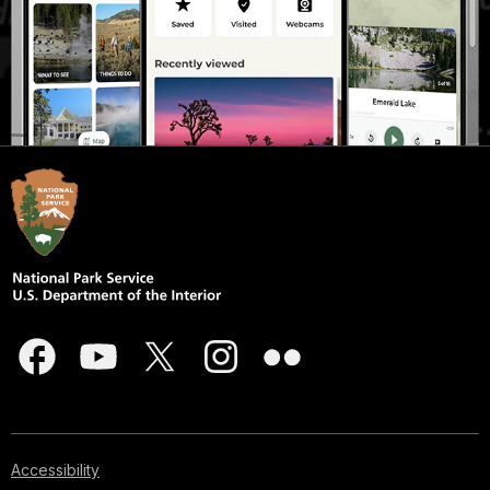
Accessibility