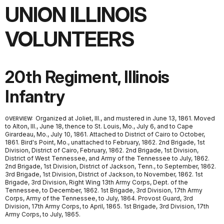
UNION ILLINOIS
VOLUNTEERS
20th Regiment, Illinois
Infantry
Organized at Joliet, Ill., and mustered in June 13, 1861. Moved
OVERVIEW:
to Alton, Ill., June 18, thence to St. Louis, Mo., July 6, and to Cape
Girardeau, Mo., July 10, 1861. Attached to District of Cairo to October,
1861. Bird's Point, Mo., unattached to February, 1862. 2nd Brigade, 1st
Division, District of Cairo, February, 1862. 2nd Brigade, 1st Division,
District of West Tennessee, and Army of the Tennessee to July, 1862.
2nd Brigade, 1st Division, District of Jackson, Tenn., to September, 1862.
3rd Brigade, 1st Division, District of Jackson, to November, 1862. 1st
Brigade, 3rd Division, Right Wing 13th Army Corps, Dept. of the
Tennessee, to December, 1862. 1st Brigade, 3rd Division, 17th Army
Corps, Army of the Tennessee, to July, 1864. Provost Guard, 3rd
Division, 17th Army Corps, to April, 1865. 1st Brigade, 3rd Division, 17th
Army Corps, to July, 1865.