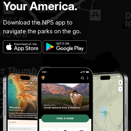
Your America.
Download the NPS app to
navigate the parks on the go.