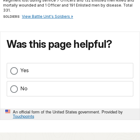
Regiment lost during service 7 Officers and 132 Enlisted men killed and
mortally wounded and 1 Officer and 191 Enlisted men by disease. Total
331.
View Battle Unit's Soldiers »
SOLDIERS:
Was this page helpful?
Yes
No
An official form of the United States government. Provided by
Touchpoints