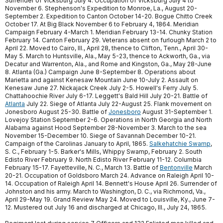
Surrender of Vicksburg July 4. Occupation of Vicksburg July 4 to
November 6. Stephenson's Expedition to Monroe, La., August 20-
September 2. Expedition to Canton October 14-20. Bogue Chitto Creek
October 17. At Big Black November 6 to February 4, 1864. Meridian
Campaign February 4-March 1. Meridian February 13-14. Chunky Station
February 14. Canton February 29. Veterans absent on furlough March 2 to
April 22. Moved to Cairo, Ill., April 28, thence to Clifton, Tenn., April 30-
May 5. March to Huntsville, Ala., May 5-23, thence to Ackworth, Ga., via
Decatur and Warrenton, Ala., and Rome and Kingston, Ga., May 28-June
8. Atlanta (Ga.) Campaign June 8-September 8. Operations about
Marietta and against Kenesaw Mountain June 10-July 2. Assault on
Kenesaw June 27. Nickajack Creek July 2-5. Howell's Ferry July 5.
Chattahoochie River July 6-17. Leggett's Bald Hill July 20-21. Battle of
Atlanta
July 22. Siege of Atlanta July 22-August 25. Flank movement on
Jonesboro August 25-30. Battle of
Jonesboro
August 31-September 1.
Lovejoy Station September 2-6. Operations in North Georgia and North
Alabama against Hood September 28-November 3. March to the sea
November 15-December 10. Siege of Savannah December 10-21.
Campaign of the Carolinas January to April, 1865.
Salkehatchie Swamp
,
S. C., February 1-5. Barker's Mills, Whippy Swamp, February 2. South
Edisto River February 9. North Edisto River February 11-12. Columbia
February 15-17. Fayetteville, N. C., March 13. Battle of
Bentonville
March
20-21. Occupation of Goldsboro March 24. Advance on Raleigh April 10-
14. Occupation of Raleigh April 14. Bennett's House April 26. Surrender of
Johnston and his army. March to Washington, D. C., via Richmond, Va.,
April 29-May 19. Grand Review May 24. Moved to Louisville, Ky., June 7-
12. Mustered out July 16 and discharged at Chicago, Ill., July 24, 1865.