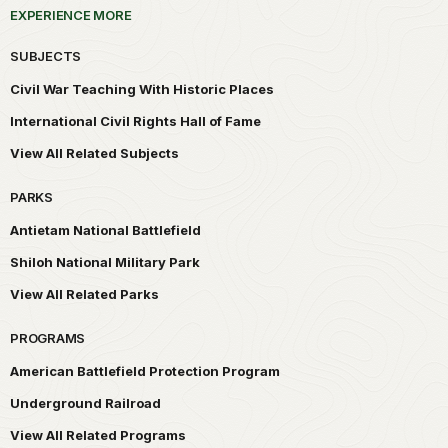
EXPERIENCE MORE
SUBJECTS
Civil War Teaching With Historic Places
International Civil Rights Hall of Fame
View All Related Subjects
PARKS
Antietam National Battlefield
Shiloh National Military Park
View All Related Parks
PROGRAMS
American Battlefield Protection Program
Underground Railroad
View All Related Programs