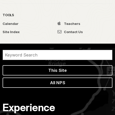
TOOLS
Calendar
Teachers
Site Index
Contact Us
This Site
All NPS
Experience