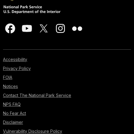
Accessibility
Privacy Policy
FOIA
Notices
Contact The National Park Service
NPS FAQ
No Fear Act
Disclaimer
Vulnerability Disclosure Policy