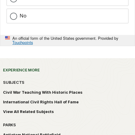
No
An official form of the United States government. Provided by
Touchpoints
EXPERIENCE MORE
SUBJECTS
Civil War Teaching With Historic Places
International Civil Rights Hall of Fame
View All Related Subjects
PARKS
Antietam National Battlefield