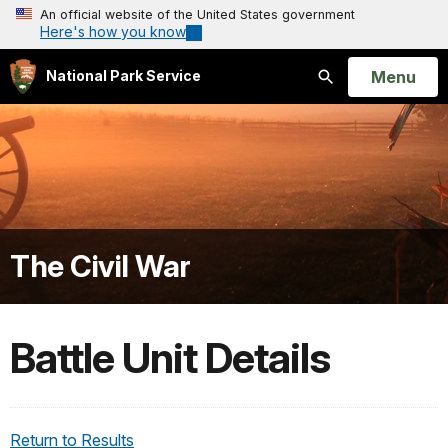
An official website of the United States government
Here's how you know
Open
Menu
National Park Service
Search
The Civil War
Battle Unit Details
Return to Results