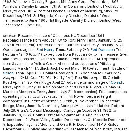
1863. Winslow's Cavalry Brigade, 15th Army Corps, December, 1863.
Winslow's Cavalry Brigade, 17th Army Corps, and District of Vicksburg,
Miss., to April, 1864. Post of Natchez, District of Vicksburg, Miss., to
December, 1864. 3rd Brigade, Cavalry Division, District of West
Tennessee, to June, 1865. 1st Brigade, Cavalry Division, District West
Tennessee June 1865.
Reconnoissance of Columbus Ky. December 1861.
SERVICE:
Reconnoissance from Paducah Ky. to Fort Henry Tenn., January 15-25
1862 (Detachment). Expedition from Cairo into Kentucky January 16-21.
Operations against
Fort Henry
Tenn., February 2-6.
Fort Donelson
Tenn.,
February 12-16 (Co. "I"). Expedition from Paducah Ky. to Tennessee River
and operations about Crump's Landing Tenn. March 8-14. Expedition
from Savannah to Yellow Creek Miss. and occupation of Pittsburg
Landing March 14-17. Black Jack Forest March 16 (Detachment). Battle of
Shiloh
, Tenn., April 6-7. Corinth Road April 8. Expedition to Bear Creek,
Ala., April 12-13 (Cos. "E," "G," "H," "L," "M"). Pea Ridge April 15. Corinth
Road April 24-25. Pea Ridge April 27. Advance on and siege of
Corinth
,
Miss., April 29-May 30. Raid on Mobile and Ohio R. R. April 29-May 14.
March to Memphis, Tenn., June 1-July 21 (8 companies). Four companies
operating in district of Jackson, Tenn., till November, and (eight
companies) in District of Memphis, Tenn., till November. Tallahatchie
Bridge, Miss., June 18. Near Holly Springs, Miss., July 1. Hatchie Bottom
July 29. Grant's Central Mississippi Campaign October 31, 1862, to
January 10, 1863. Double Bridges November 18. About Oxford
December 1-3. Water Valley Station December 4. Coffeeville December
5. Expedition against Mobile and Ohio R. R. December 14-19. Ripley
December 23. Bolivar and Middletown December 24. Scout duty in West