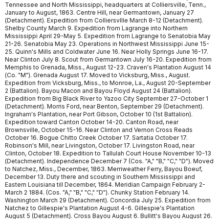
Tennessee and North Mississippi, headquarters at Colliersville, Tenn.,
January to August, 1863. Centre Hill, near Germantown, January 27
(Detachment). Expedition from Colliersvllle March 8-12 (Detachment).
Shelby County March 9. Expedition from Lagrange into Northern
Mississippi April 29-May 5. Expedition from Lagrange to Senatobia May
21-26. Senatobia May 23. Operations in Northwest Mississippi June 15-
25. Quinn's Mills and Coldwater June 16. Near Holly Springs June 16-17.
Near Clinton July 8. Scout from Germantown July 16-20. Expedition from
Memphis to Grenada, Miss., August 12-23. Craven's Plantation August 14
(Co. "M"). Grenada August 17. Moved to Vicksburg, Miss., August.
Expedition from Vicksburg, Miss., to Monroe, La., August 20-September
2 (Battalion). Bayou Macon and Bayou Floyd August 24 (Battalion).
Expedition from Big Black River to Yazoo City September 27-October 1
(Detachment). Morris Ford, near Benton, September 29 (Detachment).
Ingraham's Plantation, near Port Gibson, October 10 (1st Battalion).
Expedition toward Canton October 14-20. Canton Road, near
Brownsville, October 15-16. Near Clinton and Vernon Cross Reads
October 16. Bogue Chitto Creek October 17. Sartatia October 17.
Robinson's Mill, near Livingston, October 17. Livingston Road, near
Clinton, October 18. Expedition to Tallulah Court House November 10-13
(Detachment). Independence December 7 (Cos. "A," "B," "C," "D"). Moved
to Natchez, Miss., December, 1863. Merriweather Ferry, Bayou Boeuf,
December 13. Duty there and scouting in Southern Mississippi and
Eastern Louisiana till December, 1864. Meridian Campaign February 2-
March 2 1884. (Cos. "A," "B," "C," "D"). Chunky Station February 14.
Washington March 29 (Detachment). Concordia July 25. Expedition from
Natchez to Gillespie's Plantation August 4-6. Gillespie's Plantation
August 5 (Detachment). Cross Bayou August 6. Bullitt's Bayou August 26.