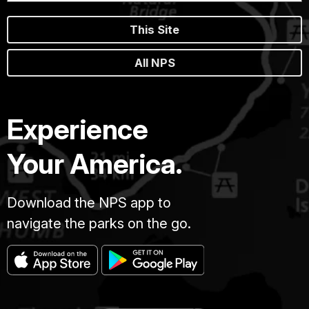
This Site
All NPS
Experience
Your America.
Download the NPS app to
navigate the parks on the go.