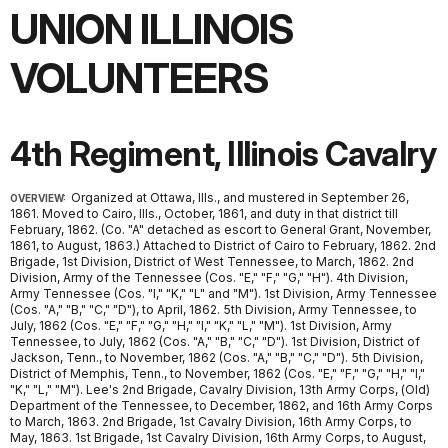
UNION ILLINOIS
VOLUNTEERS
4th Regiment, Illinois Cavalry
Organized at Ottawa, Ills., and mustered in September 26,
OVERVIEW:
1861. Moved to Cairo, Ills., October, 1861, and duty in that district till
February, 1862. (Co. "A" detached as escort to General Grant, November,
1861, to August, 1863.) Attached to District of Cairo to February, 1862. 2nd
Brigade, 1st Division, District of West Tennessee, to March, 1862. 2nd
Division, Army of the Tennessee (Cos. "E," "F," "G," "H"). 4th Division,
Army Tennessee (Cos. "I," "K," "L" and "M"). 1st Division, Army Tennessee
(Cos. "A," "B," "C," "D"), to April, 1862. 5th Division, Army Tennessee, to
July, 1862 (Cos. "E," "F," "G," "H," "I," "K," "L," "M"). 1st Division, Army
Tennessee, to July, 1862 (Cos. "A," "B," "C," "D"). 1st Division, District of
Jackson, Tenn., to November, 1862 (Cos. "A," "B," "C," "D"). 5th Division,
District of Memphis, Tenn., to November, 1862 (Cos. "E," "F," "G," "H," "I,"
"K," "L," "M"). Lee's 2nd Brigade, Cavalry Division, 13th Army Corps, (Old)
Department of the Tennessee, to December, 1862, and 16th Army Corps
to March, 1863. 2nd Brigade, 1st Cavalry Division, 16th Army Corps, to
May, 1863. 1st Brigade, 1st Cavalry Division, 16th Army Corps, to August,