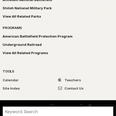
Shiloh National Military Park
View All Related Parks
PROGRAMS
American Battlefield Protection Program
Underground Railroad
View All Related Programs
TOOLS
Calendar
Teachers
Site Index
Contact Us