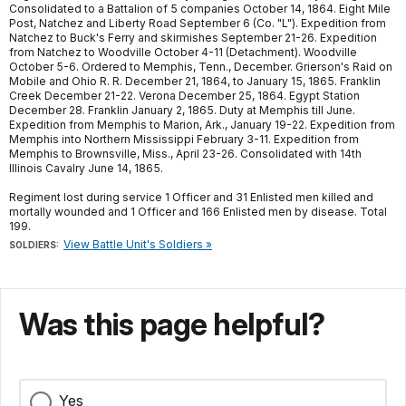
Consolidated to a Battalion of 5 companies October 14, 1864. Eight Mile
Post, Natchez and Liberty Road September 6 (Co. "L"). Expedition from
Natchez to Buck's Ferry and skirmishes September 21-26. Expedition
from Natchez to Woodville October 4-11 (Detachment). Woodville
October 5-6. Ordered to Memphis, Tenn., December. Grierson's Raid on
Mobile and Ohio R. R. December 21, 1864, to January 15, 1865. Franklin
Creek December 21-22. Verona December 25, 1864. Egypt Station
December 28. Franklin January 2, 1865. Duty at Memphis till June.
Expedition from Memphis to Marion, Ark., January 19-22. Expedition from
Memphis into Northern Mississippi February 3-11. Expedition from
Memphis to Brownsville, Miss., April 23-26. Consolidated with 14th
Illinois Cavalry June 14, 1865.
Regiment lost during service 1 Officer and 31 Enlisted men killed and
mortally wounded and 1 Officer and 166 Enlisted men by disease. Total
199.
View Battle Unit's Soldiers »
SOLDIERS:
Was this page helpful?
Yes