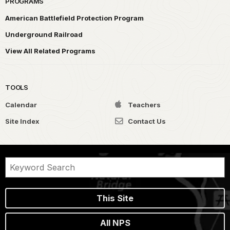
PROGRAMS
American Battlefield Protection Program
Underground Railroad
View All Related Programs
TOOLS
Calendar
Teachers
Site Index
Contact Us
This Site
All NPS