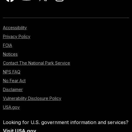
Accessibility
Privacy Policy
FOIA
Notices
Contact The National Park Service
NPS FAQ
No Fear Act
Disclaimer
Vulnerability Disclosure Policy
USA.gov
Looking for U.S. government information and services?
Visit USA.gov