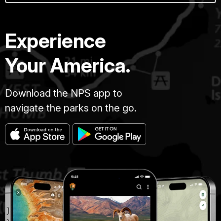
Experience
Your America.
Download the NPS app to
navigate the parks on the go.