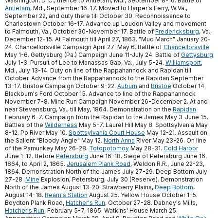
Washington, D. C., thence to Antietam, Md., September 8-16. Battle of
Antietam
, Md., September 16-17. Moved to Harper's Ferry, W.Va.,
September 22, and duty there till October 30. Reconnoissance to
Charlestown October 16-17. Advance up Loudon Valley and movement
to Falmouth, Va., October 30-November 17. Battle of
Fredericksburg
, Va.,
December 12-15. At Falmouth till April 27, 1863. "Mud March" January 20-
24. Chancellorsville Campaign April 27-May 6. Battle of
Chancellorsville
May 1-6. Gettysburg (Pa.) Campaign June 11-July 24. Battle of
Gettysburg
July 1-3. Pursuit of Lee to Manassas Gap, Va., July 5-24.
Williamsport
,
Md., July 13-14. Duty on line of the Rappahannock and Rapidan till
October. Advance from the Rappahannock to the Rapidan September
13-17. Bristoe Campaign October 9-22.
Auburn
and
Bristoe
October 14.
Blackburn's Ford October 15. Advance to line of the Rappahannock
November 7-8. Mine Run Campaign November 26-December 2. At and
near Stevensburg, Va., till May, 1864. Demonstration on the
Rapidan
February 6-7. Campaign from the Rapidan to the James May 3-June 15.
Battles of the
Wilderness
May 5-7. Laurel Hill May 8. Spottsylvania May
8-12. Po River May 10.
Spottsylvania Court House
May 12-21. Assault on
the Salient "Bloody Angle" May 12.
North Anna
River May 23-26. On line
of the Pamunkey May 26-28.
Totopotomoy
May 28-31.
Cold Harbor
June 1-12. Before
Petersburg
June 16-18. Siege of Petersburg June 16,
1864, to April 2, 1865.
Jerusalem Plank Road
, Weldon R.R., June 22-23,
1864. Demonstration North of the James July 27-29. Deep Bottom July
27-28.
Mine
Explosion, Petersburg, July 30 (Reserve). Demonstration
North of the James August 13-20. Strawberry Plains,
Deep Bottom
,
August 14-18.
Ream's Station
August 25. Yellow House October 1-5.
Boydton Plank Road,
Hatcher's Run
, October 27-28. Dabney's Mills,
Hatcher's Run
, February 5-7, 1865. Watkins' House March 25.