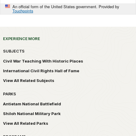
An official form of the United States government. Provided by
Touchpoints
EXPERIENCE MORE
SUBJECTS
Civil War Teaching With Historic Places
International Civil Rights Hall of Fame
View All Related Subjects
PARKS
Antietam National Battlefield
Shiloh National Military Park
View All Related Parks