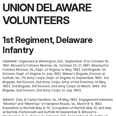
UNION DELAWARE
VOLUNTEERS
1st Regiment, Delaware
Infantry
Organized at Wilmington, Del., September 10 to October 19,
OVERVIEW:
1861. Moved to Fortress Monroe, Va., October 20-21, 1861. Attached to
Fortress Monroe, Va., Dept. of Virginia, to May, 1862. 2nd Brigade, 1st
Division, Dept. of Virginia, to July, 1862. Weber's Brigade, Division at
Suffolk, Va., 7th Army Corps, Dept. of Virginia, to September, 1862. 3rd
Brigade, 3rd Division, 2nd Army Corps, Army of the Potomac, to May,
1863. 2nd Brigade, 3rd Division, 2nd Army Corps, to March, 1864. 3rd
Brigade, 2nd Division, 2nd Army Corps, to July, 1865.
Duty at Camp Hamilton, Va., till May, 1862. Engagement between
SERVICE:
"Monitor" and "Merrimac" in Hampton Roads, Va., March 8-9, 1862.
Expedition to Norfolk May 9-10. Occupation of Norfolk May 10, and duty
at Norfolk, Portsmouth and Suffolk till September 8. Moved to