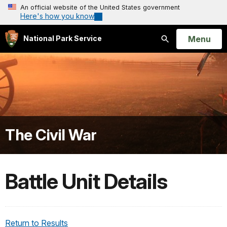
An official website of the United States government
Here's how you know
Open
Menu
National Park Service
Search
The Civil War
Battle Unit Details
Return to Results