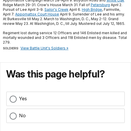
Appomattox Campaign March 28-April 9. Boydton Road and
White Oak
Ridge March 29-31. Crow's House March 31. Fall of
Petersburg
April 2.
Pursuit of Lee April 3-9.
Sailor's Creek
April 6.
High Bridge
, Farmville,
April 7.
Appomattox Court House
April 9. Surrender of Lee and his army.
At Burkesville till May 2. March to Washington, D. C., May 2-12. Grand
review May 23. At Washington, D. C., till July. Mustered out July 12, 1865.
Regiment lost during service 12 Officers and 146 Enlisted men killed and
mortally wounded and 3 Officers and 118 Enlisted men by disease. Total
279.
View Battle Unit's Soldiers »
SOLDIERS:
Was this page helpful?
Yes
No