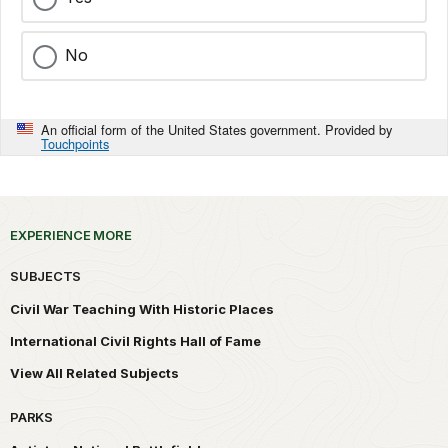
No
An official form of the United States government. Provided by
Touchpoints
EXPERIENCE MORE
SUBJECTS
Civil War Teaching With Historic Places
International Civil Rights Hall of Fame
View All Related Subjects
PARKS