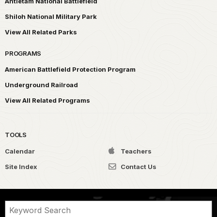
Antietam National Battlefield
Shiloh National Military Park
View All Related Parks
PROGRAMS
American Battlefield Protection Program
Underground Railroad
View All Related Programs
TOOLS
Calendar
Teachers
Site Index
Contact Us