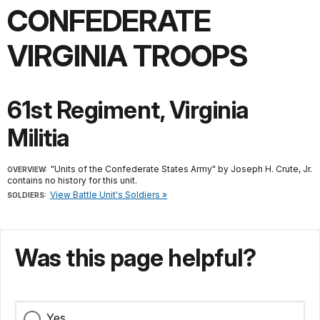
CONFEDERATE
VIRGINIA TROOPS
61st Regiment, Virginia
Militia
"Units of the Confederate States Army" by Joseph H. Crute, Jr.
OVERVIEW:
contains no history for this unit.
View Battle Unit's Soldiers »
SOLDIERS:
Was this page helpful?
Yes