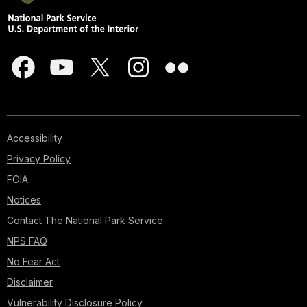
Accessibility
Privacy Policy
FOIA
Notices
Contact The National Park Service
NPS FAQ
No Fear Act
Disclaimer
Vulnerability Disclosure Policy