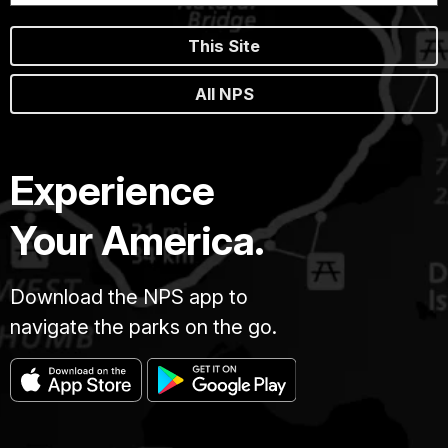
This Site
All NPS
Experience
Your America.
Download the NPS app to
navigate the parks on the go.