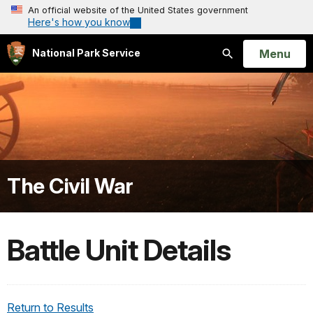
An official website of the United States government
Here's how you know
Open
Menu
National Park Service
Search
The Civil War
Battle Unit Details
Return to Results