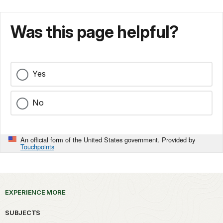
Was this page helpful?
Yes
No
An official form of the United States government. Provided by
Touchpoints
EXPERIENCE MORE
SUBJECTS