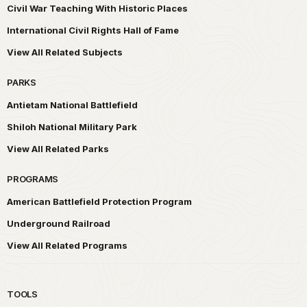
Civil War Teaching With Historic Places
International Civil Rights Hall of Fame
View All Related Subjects
PARKS
Antietam National Battlefield
Shiloh National Military Park
View All Related Parks
PROGRAMS
American Battlefield Protection Program
Underground Railroad
View All Related Programs
TOOLS