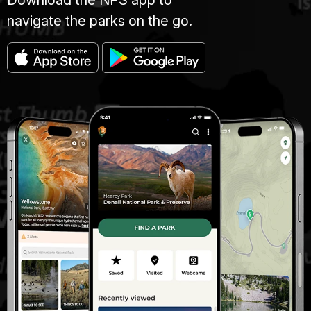
navigate the parks on the go.