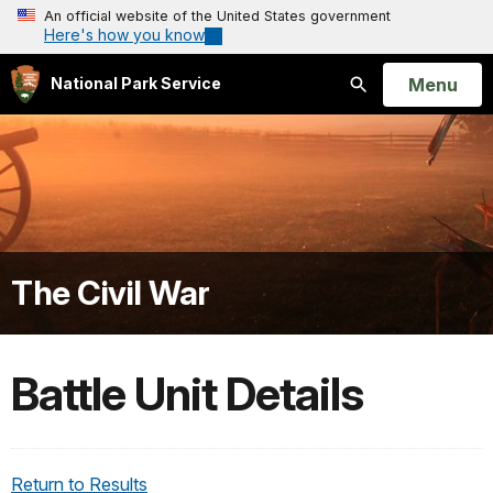
An official website of the United States government
Here's how you know
Open
Menu
National Park Service
Search
The Civil War
Battle Unit Details
Return to Results