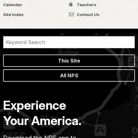
Calendar
Teachers
Site Index
Contact Us
This Site
All NPS
Experience
Your America.
Download the NPS app to