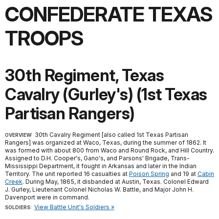
CONFEDERATE TEXAS
TROOPS
30th Regiment, Texas
Cavalry (Gurley's) (1st Texas
Partisan Rangers)
30th Cavalry Regiment [also called 1st Texas Partisan
OVERVIEW:
Rangers] was organized at Waco, Texas, during the summer of 1862. It
was formed with about 800 from Waco and Round Rock, and Hill Country.
Assigned to D.H. Cooper's, Gano's, and Parsons' Brigade, Trans-
Mississippi Department, it fought in Arkansas and later in the Indian
Territory. The unit reported 16 casualties at
Poison Spring
and 19 at
Cabin
Creek
. During May, 1865, it disbanded at Austin, Texas. Colonel Edward
J. Gurley, Lieutenant Colonel Nicholas W. Battle, and Major John H.
Davenport were in command.
View Battle Unit's Soldiers »
SOLDIERS: