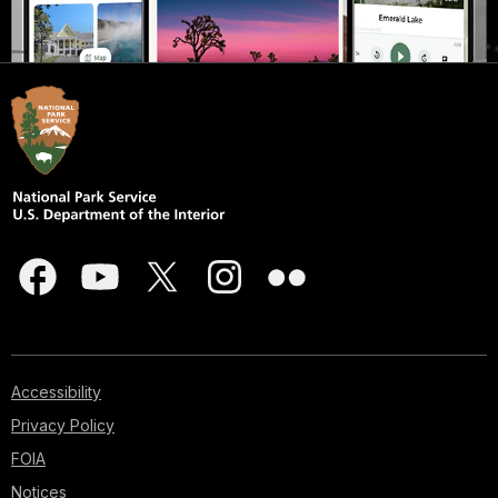
Accessibility
Privacy Policy
FOIA
Notices