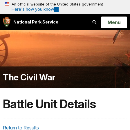
An official website of the United States government
Here's how you know
Open
Menu
National Park Service
Search
The Civil War
Battle Unit Details
Return to Results