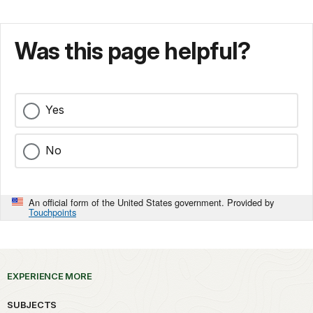
Was this page helpful?
Yes
No
An official form of the United States government. Provided by
Touchpoints
EXPERIENCE MORE
SUBJECTS