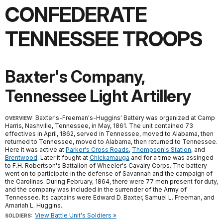
CONFEDERATE
TENNESSEE TROOPS
Baxter's Company,
Tennessee Light Artillery
Baxter's-Freeman's-Huggins' Battery was organized at Camp
OVERVIEW:
Harris, Nashville, Tennessee, in May, 1861. The unit contained 73
effectives in April, 1862, served in Tennessee, moved to Alabama, then
returned to Tennessee, moved to Alabama, then returned to Tennessee.
Here it was active at
Parker's Cross Roads
,
Thompson's Station
, and
Brentwood
. Later it fought at
Chickamauga
and for a time was assinged
to F.H. Robertson's Battalion of Wheeler's Cavalry Corps. The battery
went on to participate in the defense of Savannah and the campaign of
the Carolinas. During February, 1864, there were 77 men present for duty,
and the company was included in the surrender of the Army of
Tennessee. Its captains were Edward D. Baxter, Samuel L. Freeman, and
Amariah L. Huggins.
View Battle Unit's Soldiers »
SOLDIERS: