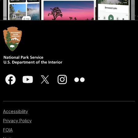
Accessibility
Privacy Policy
FOIA