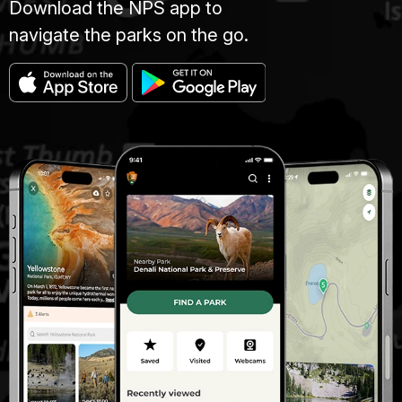
Download the NPS app to
navigate the parks on the go.