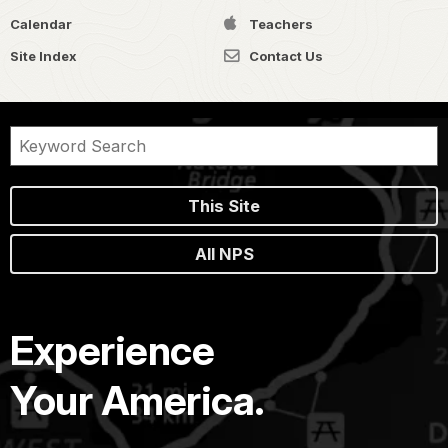
Calendar
Teachers
Site Index
Contact Us
This Site
All NPS
Experience
Your America.