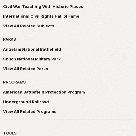
Civil War Teaching With Historic Places
International Civil Rights Hall of Fame
View All Related Subjects
PARKS
Antietam National Battlefield
Shiloh National Military Park
View All Related Parks
PROGRAMS
American Battlefield Protection Program
Underground Railroad
View All Related Programs
TOOLS