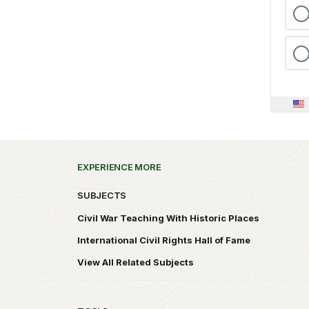
EXPERIENCE MORE
SUBJECTS
Civil War Teaching With Historic Places
International Civil Rights Hall of Fame
View All Related Subjects