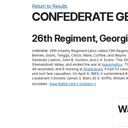
Return to Results
CONFEDERATE G
26th Regiment, Georgi
26th Infantry Regiment [also called 13th Regime
OVERVIEW:
Berrien, Glynn, Twiggs, Clinch, Ware, Coffee, and Wayne. 
Generals Lawton, John B. Gordon, and C.A. Evans. The 26t
Shenandoah Valley, and ended the war at
Appomattox
. T
49 wounded, and 6 missing at
Sharpsburg
. It had 53 casu
and lost few casualties. On April 9, 1865, it surrendere
Lieutenant Colonels James S. Blain, Eli S. Griffin, Willi
View Battle Unit's Soldiers »
SOLDIERS:
Wa