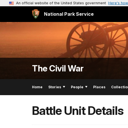
An official website of the United States government
Here's how
National Park Service
The Civil War
Home
Stories
People
Places
Collectio
Battle Unit Details