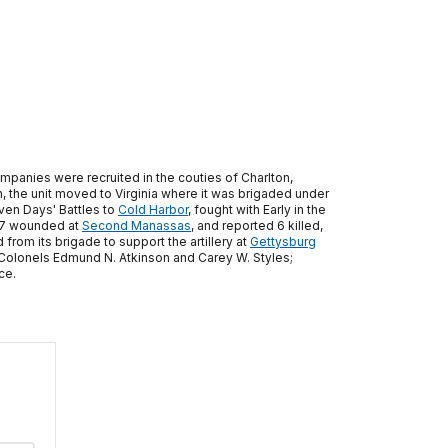
ompanies were recruited in the couties of Charlton,
, the unit moved to Virginia where it was brigaded under
ven Days' Battles to
Cold Harbor
, fought with Early in the
d 87 wounded at
Second Manassas
, and reported 6 killed,
from its brigade to support the artillery at
Gettysburg
e Colonels Edmund N. Atkinson and Carey W. Styles;
ce.