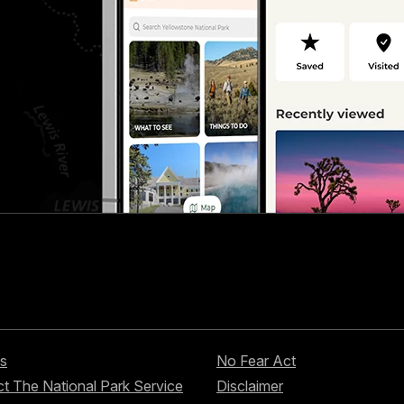
s
No Fear Act
t The National Park Service
Disclaimer