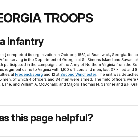
EORGIA TROOPS
a Infantry
nt] completed its organization in October, 1861, at Brunswick, Georgia. Its c
After serving in the Department of Georgia at St. Simons Island and Savannah
h participated in the campaigns of the Army of Northern Virginia from the Se
his regiment came to Virginia with 1,100 officers and men, lost 37 killed an
alties at
Fredericksburg
and 12 at
Second Winchester
. The unit was detached 
d 85 men, of which 4 officers and 34 men were armed. The field officers wer
am A. Lane, and William A. McDonald; and Majors Thomas N. Gardner and B.F. Gra
s this page helpful?