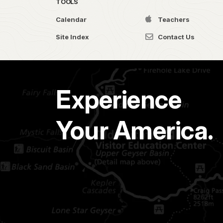
TOOLS
Calendar
Teachers
Site Index
Contact Us
Experience
Your America.