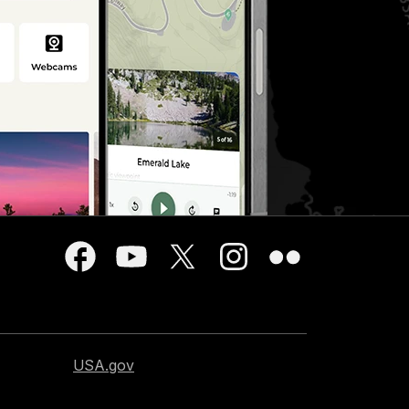
USA.gov