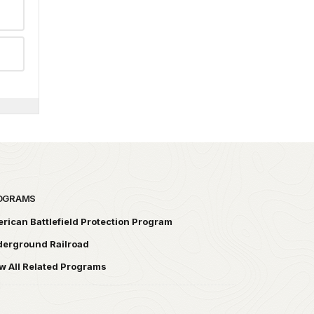
OGRAMS
rican Battlefield Protection Program
erground Railroad
w All Related Programs