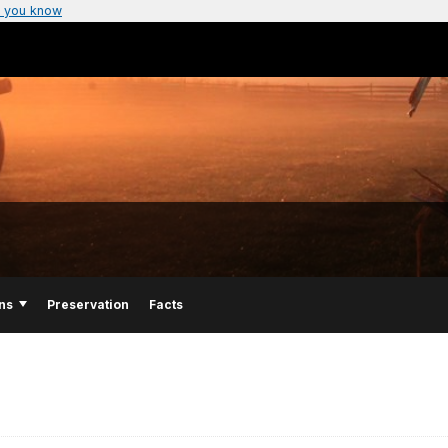
 you know
ns
Preservation
Facts