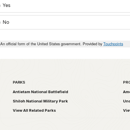
Yes
No
An official form of the United States government. Provided by
Touchpoints
PARKS
PR
Antietam National Battlefield
Ame
Shiloh National Military Park
Und
View All Related Parks
Vie