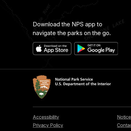
Download the NPS app to
navigate the parks on the go.
Accessibility
Notice
Privacy Policy
Contac