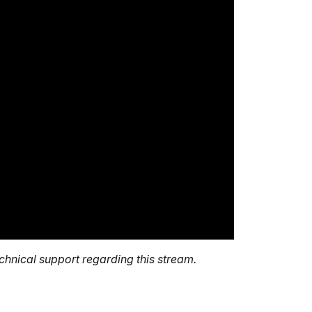
echnical support regarding this stream.