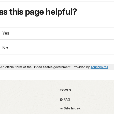
s this page helpful?
Yes
No
An official form of the United States government. Provided by
Touchpoints
TOOLS
FAQ
Site Index