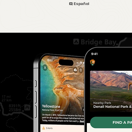
Español