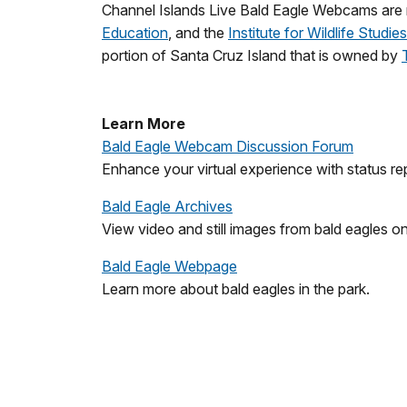
Channel Islands Live Bald Eagle Webcams are m
Education
, and the
Institute for Wildlife Studies
portion of Santa Cruz Island that is owned by
Learn More
Bald Eagle Webcam Discussion Forum
Enhance your virtual experience with status rep
Bald Eagle Archives
View video and still images from bald eagles o
Bald Eagle Webpage
Learn more about bald eagles in the park.