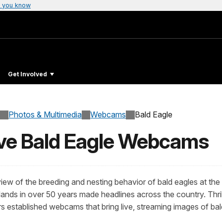
 you know
Get Involved
Photos & Multimedia
Webcams
Bald Eagle
ive Bald Eagle Webcams
ew of the breeding and nesting behavior of bald eagles at the
ds in over 50 years made headlines across the country. Thrilled 
ers established webcams that bring live, streaming images of ba