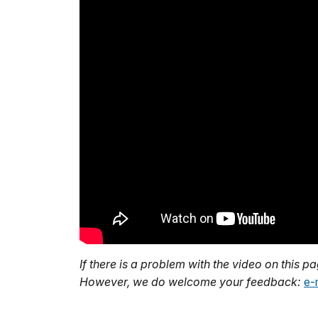
If there is a problem with the video on this p
However, we do welcome your feedback:
e-