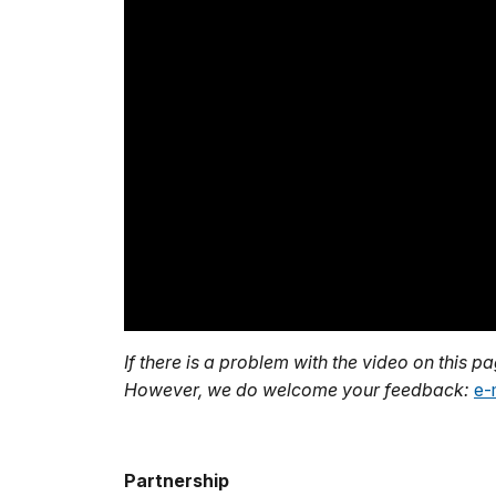
If there is a problem with the video on this p
However, we do welcome your feedback:
e-
Partnership