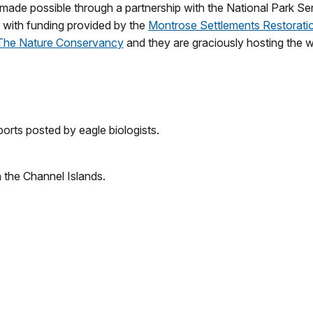
ade possible through a partnership with the National Park Se
with funding provided by the
Montrose Settlements Restorati
The Nature Conservancy
and they are graciously hosting the
orts posted by eagle biologists.
n the Channel Islands.