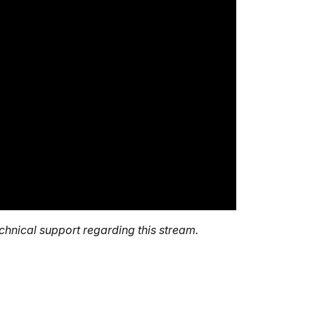
echnical support regarding this stream.