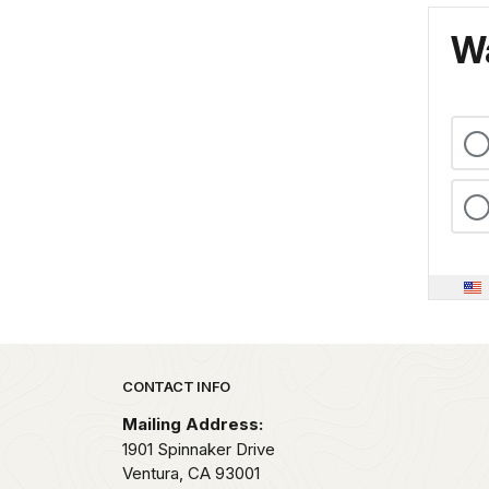
Wa
Park footer
CONTACT INFO
Mailing Address:
1901 Spinnaker Drive
Ventura,
CA
93001