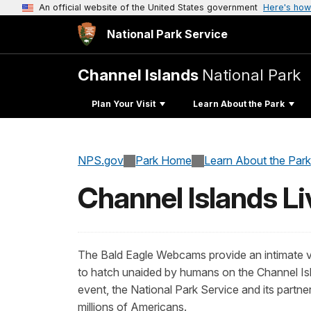
An official website of the United States government
Here's how
National Park Service
Channel Islands
National Park
Plan Your Visit
Learn About the Park
NPS.gov
Park Home
Learn About the Park
Channel Islands L
The Bald Eagle Webcams provide an intimate vi
to hatch unaided by humans on the Channel Islan
event, the National Park Service and its partn
millions of Americans.