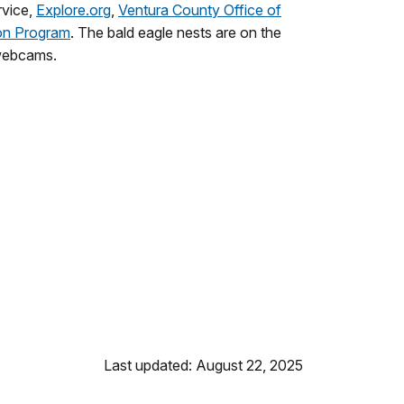
rvice,
Explore.org
,
Ventura County Office of
on Program
. The bald eagle nests are on the
 webcams.
Last updated: August 22, 2025