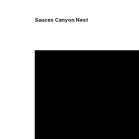
Sauces Canyon Nest