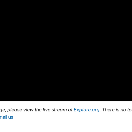
age, please view the live stream at
Explore.org
. There is no t
mail us