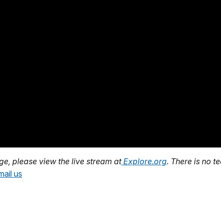
age, please view the live stream at
Explore.org
. There is no t
mail us