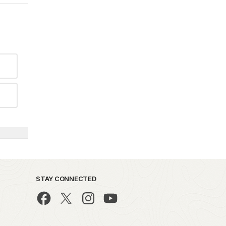
STAY CONNECTED