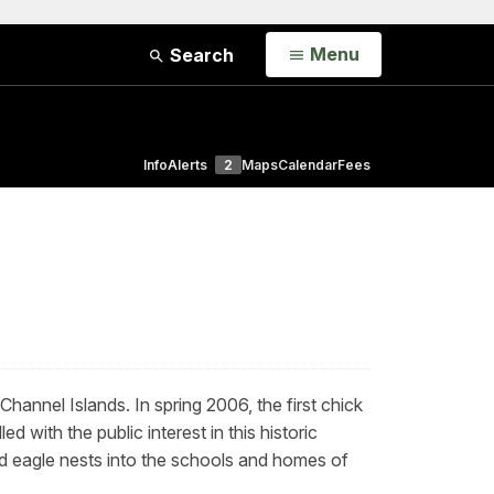
Open
Menu
Search
Info
Alerts
2
Maps
Calendar
Fees
 Channel Islands.
In spring 2006, the first chick
with the public interest in this historic
ld eagle nests into the schools and homes of