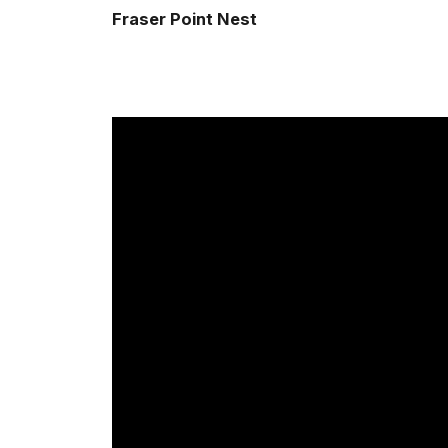
Fraser Point Nest