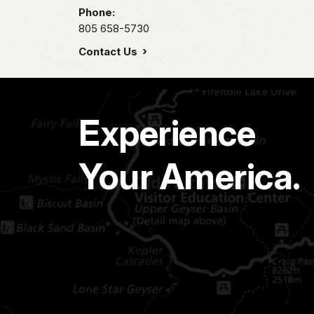
Phone:
805 658-5730
Contact Us
Experience
Your America.