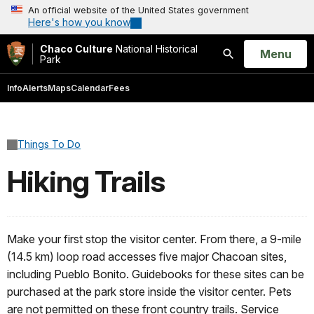
An official website of the United States government
Here's how you know
Chaco Culture
National Historical
Open
Menu
Park
Search
Info
Alerts
Maps
Calendar
Fees
Things To Do
Hiking Trails
Make your first stop the visitor center. From there, a 9-mile
(14.5 km) loop road accesses five major Chacoan sites,
including Pueblo Bonito. Guidebooks for these sites can be
purchased at the park store inside the visitor center. Pets
are not permitted on these front country trails. Service