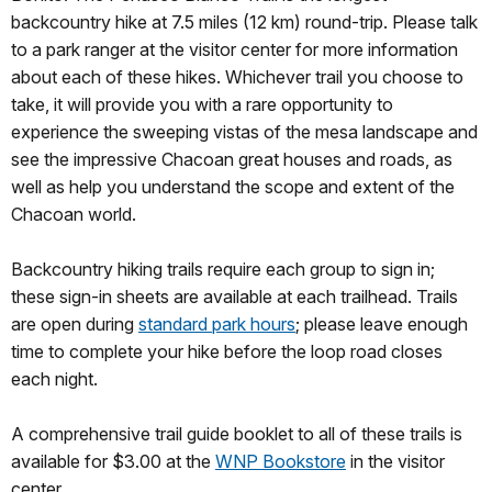
backcountry hike at 7.5 miles (12 km) round-trip. Please talk
to a park ranger at the visitor center for more information
about each of these hikes. Whichever trail you choose to
take, it will provide you with a rare opportunity to
experience the sweeping vistas of the mesa landscape and
see the impressive Chacoan great houses and roads, as
well as help you understand the scope and extent of the
Chacoan world.
Backcountry hiking trails require each group to sign in;
these sign-in sheets are available at each trailhead. Trails
are open during
standard park hours
; please leave enough
time to complete your hike before the loop road closes
each night.
A comprehensive trail guide booklet to all of these trails is
available for $3.00 at the
WNP Bookstore
in the visitor
center.