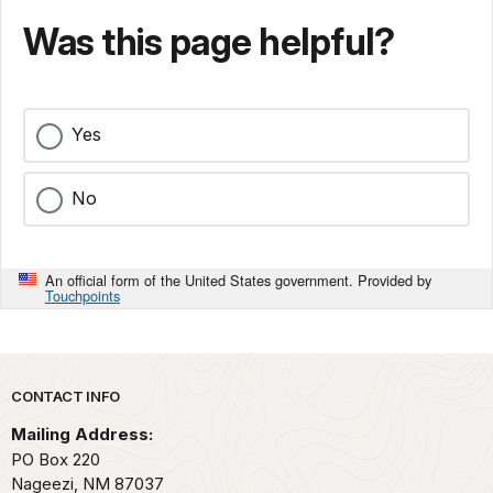
Was this page helpful?
Yes
No
An official form of the United States government. Provided by
Touchpoints
Park footer
CONTACT INFO
Mailing Address:
PO Box 220
Nageezi,
NM
87037