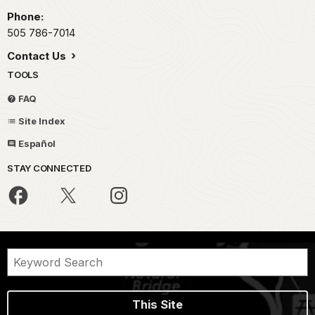
Phone:
505 786-7014
Contact Us
TOOLS
FAQ
Site Index
Español
STAY CONNECTED
This Site