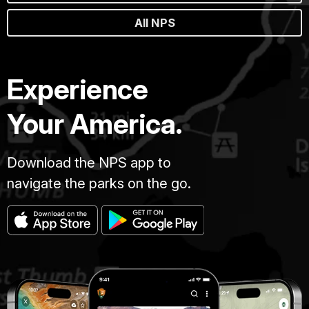
All NPS
Experience
Your America.
Download the NPS app to
navigate the parks on the go.