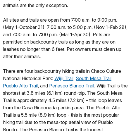
animals are the only exception.
All sites and trails are open from 7:00 a.m. to 9:00 p.m.
(May 1-October 31), 7:00 a.m. to 5:00 p.m. (Nov 1-Feb 28),
and 7:00 a.m. to 7:00 p.m. (Mar 1-Apr 30). Pets are
permitted on backcountry trails as long as they are on
leashes no longer than 6 feet. Pet owners must clean up
after their animals.
There are four backcountry hiking trails in Chaco Culture
National Historical Park:
Wijiji Trail
,
South Mesa Trail
,
Pueblo Alto Trail
, and
Peñasco Blanco Trail
. Wijiji Trail is the
shortest at 3.8 miles (6.1 km) round-trip. The South Mesa
Trail is approximately 4.5 miles (7.2 km) - this loop leaves
from the Casa Rinconada parking area. The Pueblo Alto
Trail is a 5.5 mile (8.9 km) loop - this is the most popular
hiking trail due to the mesa-top aerial view of Pueblo
Bonito. The Peñasco Blanco Trail is the longest