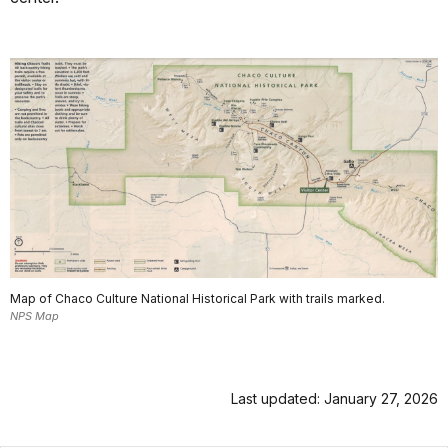
Map of Chaco Culture National Historical Park with trails marked.
NPS Map
Last updated: January 27, 2026