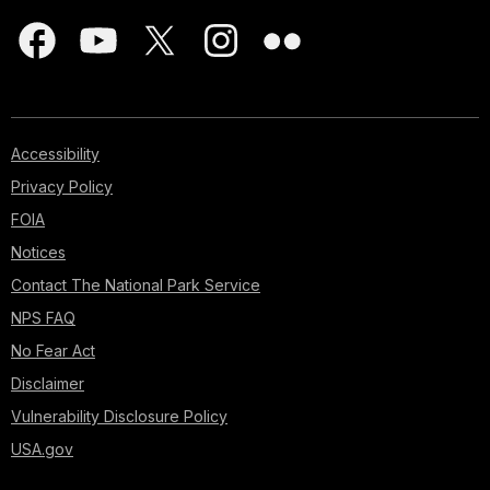
Accessibility
Privacy Policy
FOIA
Notices
Contact The National Park Service
NPS FAQ
No Fear Act
Disclaimer
Vulnerability Disclosure Policy
USA.gov