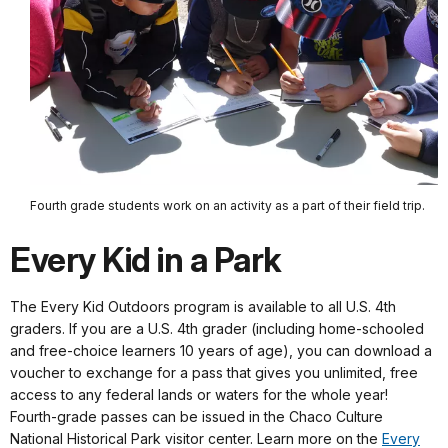
Fourth grade students work on an activity as a part of their field trip.
Every Kid in a Park
The Every Kid Outdoors program is available to all U.S. 4th
graders. If you are a U.S. 4th grader (including home-schooled
and free-choice learners 10 years of age), you can download a
voucher to exchange for a pass that gives you unlimited, free
access to any federal lands or waters for the whole year!
Fourth-grade passes can be issued in the Chaco Culture
National Historical Park visitor center. Learn more on the
Every