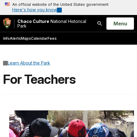
An official website of the United States government
Here's how you know
Chaco Culture
National Historical
Open
Menu
Park
Search
Info
Alerts
Maps
Calendar
Fees
Learn About the Park
For Teachers