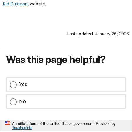
Kid Outdoors
website.
Last updated: January 26, 2026
Was this page helpful?
Yes
No
An official form of the United States government. Provided by
Touchpoints