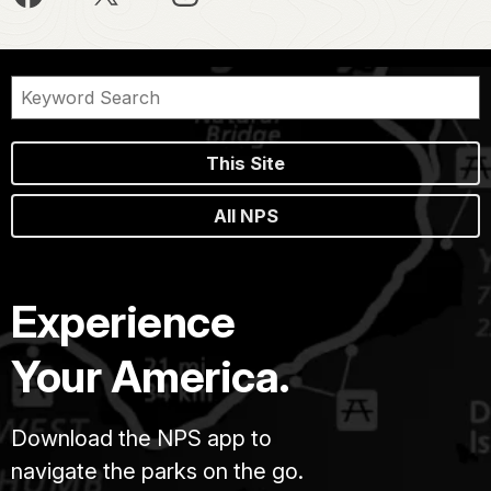
This Site
All NPS
Experience
Your America.
Download the NPS app to
navigate the parks on the go.