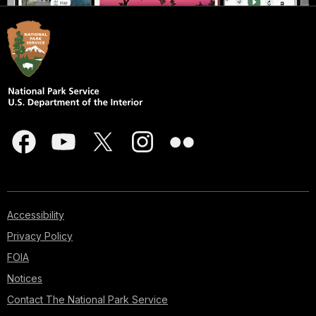
Accessibility
Privacy Policy
FOIA
Notices
Contact The National Park Service