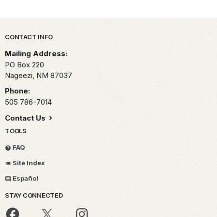
Park footer
CONTACT INFO
Mailing Address:
PO Box 220
Nageezi,
NM
87037
Phone:
505 786-7014
Contact Us
TOOLS
FAQ
Site Index
Español
STAY CONNECTED