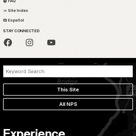
FAQ
Site Index
Español
STAY CONNECTED
This Site
All NPS
Experience