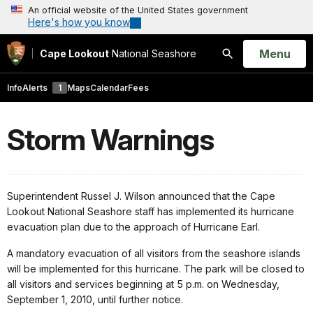
An official website of the United States government
Here's how you know
Open
Menu
Cape Lookout
National Seashore
Search
Info
Alerts
1
Maps
Calendar
Fees
Storm Warnings
Superintendent Russel J. Wilson announced that the Cape
Lookout National Seashore staff has implemented its hurricane
evacuation plan due to the approach of Hurricane Earl.
A mandatory evacuation of all visitors from the seashore islands
will be implemented for this hurricane. The park will be closed to
all visitors and services beginning at 5 p.m. on Wednesday,
September 1, 2010, until further notice.