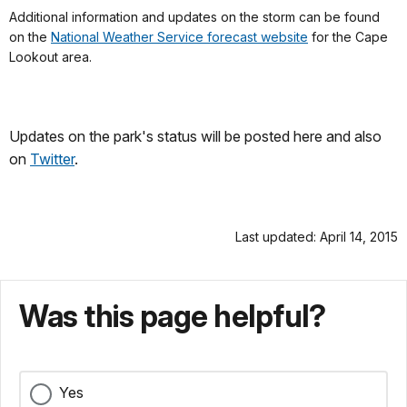
Additional information and updates on the storm can be found
on the
National Weather Service forecast website
for the Cape
Lookout area.
Updates on the park's status will be posted here and also
on
Twitter
.
Last updated: April 14, 2015
Was this page helpful?
Yes