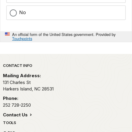
No
An official form of the United States government. Provided by
Touchpoints
Park footer
CONTACT INFO
Mailing Address:
131 Charles St
Harkers Island,
NC
28531
Phone:
252 728-2250
Contact Us
TOOLS