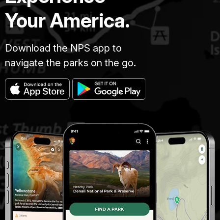
Your America.
Download the NPS app to
navigate the parks on the go.