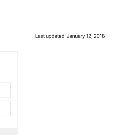
Last updated: January 12, 2018