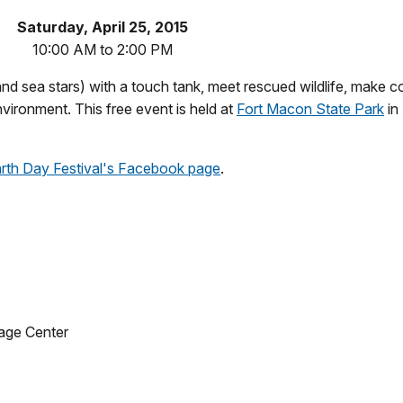
Saturday, April 25, 2015
10:00 AM to 2:00 PM
and sea stars) with a touch tank, meet rescued wildlife, make co
vironment. This free event is held at
Fort Macon State Park
in
arth Day Festival's Facebook page
.
age Center