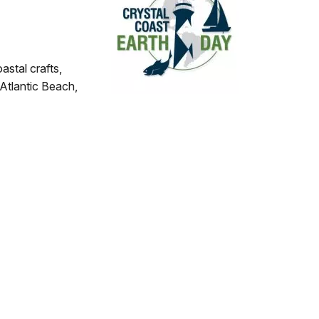
astal crafts,
 Atlantic Beach,