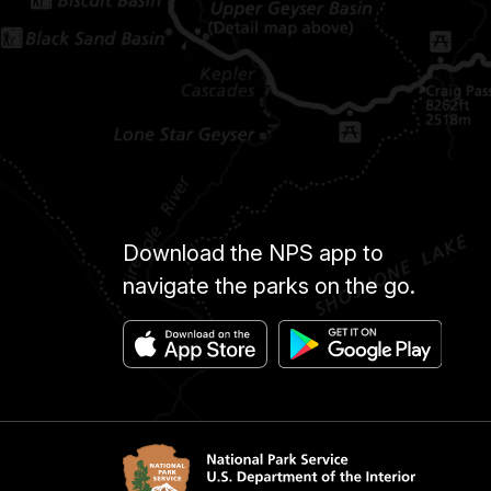
Download the NPS app to
navigate the parks on the go.