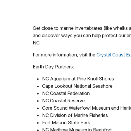
Get close to marine invertebrates (like whelks 
and discover ways you can help protect our en
NC.
For more information, visit the
Crystal Coast E
Earth Day Partners:
NC Aquarium at Pine Knoll Shores
Cape Lookout National Seashore
NC Coastal Federation
NC Coastal Reserve
Core Sound Waterfowl Museum and Herit
NC Division of Marine Fisheries
Fort Macon State Park
NC Maritime Museum in Beaufort