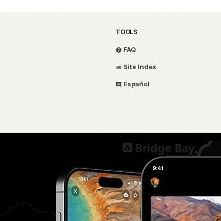
TOOLS
FAQ
Site Index
Español