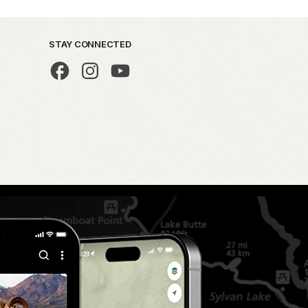
STAY CONNECTED