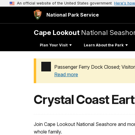
An official website of the United States government
Here's how
National Park Service
Cape Lookout
National Seasho
Plan Your Visit
Learn About the Park
Passenger Ferry Dock Closed; Visito
Read more
Added a park alert before the page title
Crystal Coast Eart
Join Cape Lookout National Seashore and more
whole family.