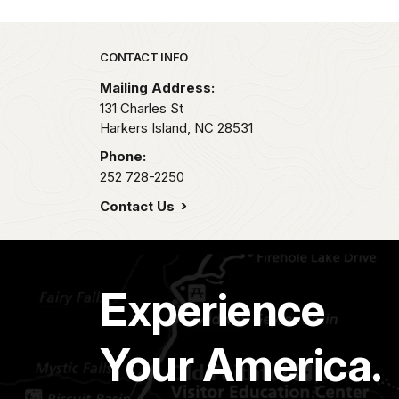
Park footer
CONTACT INFO
Mailing Address:
131 Charles St
Harkers Island,
NC
28531
Phone:
252 728-2250
Contact Us
Experience
Your America.