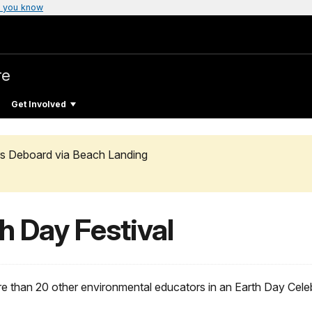
 you know
re
Get Involved
rs Deboard via Beach Landing
h Day Festival
 than 20 other environmental educators in an Earth Day Celeb