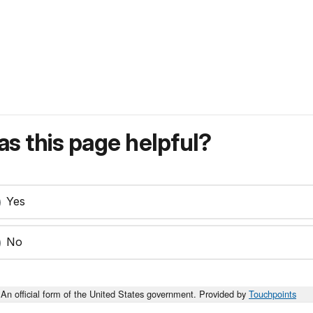
s this page helpful?
Yes
No
An official form of the United States government. Provided by
Touchpoints