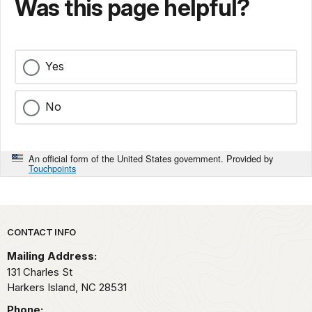
Was this page helpful?
Yes
No
An official form of the United States government. Provided by
Touchpoints
Park footer
CONTACT INFO
Mailing Address:
131 Charles St
Harkers Island,
NC
28531
Phone: