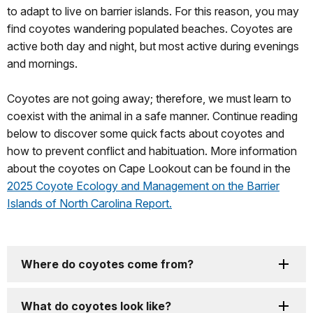
to adapt to live on barrier islands. For this reason, you may
find coyotes wandering populated beaches. Coyotes are
active both day and night, but most active during evenings
and mornings.
Coyotes are not going away; therefore, we must learn to
coexist with the animal in a safe manner. Continue reading
below to discover some quick facts about coyotes and
how to prevent conflict and habituation. More information
about the coyotes on Cape Lookout can be found in the
2025 Coyote Ecology and Management on the Barrier
Islands of North Carolina Report.
Where do coyotes come from?
What do coyotes look like?