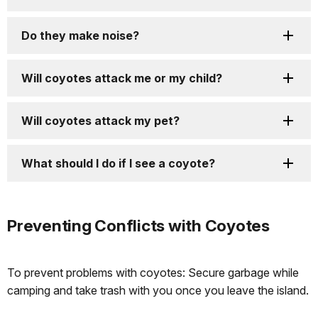
Do they make noise?
Will coyotes attack me or my child?
Will coyotes attack my pet?
What should I do if I see a coyote?
Preventing Conflicts with Coyotes
To prevent problems with coyotes: Secure garbage while
camping and take trash with you once you leave the island.