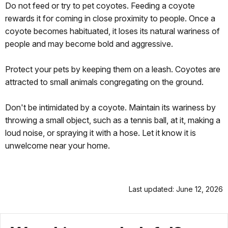
Do not feed or try to pet coyotes. Feeding a coyote
rewards it for coming in close proximity to people. Once a
coyote becomes habituated, it loses its natural wariness of
people and may become bold and aggressive.
Protect your pets by keeping them on a leash. Coyotes are
attracted to small animals congregating on the ground.
Don't be intimidated by a coyote. Maintain its wariness by
throwing a small object, such as a tennis ball, at it, making a
loud noise, or spraying it with a hose. Let it know it is
unwelcome near your home.
Last updated: June 12, 2026