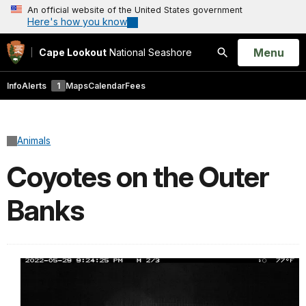
An official website of the United States government
Here's how you know
Open
Menu
Cape Lookout
National Seashore
Search
Info
Alerts
1
Maps
Calendar
Fees
Animals
Coyotes on the Outer
Banks