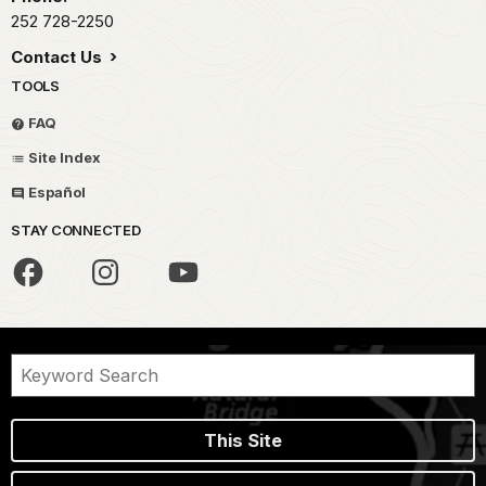
252 728-2250
Contact Us
TOOLS
FAQ
Site Index
Español
STAY CONNECTED
This Site