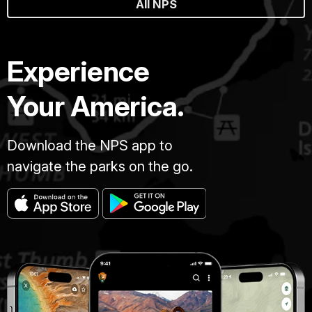
All NPS
Experience
Your America.
Download the NPS app to
navigate the parks on the go.