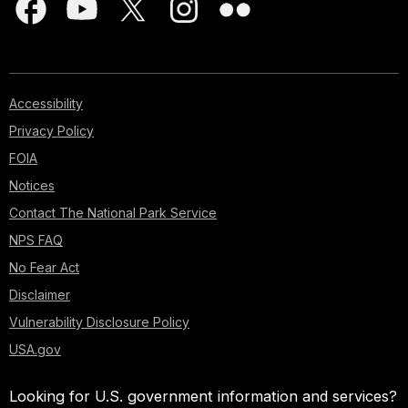
Accessibility
Privacy Policy
FOIA
Notices
Contact The National Park Service
NPS FAQ
No Fear Act
Disclaimer
Vulnerability Disclosure Policy
USA.gov
Looking for U.S. government information and services?