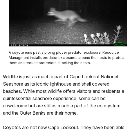
A coyote runs past a piping plover predator exclosure. Resource
Managment installs predator exclosures around the nests to protect
them and reduce protectors attacking the nests.
Wildlife is just as much a part of Cape Lookout National
Seashore as its iconic lighthouse and shell covered
beaches. While most wildlife offers visitors and residents a
quintessential seashore experience, some can be
unwelcome but are still as much a part of the ecosystem
and the Outer Banks are their home.
Coyotes are not new Cape Lookout. They have been able