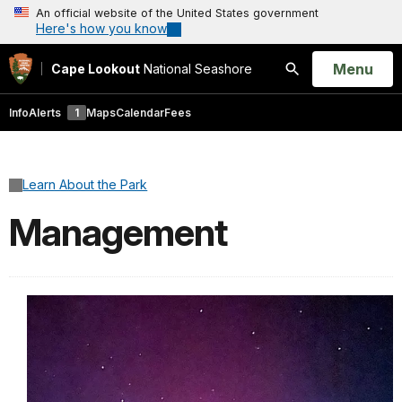
An official website of the United States government
Here's how you know
Open
Menu
Cape Lookout
National Seashore
Search
Info
Alerts
1
Maps
Calendar
Fees
Learn About the Park
Management