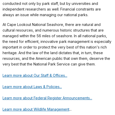
conducted not only by park staff, but by universities and
independent researchers as well. Financial constraints are
always an issue while managing our national parks.
At Cape Lookout National Seashore, there are natural and
cultural resources, and numerous historic structures that are
managed within the 56 miles of seashore. In all national parks,
the need for efficient, innovative park management is especially
important in order to protect the very best of this nation's rich
heritage. And the law of the land dictates that, in turn, these
resources, and the American public that own them, deserve the
very best that the National Park Service can give them.
Learn more about Our Staff & Offices...
Learn more about Laws & Policies...
Learn more about Federal Register Announcements...
Learn more about Wildlife Management
...