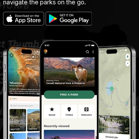
navigate the parks on the go.