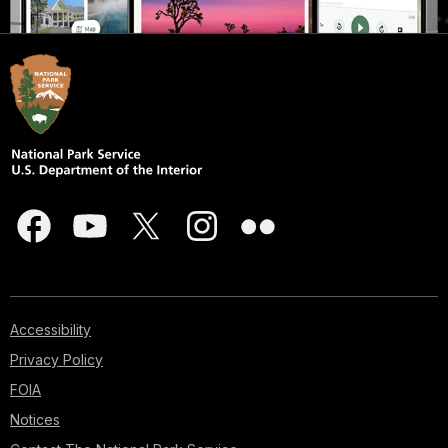
Accessibility
Privacy Policy
FOIA
Notices