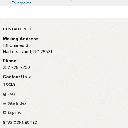
Touchpoints
Park footer
CONTACT INFO
Mailing Address:
131 Charles St
Harkers Island,
NC
28531
Phone:
252 728-2250
Contact Us
TOOLS
FAQ
Site Index
Español
STAY CONNECTED