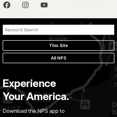
This Site
All NPS
Experience
Your America.
Download the NPS app to