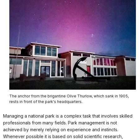
The anchor from the brigantine Olive Thurlow, which sank in 1905,
rests in front of the park's headquarters.
Managing a national park is a complex task that involves skilled
professionals from many fields. Park management is not
achieved by merely relying on experience and instincts.
Whenever possible it is based on solid scientific research,