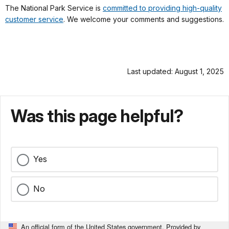
The National Park Service is
committed to providing high-quality
customer service
. We welcome your comments and suggestions.
Last updated: August 1, 2025
Was this page helpful?
Yes
No
An official form of the United States government. Provided by