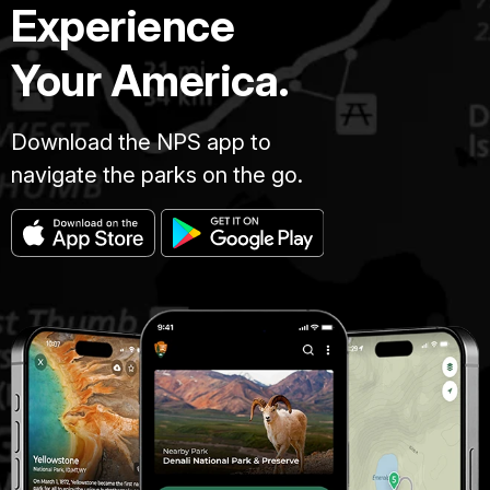
Experience
Your America.
Download the NPS app to
navigate the parks on the go.