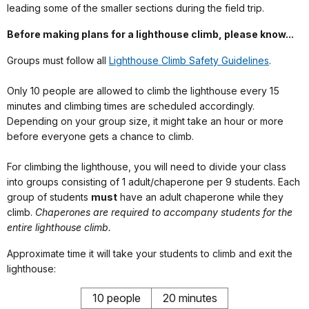
leading some of the smaller sections during the field trip.
Before making plans for a lighthouse climb, please know...
Groups must follow all
Lighthouse Climb Safety Guidelines
.
Only 10 people are allowed to climb the lighthouse every 15
minutes and climbing times are scheduled accordingly.
Depending on your group size, it might take an hour or more
before everyone gets a chance to climb.
For climbing the lighthouse, you will need to divide your class
into groups consisting of 1 adult/chaperone per 9 students. Each
group of students
must
have an adult chaperone while they
climb.
Chaperones are required to accompany students for the
entire lighthouse climb.
Approximate time it will take your students to climb and exit the
lighthouse:
10 people
20 minutes