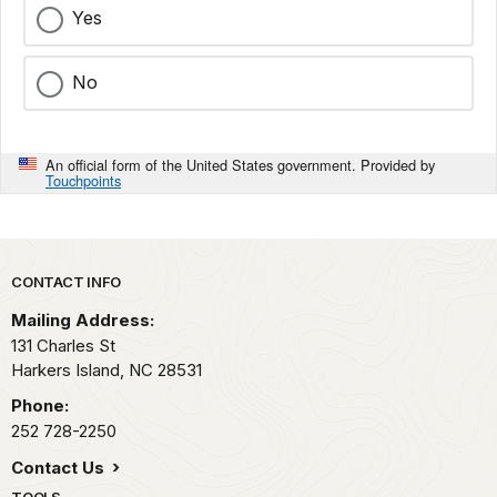
Yes
No
An official form of the United States government. Provided by
Touchpoints
Park footer
CONTACT INFO
Mailing Address:
131 Charles St
Harkers Island,
NC
28531
Phone:
252 728-2250
Contact Us
TOOLS