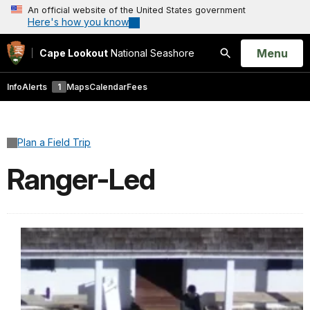
An official website of the United States government
Here's how you know
Open
Menu
Cape Lookout
National Seashore
Search
Info
Alerts
1
Maps
Calendar
Fees
Plan a Field Trip
Ranger-Led