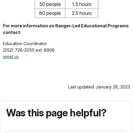
50 people
1.5 hours
80 people
2.5 hours
For more information on Ranger-Led Educational Programs
contact:
Education Coordinator
(252) 728-2250 ext. 8908
email us
Last updated: January 26, 2023
Was this page helpful?