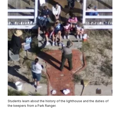
Students learn about the history of the lighthouse and the duties of
the keepers from a Park Ranger.