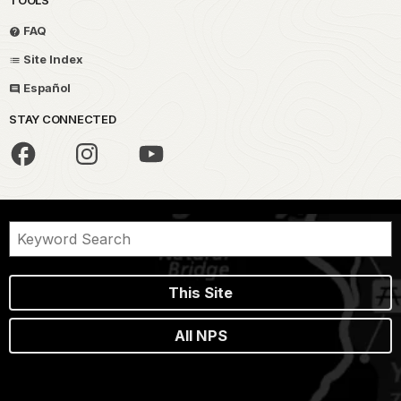
FAQ
Site Index
Español
STAY CONNECTED
This Site
All NPS