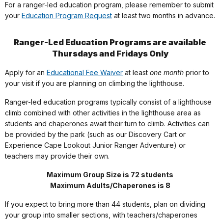
For a ranger-led education program, please remember to submit
your
Education Program Request
at least two months in advance.
Ranger-Led Education Programs are available
Thursdays and Fridays Only
Apply for an
Educational Fee Waiver
at least
one month
prior to
your visit if you are planning on climbing the lighthouse.
Ranger-led education programs typically consist of a lighthouse
climb combined with other activities in the lighthouse area as
students and chaperones await their turn to climb. Activities can
be provided by the park (such as our Discovery Cart or
Experience Cape Lookout Junior Ranger Adventure) or
teachers may provide their own.
Maximum Group Size is 72 students
Maximum Adults/Chaperones is 8
If you expect to bring more than 44 students, plan on dividing
your group into smaller sections, with teachers/chaperones