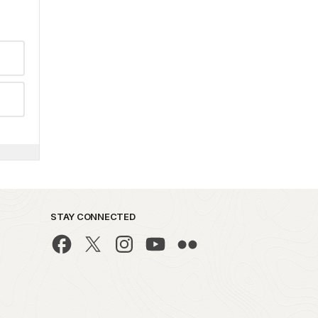
STAY CONNECTED