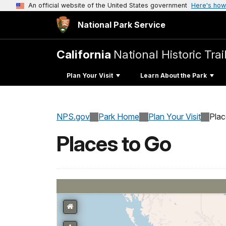
An official website of the United States government
Here's how
National Park Service
California
National Historic Trai
Plan Your Visit
Learn About the Park
NPS.gov
Park Home
Plan Your Visit
Pla
Places to Go