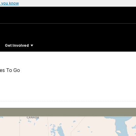
 you know
l
Get Involved
ces To Go