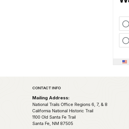
Park footer
CONTACT INFO
Mailing Address:
National Trails Office Regions 6, 7, & 8
California National Historic Trail
1100 Old Santa Fe Trail
Santa Fe,
NM
87505