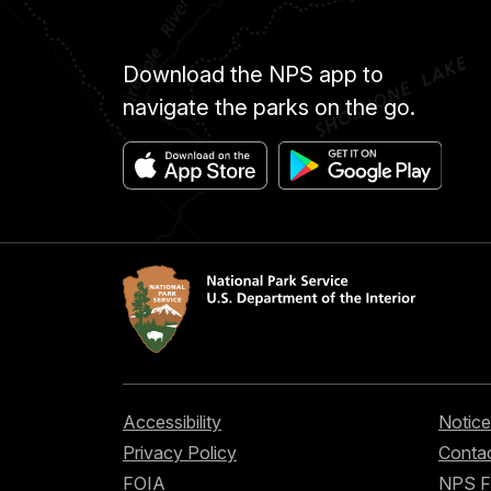
Download the NPS app to
navigate the parks on the go.
Accessibility
Notice
Privacy Policy
Contac
FOIA
NPS 