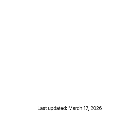
Last updated: March 17, 2026