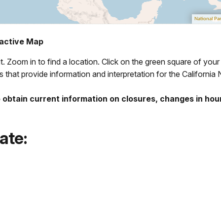
eractive Map
it. Zoom in to find a location. Click on the green square of your
 that provide information and interpretation for the California N
 obtain current information on closures, changes in hou
tate: