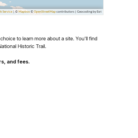
 choice to learn more about a site. You'll find
ational Historic Trail.
rs, and fees.