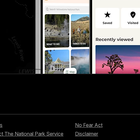
s
No Fear Act
t The National Park Service
Disclaimer