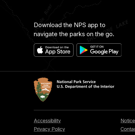
Download the NPS app to
navigate the parks on the go.
Accessibility
Notice
Privacy Policy
Contac