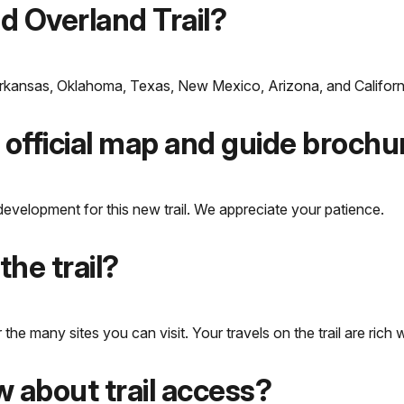
ld Overland Trail?
 Arkansas, Oklahoma, Texas, New Mexico, Arizona, and Californ
 official map and guide brochu
development for this new trail. We appreciate your patience.
the trail?
 many sites you can visit. Your travels on the trail are rich wi
 about trail access?