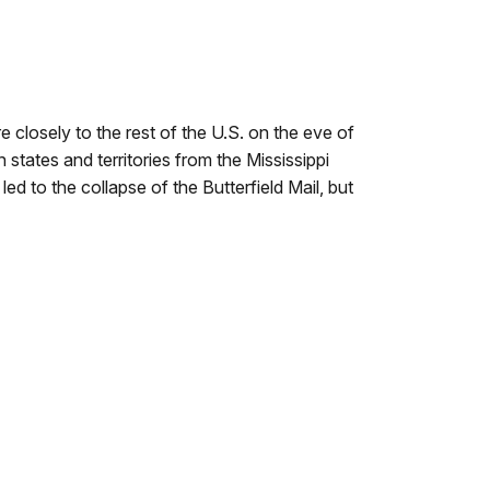
 closely to the rest of the U.S. on the eve of
 states and territories from the Mississippi
ed to the collapse of the Butterfield Mail, but