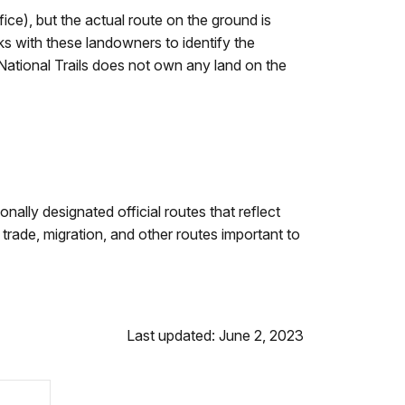
fice), but the actual route on the ground is
ks with these landowners to identify the
. National Trails does not own any land on the
onally designated official routes that reflect
trade, migration, and other routes important to
Last updated: June 2, 2023