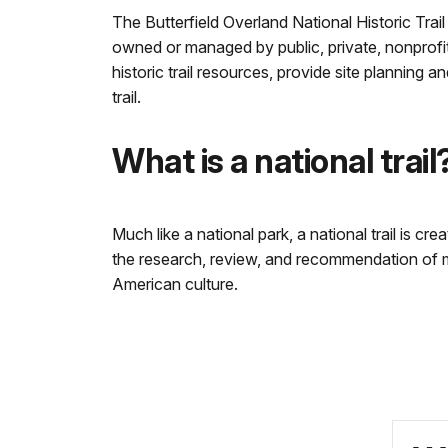
The Butterfield Overland National Historic Trail
owned or managed by public, private, nonprofit,
historic trail resources, provide site planning 
trail.
What is a national trail
Much like a national park, a national trail is cr
the research, review, and recommendation of man
American culture.