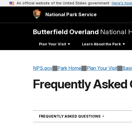
An official website of the United States government
Here's how
National Park Service
Butterfield Overland
National Hi
Plan Your Visit
Learn About the Park
NPS.gov
Park Home
Plan Your Visit
Basi
Frequently Asked
NAVIGATION
FREQUENTLY ASKED QUESTIONS