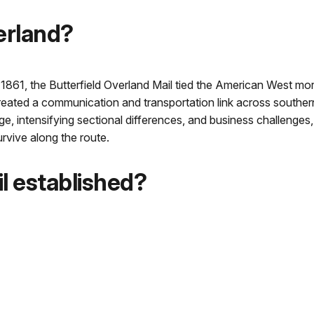
erland?
861, the Butterfield Overland Mail tied the American West more
t created a communication and transportation link across southern
, intensifying sectional differences, and business challenges, l
rvive along the route.
l established?