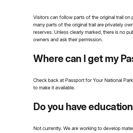
Visitors can follow parts of the original trail o
many parts of the original trail are privately 
reserves. Unless clearly marked, there is no pu
owners and ask their permission.
Where can I get my P
Check back at Passport for Your National Parks
to make it available.
Do you have educationa
Not currently. We are working to develop materi