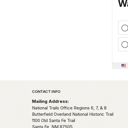
Wa
Park footer
CONTACT INFO
Mailing Address:
National Trails Office Regions 6, 7, & 8
Butterfield Overland National Historic Trail
1100 Old Santa Fe Trail
Santa Fe,
NM
87505