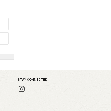
STAY CONNECTED