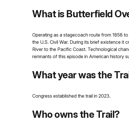
What is Butterfield Ov
Operating as a stagecoach route from 1858 to 1
the U.S. Civil War. During its brief existence i
River to the Pacific Coast. Technological change
remnants of this episode in American history su
What year was the Trai
Congress established the trail in 2023.
Who owns the Trail?