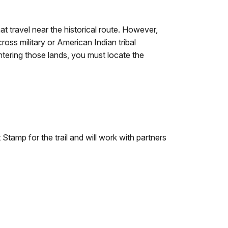
hat travel near the historical route. However,
oss military or American Indian tribal
entering those lands, you must locate the
tamp for the trail and will work with partners