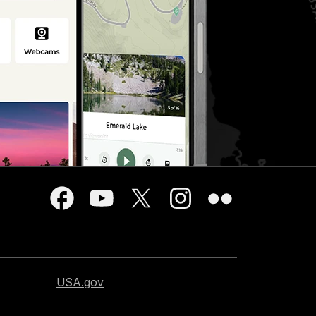
USA.gov