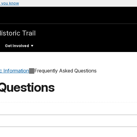
 you know
storic Trail
Get Involved
c Information
Frequently Asked Questions
 Questions