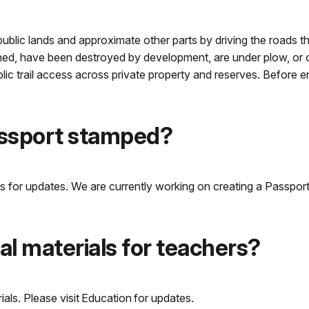
n public lands and approximate other parts by driving the roads t
owned, have been destroyed by development, are under plow, or cr
blic trail access across private property and reserves. Before 
assport stamped?
 for updates. We are currently working on creating a Passport S
l materials for teachers?
als. Please visit Education for updates.