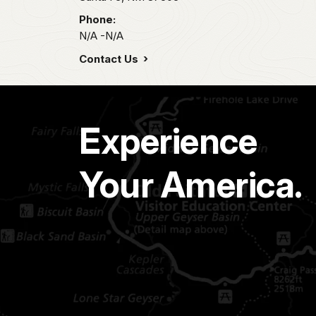
Phone:
N/A -N/A
Contact Us
Experience
Your America.