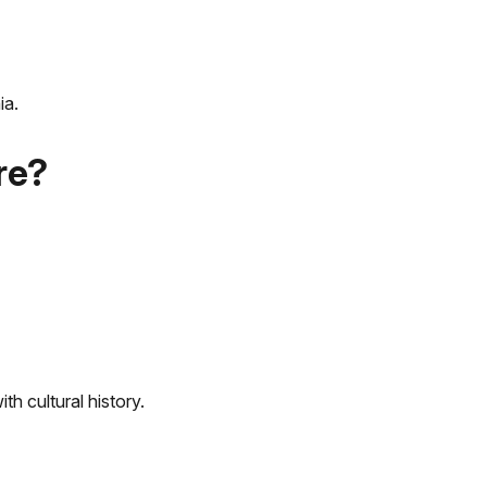
ia.
re?
th cultural history.