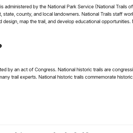
 is administered by the National Park Service (National Trails of
 state, county, and local landowners. National Trails staff wor
and design, map the trail, and develop educational opportunities
?
eated by an act of Congress. National historic trails are congressi
y trail experts. National historic trails commemorate historic 