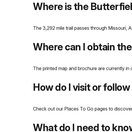
Where is the Butterfie
The 3,292 mile trail passes through Missouri,
Where can I obtain the
The printed map and brochure are currently in 
How do I visit or follow 
Check out our Places To Go pages to discover the
What do I need to know