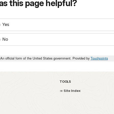
s this page helpful?
Yes
No
An official form of the United States government. Provided by
Touchpoints
TOOLS
Site Index