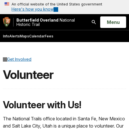
An official website of the United States government
Here's how you know
Butterfield Overland
National
Open
Menu
Historic Trail
Search
Info
Alerts
Maps
Calendar
Fees
Get Involved
Volunteer
Volunteer with Us!
The National Trails office located in Santa Fe, New Mexico
and Salt Lake City, Utah is a unique place to volunteer. Our