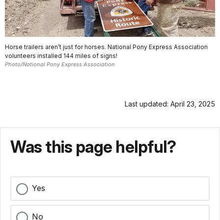
Horse trailers aren’t just for horses. National Pony Express Association
volunteers installed 144 miles of signs!
Photo/National Pony Express Association
Last updated: April 23, 2025
Was this page helpful?
Yes
No