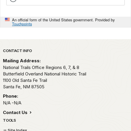
An official form of the United States government. Provided by
Touchpoints
Park footer
CONTACT INFO
Mailing Address:
National Trails Office Regions 6, 7, & 8
Butterfield Overland National Historic Trail
1100 Old Santa Fe Trail
Santa Fe,
NM
87505
Phone:
N/A -N/A
Contact Us
TOOLS
Site Index