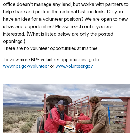
office doesn't manage any land, but works with partners to
help share and protect the national historic trails. Do you
have an idea for a volunteer position? We are open to new
ideas and opportunities! Please reach out if you are
interested. (What is listed below are only the posted
openings.)
There are no volunteer opportunities at this time.
To view more NPS volunteer opportunities, go to
www.nps.gov/volunteer
or
www.volunteer.gov
.