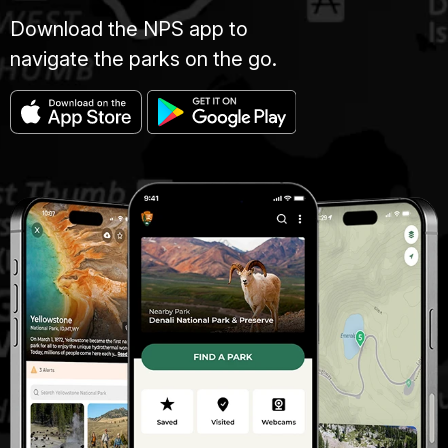
Download the NPS app to
navigate the parks on the go.