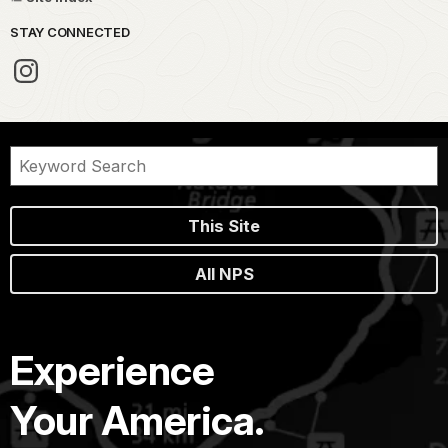
STAY CONNECTED
This Site
All NPS
Experience
Your America.