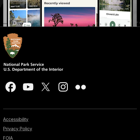
Accessibility
Privacy Policy
FOIA