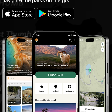
navigate the parks on the go.