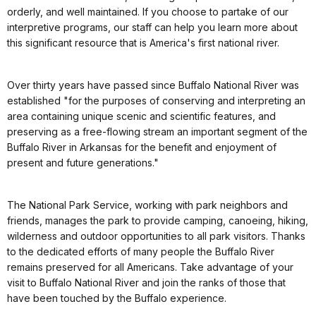
orderly, and well maintained. If you choose to partake of our
interpretive programs, our staff can help you learn more about
this significant resource that is America's first national river.
Over thirty years have passed since Buffalo National River was
established "for the purposes of conserving and interpreting an
area containing unique scenic and scientific features, and
preserving as a free-flowing stream an important segment of the
Buffalo River in Arkansas for the benefit and enjoyment of
present and future generations."
The National Park Service, working with park neighbors and
friends, manages the park to provide camping, canoeing, hiking,
wilderness and outdoor opportunities to all park visitors. Thanks
to the dedicated efforts of many people the Buffalo River
remains preserved for all Americans. Take advantage of your
visit to Buffalo National River and join the ranks of those that
have been touched by the Buffalo experience.