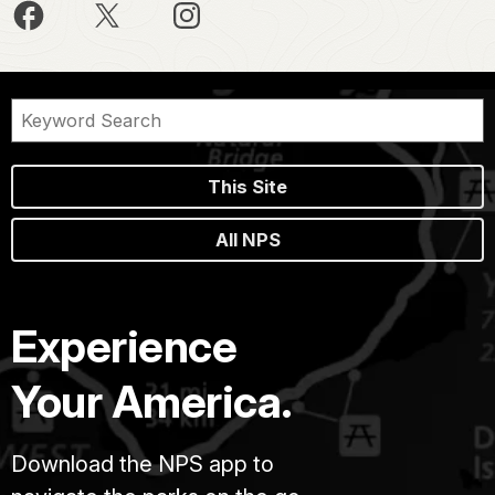
This Site
All NPS
Experience
Your America.
Download the NPS app to