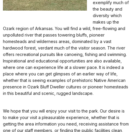
exemplify much of
the beauty and
diversity which
makes up the
Ozark region of Arkansas. You will find a wild, free-flowing and
unpolluted river that passes towering bluffs, pioneer
homesteads and wilderness areas, dominated by a vast
hardwood forest, verdant much of the visitor season. The river
offers recreational pursuits like canoeing, fishing and swimming.
Inspirational and educational opportunities are also available,
where one can experience life at a slower pace. It is indeed a
place where you can get glimpses of an earlier way of life,
whether that is seeing examples of prehistoric Native American
presence in Ozark Bluff Dweller cultures or pioneer homesteads
in this beautiful and scenic, rugged landscape.
We hope that you will enjoy your visit to the park. Our desire is
to make your visit a pleasurable experience, whether that is
getting the area information you need, receiving assistance from
one of our staff members, or finding the public facilities clean,