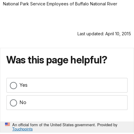
National Park Service Employees of Buffalo National River
Last updated: April 10, 2015
Was this page helpful?
Yes
No
An official form of the United States government. Provided by
Touchpoints