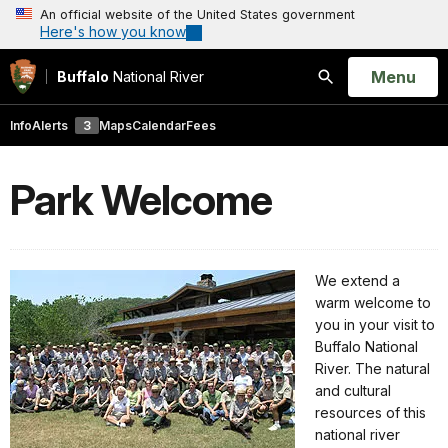
An official website of the United States government
Here's how you know
Open
Menu
Buffalo
National River
Search
Info
Alerts
3
Maps
Calendar
Fees
Park Welcome
We extend a
warm welcome to
you in your visit to
Buffalo National
River. The natural
and cultural
resources of this
national river