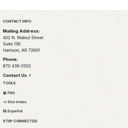
Park footer
CONTACT INFO
Mailing Address:
402 N. Walnut Street
Suite 136
Harrison,
AR
72601
Phone:
870 439-2502
Contact Us
TOOLS
FAQ
Site Index
Español
STAY CONNECTED