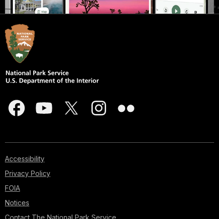
Accessibility
Privacy Policy
FOIA
Notices
Contact The National Park Service