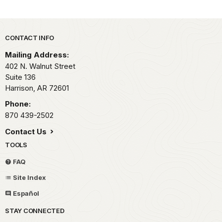
Park footer
CONTACT INFO
Mailing Address:
402 N. Walnut Street
Suite 136
Harrison,
AR
72601
Phone:
870 439-2502
Contact Us
TOOLS
FAQ
Site Index
Español
STAY CONNECTED