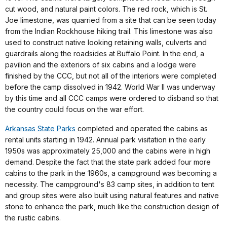
cut wood, and natural paint colors. The red rock, which is St.
Joe limestone, was quarried from a site that can be seen today
from the Indian Rockhouse hiking trail. This limestone was also
used to construct native looking retaining walls, culverts and
guardrails along the roadsides at Buffalo Point. In the end, a
pavilion and the exteriors of six cabins and a lodge were
finished by the CCC, but not all of the interiors were completed
before the camp dissolved in 1942. World War II was underway
by this time and all CCC camps were ordered to disband so that
the country could focus on the war effort.
Arkansas State Parks
completed and operated the cabins as
rental units starting in 1942. Annual park visitation in the early
1950s was approximately 25,000 and the cabins were in high
demand. Despite the fact that the state park added four more
cabins to the park in the 1960s, a campground was becoming a
necessity. The campground's 83 camp sites, in addition to tent
and group sites were also built using natural features and native
stone to enhance the park, much like the construction design of
the rustic cabins.