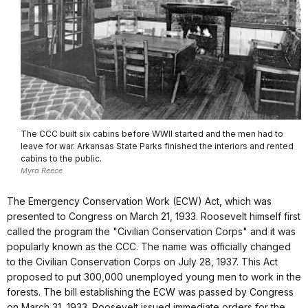
The CCC built six cabins before WWII started and the men had to
leave for war. Arkansas State Parks finished the interiors and rented
cabins to the public.
Myra Reece
The Emergency Conservation Work (ECW) Act, which was
presented to Congress on March 21, 1933. Roosevelt himself first
called the program the "Civilian Conservation Corps" and it was
popularly known as the CCC. The name was officially changed
to the Civilian Conservation Corps on July 28, 1937. This Act
proposed to put 300,000 unemployed young men to work in the
forests. The bill establishing the ECW was passed by Congress
on March 31, 1933. Roosevelt issued immediate orders for the