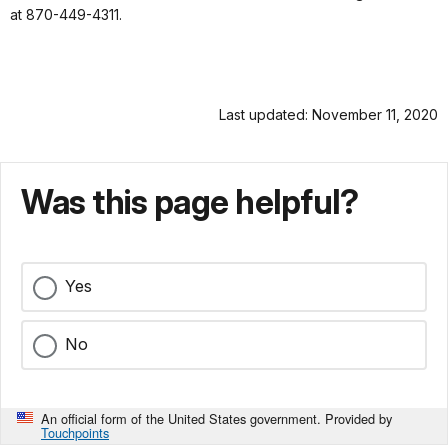
at 870-449-4311.
Last updated: November 11, 2020
Was this page helpful?
Yes
No
An official form of the United States government. Provided by
Touchpoints