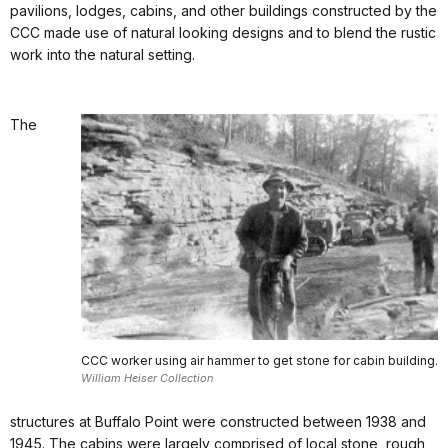
pavilions, lodges, cabins, and other buildings constructed by the
CCC made use of natural looking designs and to blend the rustic
work into the natural setting.
The
CCC worker using air hammer to get stone for cabin building.
William Heiser Collection
structures at Buffalo Point were constructed between 1938 and
1945. The cabins were largely comprised of local stone, rough