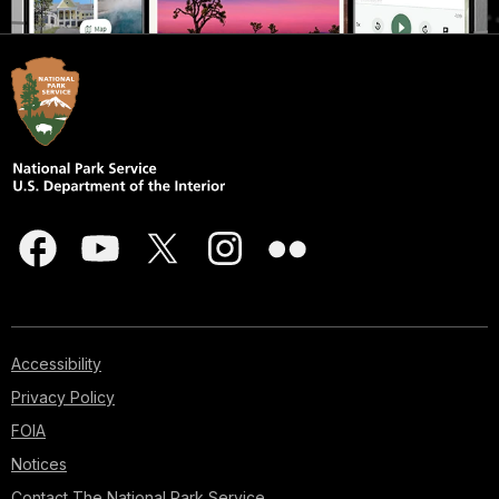
Accessibility
Privacy Policy
FOIA
Notices
Contact The National Park Service