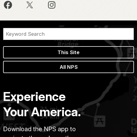
This Site
All NPS
Experience
Your America.
Download the NPS app to