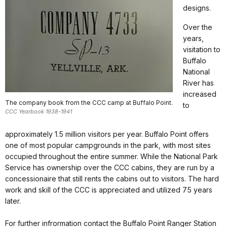
designs.
Over the
years,
visitation to
Buffalo
National
River has
increased
The company book from the CCC camp at Buffalo Point.
to
CCC Yearbook 1938-1941
approximately 1.5 million visitors per year. Buffalo Point offers
one of most popular campgrounds in the park, with most sites
occupied throughout the entire summer. While the National Park
Service has ownership over the CCC cabins, they are run by a
concessionaire that still rents the cabins out to visitors. The hard
work and skill of the CCC is appreciated and utilized 75 years
later.
For further infrormation contact the Buffalo Point Ranger Station