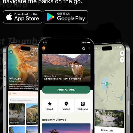
navigate the parks on the go.