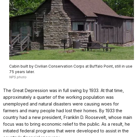
Cabin built by Civilian Conservation Corps at Buffalo Point, still in use
75 years later.
NPS photo
The Great Depression was in full swing by 1933. At that time,
approximately a quarter of the working population was
unemployed and natural disasters were causing woes for
farmers and many people had lost their homes. By 1933 the
country had a new president, Franklin D. Roosevelt, whose main
focus was to bring economic relief to the public. As a result, he
initiated federal programs that were developed to assist in the