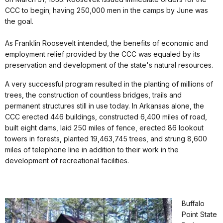
CCC to begin; having 250,000 men in the camps by June was
the goal.
As Franklin Roosevelt intended, the benefits of economic and
employment relief provided by the CCC was equaled by its
preservation and development of the state's natural resources.
A very successful program resulted in the planting of millions of
trees, the construction of countless bridges, trails and
permanent structures still in use today. In Arkansas alone, the
CCC erected 446 buildings, constructed 6,400 miles of road,
built eight dams, laid 250 miles of fence, erected 86 lookout
towers in forests, planted 19,463,745 trees, and strung 8,600
miles of telephone line in addition to their work in the
development of recreational facilities.
Buffalo
Point State