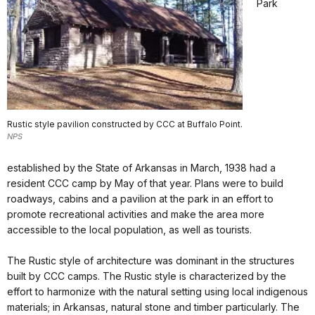
Park
Rustic style pavilion constructed by CCC at Buffalo Point.
NPS
established by the State of Arkansas in March, 1938 had a
resident CCC camp by May of that year. Plans were to build
roadways, cabins and a pavilion at the park in an effort to
promote recreational activities and make the area more
accessible to the local population, as well as tourists.
The Rustic style of architecture was dominant in the structures
built by CCC camps. The Rustic style is characterized by the
effort to harmonize with the natural setting using local indigenous
materials; in Arkansas, natural stone and timber particularly. The