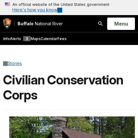
An official website of the United States government
Here's how you know
Open
Menu
Buffalo
National River
Search
Info
Alerts
3
Maps
Calendar
Fees
Stories
Civilian Conservation
Corps