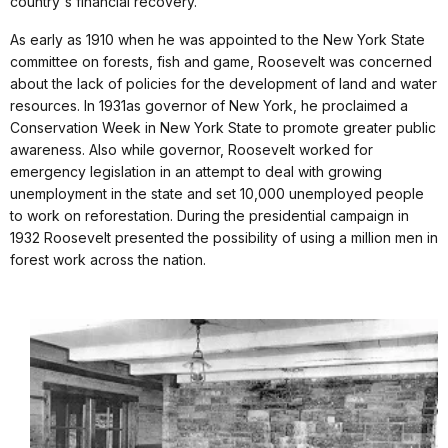
country's financial recovery.
As early as 1910 when he was appointed to the New York State
committee on forests, fish and game, Roosevelt was concerned
about the lack of policies for the development of land and water
resources. In 1931as governor of New York, he proclaimed a
Conservation Week in New York State to promote greater public
awareness. Also while governor, Roosevelt worked for
emergency legislation in an attempt to deal with growing
unemployment in the state and set 10,000 unemployed people
to work on reforestation. During the presidential campaign in
1932 Roosevelt presented the possibility of using a million men in
forest work across the nation.