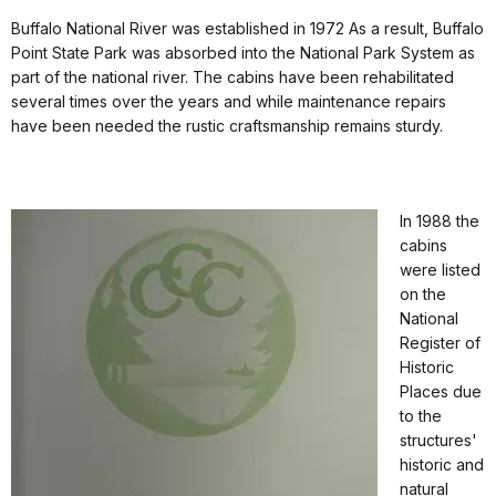
Buffalo National River was established in 1972 As a result, Buffalo
Point State Park was absorbed into the National Park System as
part of the national river. The cabins have been rehabilitated
several times over the years and while maintenance repairs
have been needed the rustic craftsmanship remains sturdy.
In 1988 the
cabins
were listed
on the
National
Register of
Historic
Places due
to the
structures'
historic and
natural