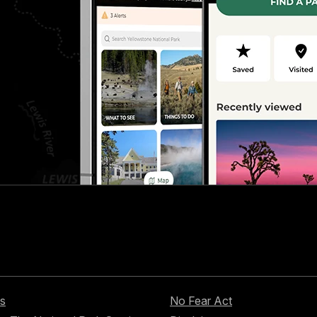
s
No Fear Act