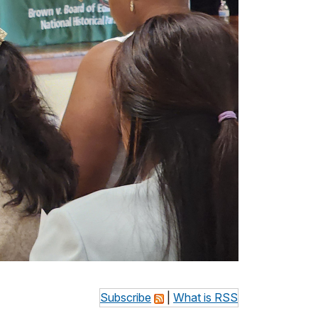
Subscribe
|
What is RSS