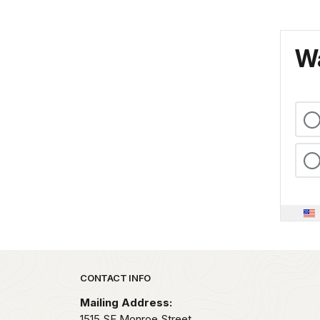
Wa
Park footer
CONTACT INFO
Mailing Address:
1515 SE Monroe Street