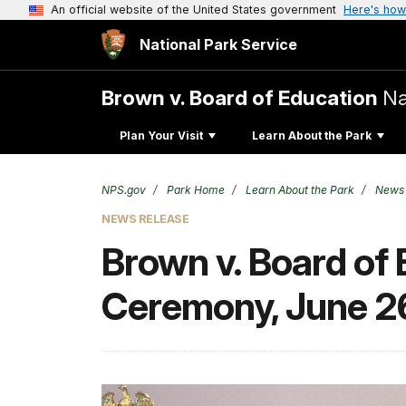
An official website of the United States government
Here's how
National Park Service
Brown v. Board of Education
Na
Plan Your Visit
Learn About the Park
NPS.gov
Park Home
Learn About the Park
News
NEWS RELEASE
Brown v. Board of
Ceremony, June 2