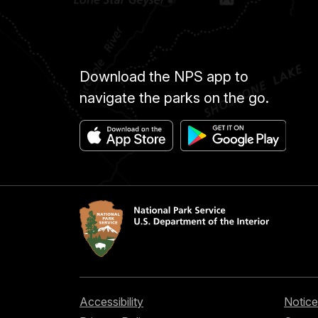
Download the NPS app to
navigate the parks on the go.
Accessibility
Notice