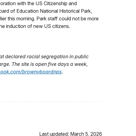
ration with the US Citizenship and
ard of Education National Historical Park,
ier this morning. Park staff could not be more
he induction of new US citizens.
at declared racial segregation in public
arge. The site is open five days a week,
ook.com/brownvboardnps
.
Last updated: March 5, 2026