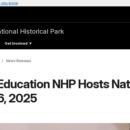
 you know
tional Historical Park
Get Involved
News Releases
 Education NHP Hosts Nat
6, 2025