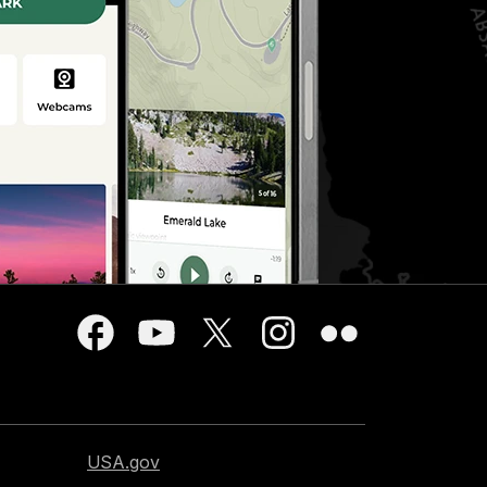
USA.gov