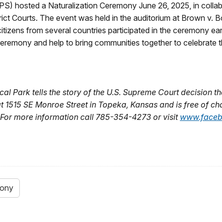
) hosted a Naturalization Ceremony June 26, 2025, in collabo
ct Courts. The event was held in the auditorium at Brown v. Bo
tizens from several countries participated in the ceremony earl
ceremony and help to bring communities together to celebrate t
al Park tells the story of the U.S. Supreme Court decision th
 at 1515 SE Monroe Street in Topeka, Kansas and is free of ch
For more information call 785-354-4273 or visit
www.faceb
mony