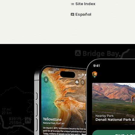
Site Index
Español