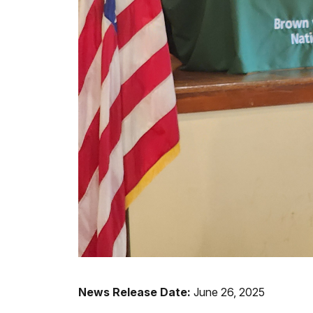
News Release Date:
June 26, 2025