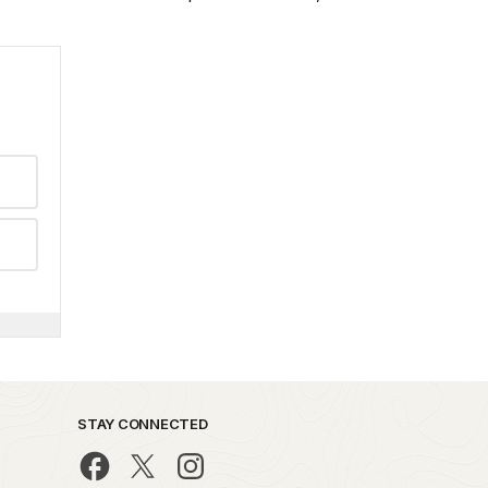
STAY CONNECTED