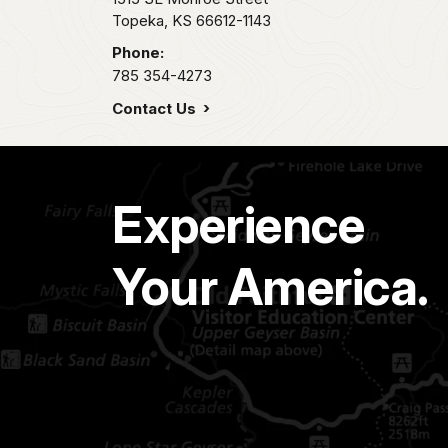
Topeka,
KS
66612-1143
Phone:
785 354-4273
Contact Us
Experience
Your America.