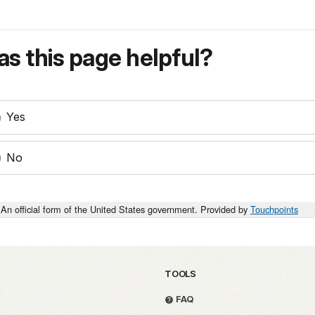
s this page helpful?
Yes
No
An official form of the United States government. Provided by
Touchpoints
TOOLS
FAQ