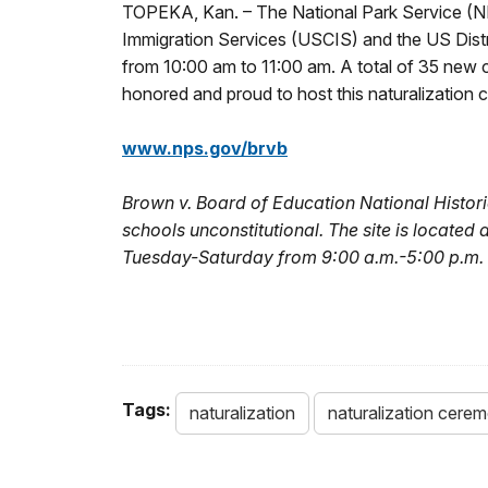
TOPEKA, Kan. – The National Park Service (NPS
Immigration Services (USCIS) and the US Distri
from 10:00 am to 11:00 am. A total of 35 new ci
honored and proud to host this naturalization 
www.nps.gov/brvb
Brown v. Board of Education National Historic
schools unconstitutional. The site is located
Tuesday-Saturday from 9:00 a.m.-5:00 p.m. 
Tags:
naturalization
naturalization cere