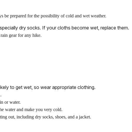
be prepared for the possibility of cold and wet weather.
especially dry socks. If your cloths become wet, replace them.
rain gear for any hike.
kely to get wet, so wear appropriate clothing.
.
in or water.
he water and make you very cold.
ing out, including dry socks, shoes, and a jacket.