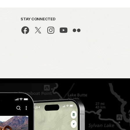
STAY CONNECTED