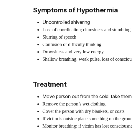
Symptoms of Hypothermia
Uncontrolled shivering
Loss of coordination; clumsiness and stumbling
Slurring of speech
Confusion or difficulty thinking
Drowsiness and very low energy
Shallow breathing, weak pulse, loss of consciou
Treatment
Move person out from the cold, take them 
Remove the person’s wet clothing.
Cover the person with dry blankets, or coats.
If victim is outside place something on the gro
Monitor breathing; if victim has lost consciousn