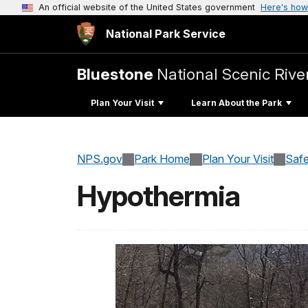
An official website of the United States government
Here's how
National Park Service
Bluestone
National Scenic Rive
Plan Your Visit
Learn About the Park
NPS.gov
Park Home
Plan Your Visit
Safe
Hypothermia