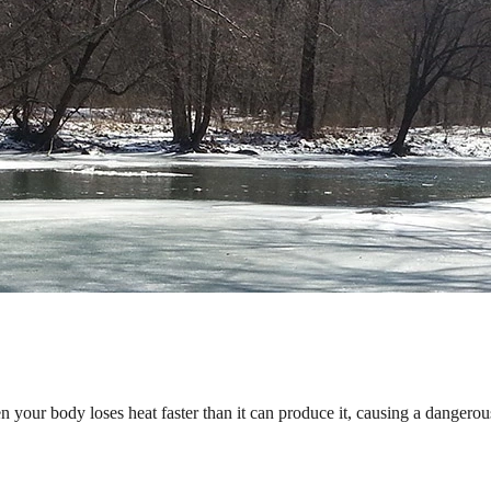
 your body loses heat faster than it can produce it, causing a danger