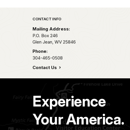
Park footer
CONTACT INFO
Mailing Address:
P.O. Box 246
Glen Jean,
WV
25846
Phone:
304-465-0508
Contact Us
Experience
Your America.