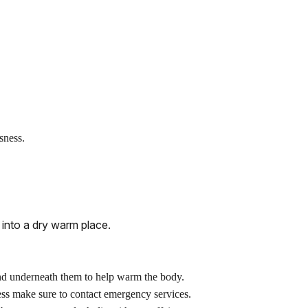
sness.
into a dry warm place.
und underneath them to help warm the body.
ess make sure to contact emergency services.