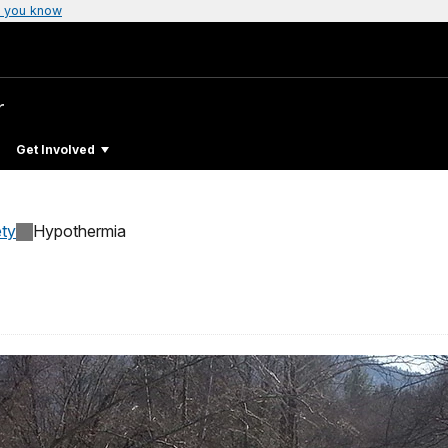
 you know
r
Get Involved
ty
Hypothermia