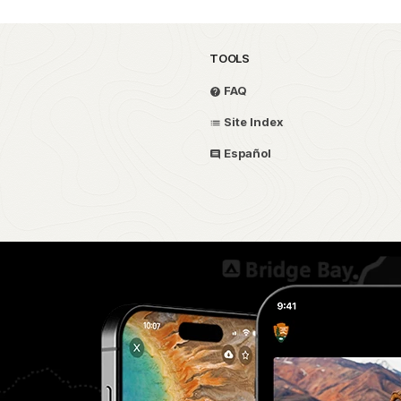
TOOLS
FAQ
Site Index
Español