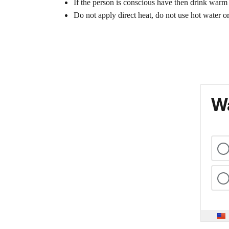
If the person is conscious have then drink warm
Do not apply direct heat, do not use hot water or
Wa