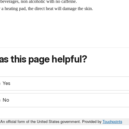
 beverages, non alcoholic with no caffeine.
 a heating pad, the direct heat will damage the skin.
s this page helpful?
Yes
No
An official form of the United States government. Provided by
Touchpoints