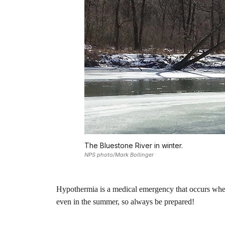
The Bluestone River in winter.
NPS photo/Mark Bollinger
Hypothermia is a medical emergency that occurs when
even in the summer, so always be prepared!