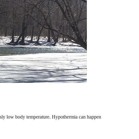
ously low body temperature. Hypothermia can happen