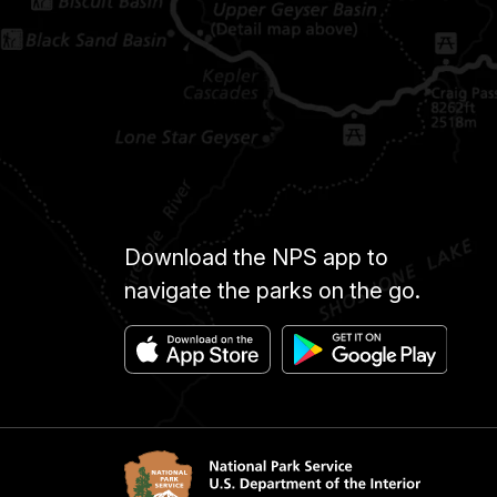
Download the NPS app to
navigate the parks on the go.