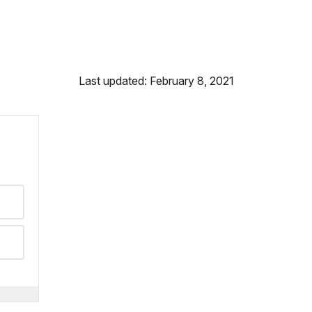
Last updated: February 8, 2021