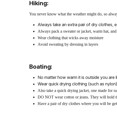
Hiking:
You never know what the weather might do, so always 
Always take an extra pair of dry clothes, 
Always pack a sweater or jacket, warm hat, and 
Wear clothing that wicks away moisture
Avoid sweating by dressing in layers
Boating:
No matter how warm it is outside you are li
Wear quick drying clothing (such as nylon)
Also take a quick drying jacket, one made for ra
DO NOT wear cotton or jeans. They will hold t
Have a pair of dry clothes where you will be gett