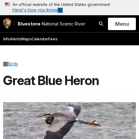
An official website of the United States government
Here's how you know
Open
Menu
Bluestone
National Scenic River
Search
Info
Alerts
Maps
Calendar
Fees
Birds
Great Blue Heron