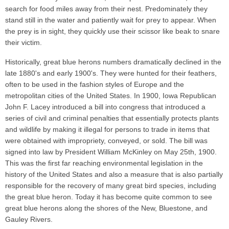
search for food miles away from their nest. Predominately they
stand still in the water and patiently wait for prey to appear. When
the prey is in sight, they quickly use their scissor like beak to snare
their victim.
Historically, great blue herons numbers dramatically declined in the
late 1880's and early 1900's. They were hunted for their feathers,
often to be used in the fashion styles of Europe and the
metropolitan cities of the United States. In 1900, Iowa Republican
John F. Lacey introduced a bill into congress that introduced a
series of civil and criminal penalties that essentially protects plants
and wildlife by making it illegal for persons to trade in items that
were obtained with impropriety, conveyed, or sold. The bill was
signed into law by President William McKinley on May 25th, 1900.
This was the first far reaching environmental legislation in the
history of the United States and also a measure that is also partially
responsible for the recovery of many great bird species, including
the great blue heron. Today it has become quite common to see
great blue herons along the shores of the New, Bluestone, and
Gauley Rivers.