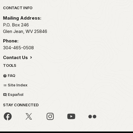
Park footer
CONTACT INFO
Mailing Address:
P.O. Box 246
Glen Jean,
WV
25846
Phone:
304-465-0508
Contact Us
TOOLS
FAQ
Site Index
Español
STAY CONNECTED