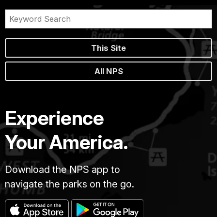
This Site
All NPS
Experience
Your America.
Download the NPS app to
navigate the parks on the go.