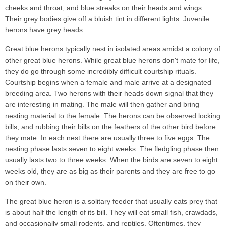
cheeks and throat, and blue streaks on their heads and wings.
Their grey bodies give off a bluish tint in different lights. Juvenile
herons have grey heads.
Great blue herons typically nest in isolated areas amidst a colony of
other great blue herons. While great blue herons don't mate for life,
they do go through some incredibly difficult courtship rituals.
Courtship begins when a female and male arrive at a designated
breeding area. Two herons with their heads down signal that they
are interesting in mating. The male will then gather and bring
nesting material to the female. The herons can be observed locking
bills, and rubbing their bills on the feathers of the other bird before
they mate. In each nest there are usually three to five eggs. The
nesting phase lasts seven to eight weeks. The fledgling phase then
usually lasts two to three weeks. When the birds are seven to eight
weeks old, they are as big as their parents and they are free to go
on their own.
The great blue heron is a solitary feeder that usually eats prey that
is about half the length of its bill. They will eat small fish, crawdads,
and occasionally small rodents, and reptiles. Oftentimes, they