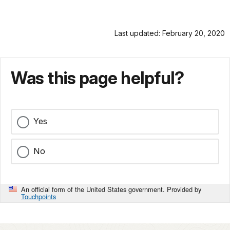
Last updated: February 20, 2020
Was this page helpful?
Yes
No
An official form of the United States government. Provided by
Touchpoints