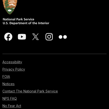
Accessibility
Privacy Policy
FOIA
Notices
Contact The National Park Service
NPS FAQ
No Fear Act