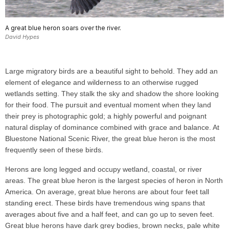
A great blue heron soars over the river.
David Hypes
Large migratory birds are a beautiful sight to behold. They add an
element of elegance and wilderness to an otherwise rugged
wetlands setting. They stalk the sky and shadow the shore looking
for their food. The pursuit and eventual moment when they land
their prey is photographic gold; a highly powerful and poignant
natural display of dominance combined with grace and balance. At
Bluestone National Scenic River, the great blue heron is the most
frequently seen of these birds.
Herons are long legged and occupy wetland, coastal, or river
areas. The great blue heron is the largest species of heron in North
America. On average, great blue herons are about four feet tall
standing erect. These birds have tremendous wing spans that
averages about five and a half feet, and can go up to seven feet.
Great blue herons have dark grey bodies, brown necks, pale white