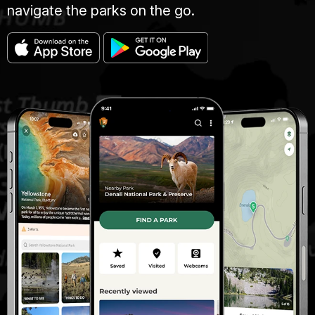
navigate the parks on the go.