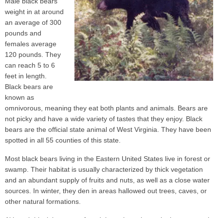
Male black bears
weight in at around
an average of 300
pounds and
females average
120 pounds. They
can reach 5 to 6
feet in length.
Black bears are
known as
omnivorous, meaning they eat both plants and animals. Bears are
not picky and have a wide variety of tastes that they enjoy. Black
bears are the official state animal of West Virginia. They have been
spotted in all 55 counties of this state.
Most black bears living in the Eastern United States live in forest or
swamp. Their habitat is usually characterized by thick vegetation
and an abundant supply of fruits and nuts, as well as a close water
sources. In winter, they den in areas hallowed out trees, caves, or
other natural formations.