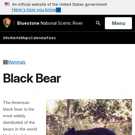
An official website of the United States government
Here's how you know
Open
Menu
Bluestone
National Scenic River
Search
Info
Alerts
Maps
Calendar
Fees
Mammals
Black Bear
The American
black bear is the
most widely
distributed of the
bears in the world.