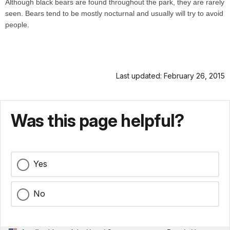
Although black bears are found throughout the park, they are rarely
seen. Bears tend to be mostly nocturnal and usually will try to avoid
people.
Last updated: February 26, 2015
Was this page helpful?
Yes
No