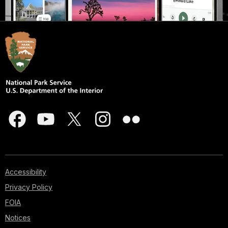
Accessibility
Privacy Policy
FOIA
Notices