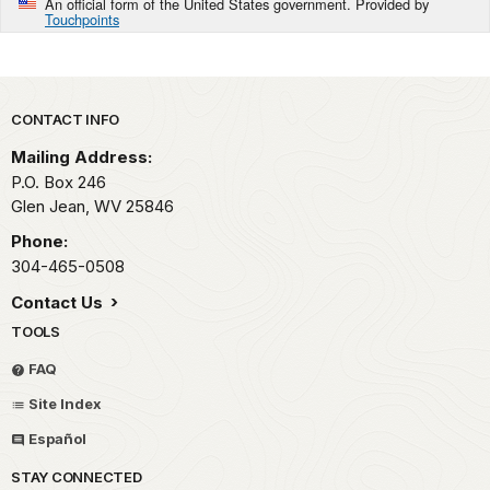
An official form of the United States government. Provided by
Touchpoints
Park footer
CONTACT INFO
Mailing Address:
P.O. Box 246
Glen Jean,
WV
25846
Phone:
304-465-0508
Contact Us
TOOLS
FAQ
Site Index
Español
STAY CONNECTED