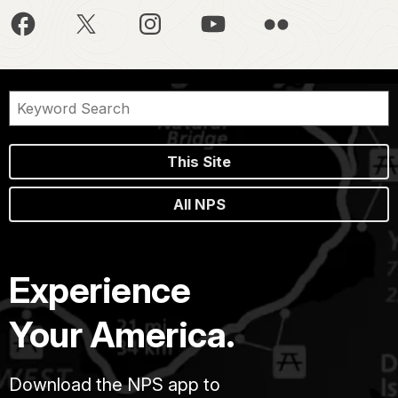
This Site
All NPS
Experience
Your America.
Download the NPS app to