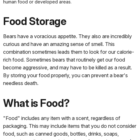
human food or developed areas.
Food Storage
Bears have a voracious appetite. They also are incredibly
curious and have an amazing sense of smell. This
combination sometimes leads them to look for our calorie-
rich food. Sometimes bears that routinely get our food
become aggressive, and may have to be killed as a result.
By storing your food properly, you can prevent a bear's
needless death.
What is Food?
"Food" includes any item with a scent, regardless of
packaging. This may include items that you do not consider
food, such as canned goods, bottles, drinks, soaps,