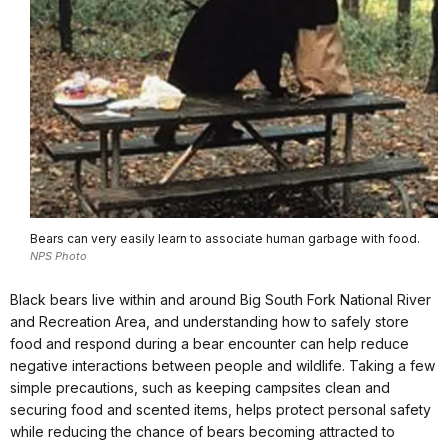
Bears can very easily learn to associate human garbage with food.
NPS Photo
Black bears live within and around Big South Fork National River
and Recreation Area, and understanding how to safely store
food and respond during a bear encounter can help reduce
negative interactions between people and wildlife. Taking a few
simple precautions, such as keeping campsites clean and
securing food and scented items, helps protect personal safety
while reducing the chance of bears becoming attracted to