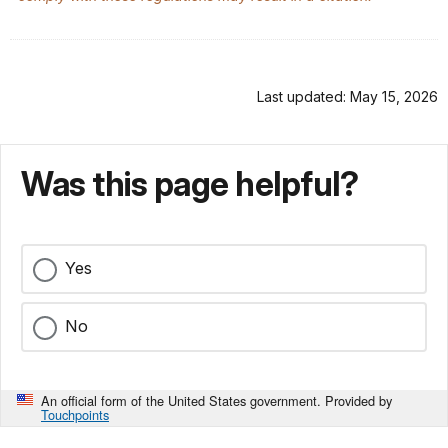
Last updated: May 15, 2026
Was this page helpful?
Yes
No
An official form of the United States government. Provided by
Touchpoints