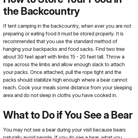
the Backcountry
If tent camping in the backcountry, when ever you are not
preparing or eating food it must be stored properly. It is
recommended that you use the standard method of
hanging your backpacks and food sacks. Find two tree
about 30 feet apart with limbs 15 - 20 feet tall. Throw a
rope across the limbs and allow enough slack to attach
your packs. Once attached, pull the rope tight and the
packs should stabilize high enough where a bear cannot
reach. Cook your meals some distance from your sleeping
area and do not sleep in cloths you have cooked in.
What to Do if You See a Bear
You may not see a bear during your visit because bears
naturally avoid people. If you do see a bear, what you