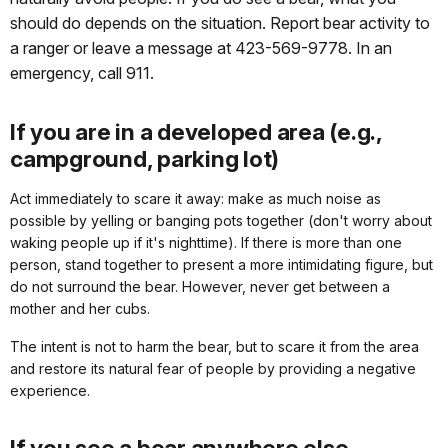
should do depends on the situation. Report bear activity to
a ranger or leave a message at 423-569-9778. In an
emergency, call 911.
If you are in a developed area (e.g.,
campground, parking lot)
Act immediately to scare it away: make as much noise as
possible by yelling or banging pots together (don't worry about
waking people up if it's nighttime). If there is more than one
person, stand together to present a more intimidating figure, but
do not surround the bear. However, never get between a
mother and her cubs.
The intent is not to harm the bear, but to scare it from the area
and restore its natural fear of people by providing a negative
experience.
If you see a bear anywhere else