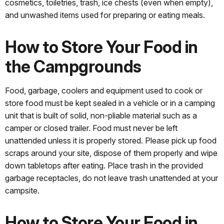
cosmetics, toiletries, trash, ice chests (even when empty),
and unwashed items used for preparing or eating meals.
How to Store Your Food in
the Campgrounds
Food, garbage, coolers and equipment used to cook or
store food must be kept sealed in a vehicle or in a camping
unit that is built of solid, non-pliable material such as a
camper or closed trailer. Food must never be left
unattended unless it is properly stored. Please pick up food
scraps around your site, dispose of them properly and wipe
down tabletops after eating. Place trash in the provided
garbage receptacles, do not leave trash unattended at your
campsite.
How to Store Your Food in