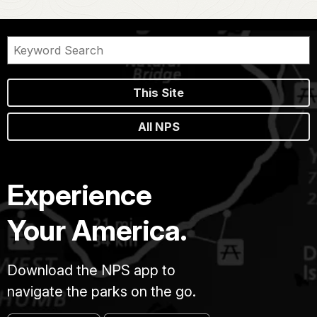
This Site
All NPS
Experience
Your America.
Download the NPS app to
navigate the parks on the go.