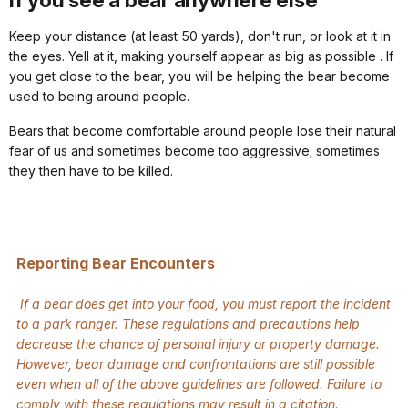
Keep your distance (at least 50 yards), don't run, or look at it in
the eyes. Yell at it, making yourself appear as big as possible . If
you get close to the bear, you will be helping the bear become
used to being around people.
Bears that become comfortable around people lose their natural
fear of us and sometimes become too aggressive; sometimes
they then have to be killed.
Reporting Bear Encounters
If a bear does get into your food, you must report the incident
to a park ranger. These regulations and precautions help
decrease the chance of personal injury or property damage.
However, bear damage and confrontations are still possible
even when all of the above guidelines are followed. Failure to
comply with these regulations may result in a citation.