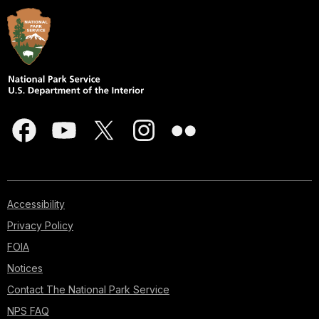
Accessibility
Privacy Policy
FOIA
Notices
Contact The National Park Service
NPS FAQ