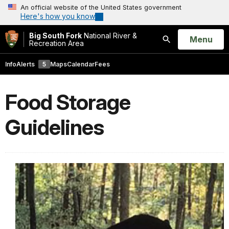
An official website of the United States government
Here's how you know
Big South Fork
National River &
Open
Menu
Recreation Area
Search
Info
Alerts
5
Maps
Calendar
Fees
Food Storage
Guidelines