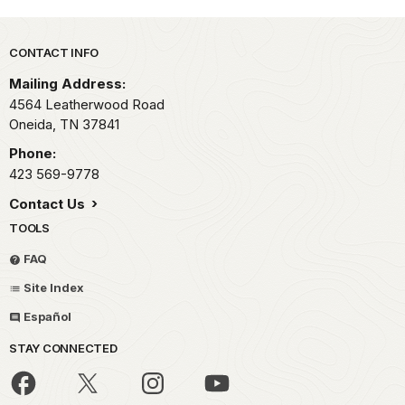
Park footer
CONTACT INFO
Mailing Address:
4564 Leatherwood Road
Oneida,
TN
37841
Phone:
423 569-9778
Contact Us
TOOLS
FAQ
Site Index
Español
STAY CONNECTED