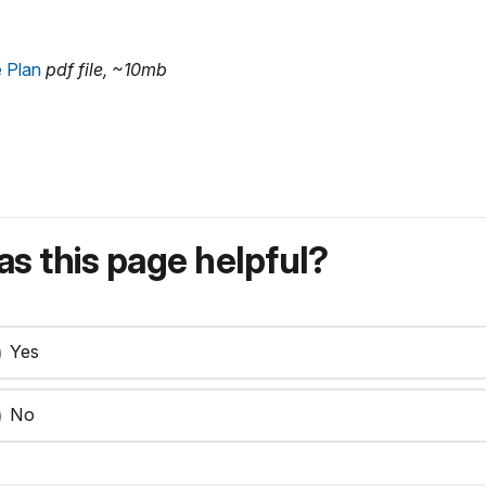
 Plan
pdf file, ~10mb
s this page helpful?
Yes
No