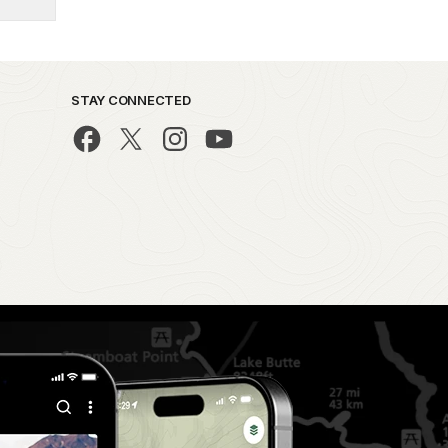
STAY CONNECTED