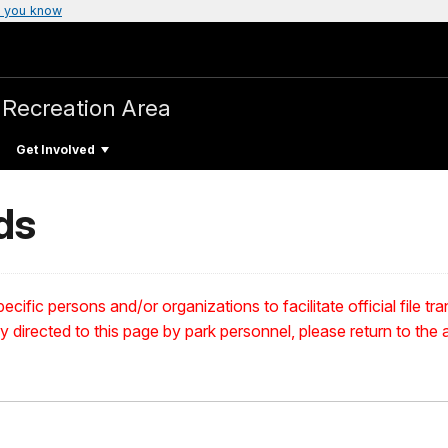
 you know
 Recreation Area
Get Involved
ds
ecific persons and/or organizations to facilitate official file t
ly directed to this page by park personnel, please return to the a