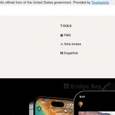
An official form of the United States government. Provided by
Touchpoints
TOOLS
FAQ
Site Index
Español