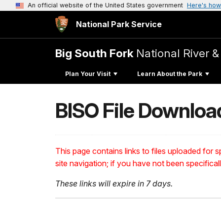
An official website of the United States government
Here's how
National Park Service
Big South Fork
National River &
Plan Your Visit
Learn About the Park
BISO File Downloa
This page contains links to files uploaded for sp
site navigation; if you have not been specifical
These links will expire in 7 days.