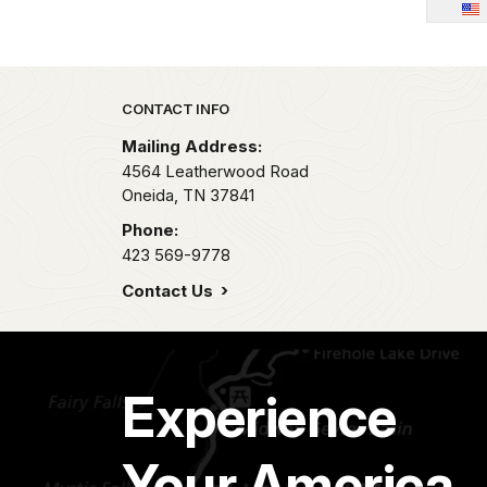
Park footer
CONTACT INFO
Mailing Address:
4564 Leatherwood Road
Oneida,
TN
37841
Phone:
423 569-9778
Contact Us
Experience
Your America.