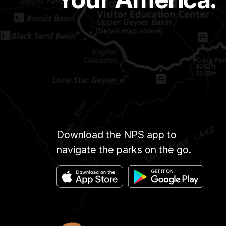
Download the NPS app to
navigate the parks on the go.