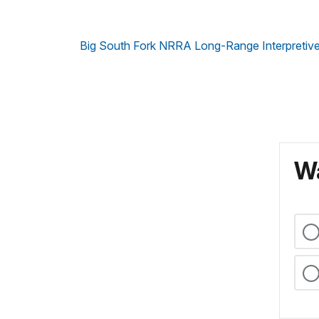
Big South Fork NRRA Long-Range Interpretive
Wa