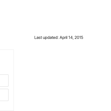
Last updated: April 14, 2015