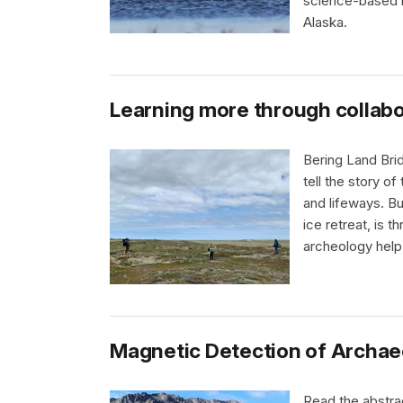
science-based m
Alaska.
Learning more through collab
Bering Land Brid
tell the story o
and lifeways. Bu
ice retreat, is 
archeology help
Magnetic Detection of Archaeo
Read the abstrac