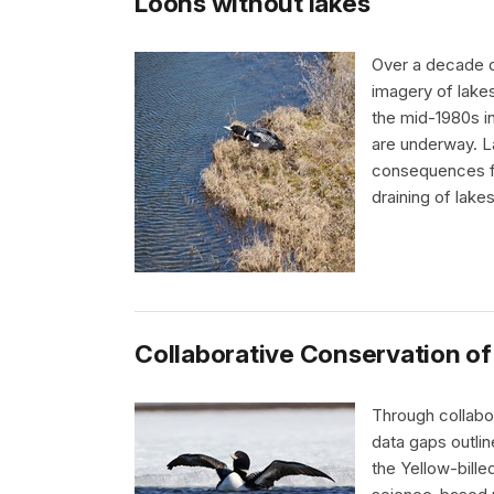
Loons without lakes
Over a decade o
imagery of lakes
the mid-1980s i
are underway. L
consequences fo
draining of lake
Collaborative Conservation of
Through collabo
data gaps outli
the Yellow-bille