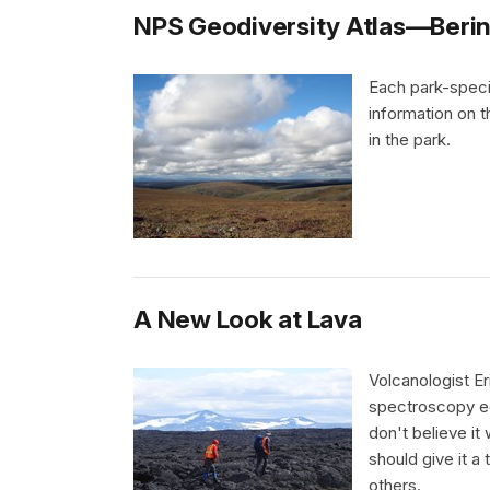
NPS Geodiversity Atlas—Bering
Each park-speci
information on 
in the park.
A New Look at Lava
Volcanologist Er
spectroscopy eq
don't believe it 
should give it a
others.