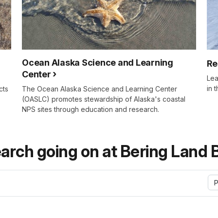
Ocean Alaska Science and Learning
Re
Center
Lea
in 
cts
The Ocean Alaska Science and Learning Center
(OASLC) promotes stewardship of Alaska's coastal
NPS sites through education and research.
arch going on at Bering Land 
P