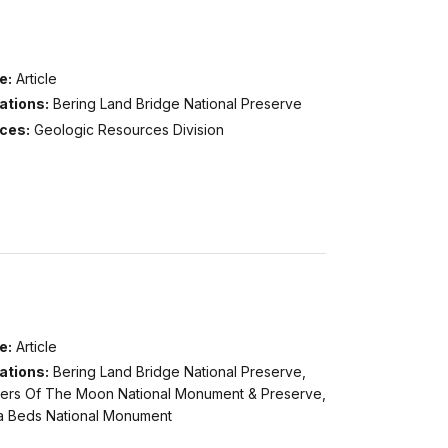
e:
Article
ations:
Bering Land Bridge National Preserve
ices:
Geologic Resources Division
e:
Article
ations:
Bering Land Bridge National Preserve,
ters Of The Moon National Monument & Preserve,
a Beds National Monument