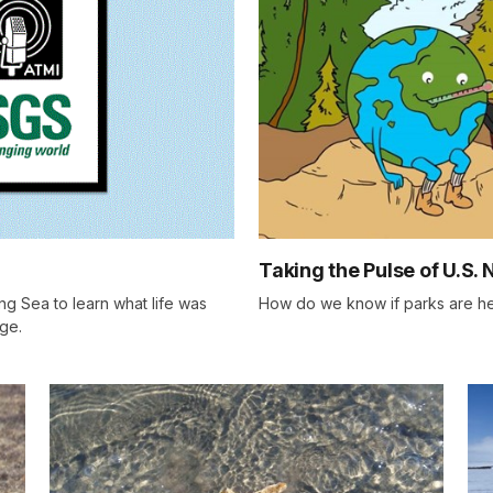
Taking the Pulse of U.S. 
ng Sea to learn what life was
How do we know if parks are hea
Age.