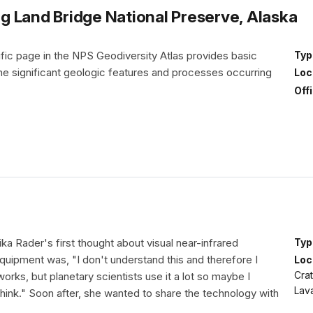
 Land Bridge National Preserve, Alaska
fic page in the NPS Geodiversity Atlas provides basic
Typ
the significant geologic features and processes occurring
Loc
Off
ika Rader's first thought about visual near-infrared
Typ
uipment was, "I don't understand this and therefore I
Loc
Cra
works, but planetary scientists use it a lot so maybe I
Lav
 think." Soon after, she wanted to share the technology with