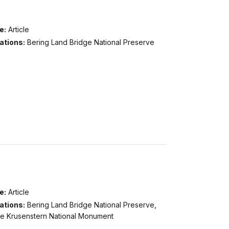
e:
Article
ations:
Bering Land Bridge National Preserve
e:
Article
ations:
Bering Land Bridge National Preserve,
e Krusenstern National Monument