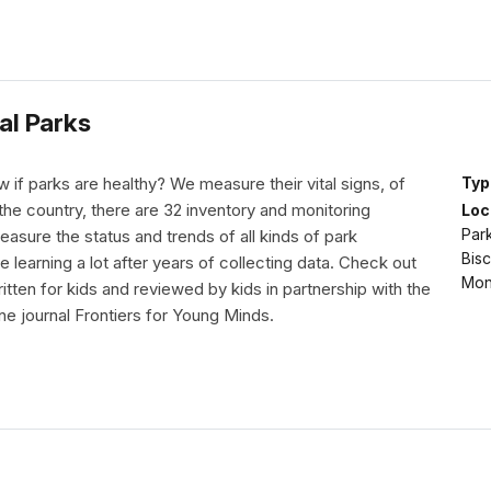
al Parks
if parks are healthy? We measure their vital signs, of
Typ
he country, there are 32 inventory and monitoring
Loc
Park
asure the status and trends of all kinds of park
Bis
 learning a lot after years of collecting data. Check out
Mon
ritten for kids and reviewed by kids in partnership with the
line journal Frontiers for Young Minds.