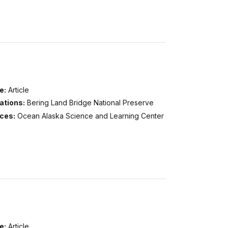
e:
Article
ations:
Bering Land Bridge National Preserve
ices:
Ocean Alaska Science and Learning Center
e:
Article