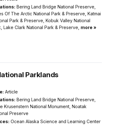
ations:
Bering Land Bridge National Preserve,
s Of The Arctic National Park & Preserve, Katmai
onal Park & Preserve, Kobuk Valley National
, Lake Clark National Park & Preserve,
more »
National Parklands
e:
Article
ations:
Bering Land Bridge National Preserve,
e Krusenstern National Monument, Noatak
ional Preserve
ices:
Ocean Alaska Science and Learning Center