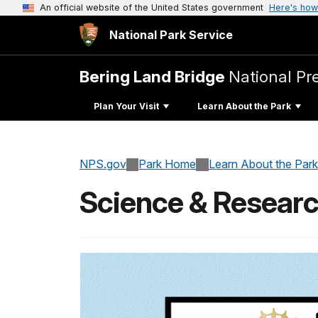
An official website of the United States government
Here's how
National Park Service
Bering Land Bridge
National Pr
Plan Your Visit
Learn About the Park
NPS.gov
Park Home
Learn About the Park
Science & Resear