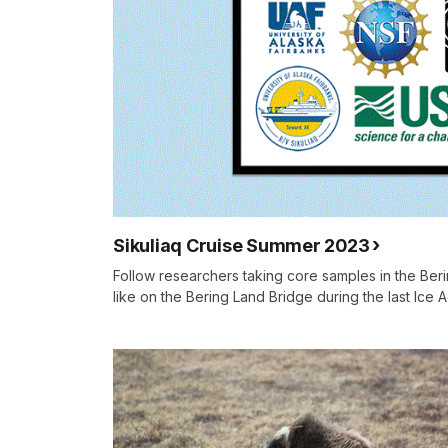
Sikuliaq Cruise Summer 2023
Follow researchers taking core samples in the Beri
like on the Bering Land Bridge during the last Ice 