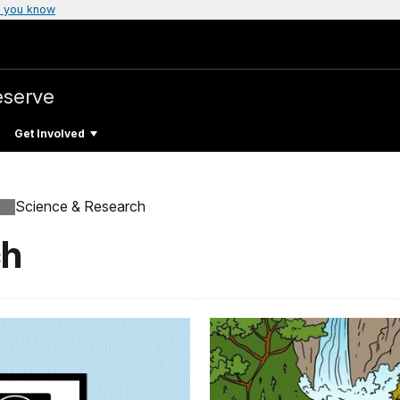
 you know
eserve
Get Involved
Science & Research
ch