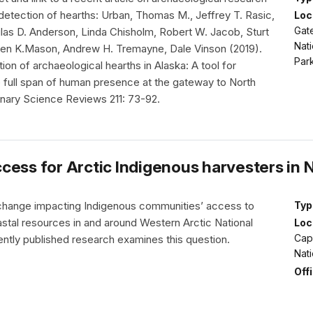
detection of hearths: Urban, Thomas M., Jeffrey T. Rasic,
Loc
Gate
glas D. Anderson, Linda Chisholm, Robert W. Jacob, Sturt
Nati
en K.Mason, Andrew H. Tremayne, Dale Vinson (2019).
Park
on of archaeological hearths in Alaska: A tool for
e full span of human presence at the gateway to North
nary Science Reviews 211: 73-92.
cess for Arctic Indigenous harvesters in 
change impacting Indigenous communities’ access to
Typ
stal resources in and around Western Arctic National
Loc
Cap
ntly published research examines this question.
Nat
Off