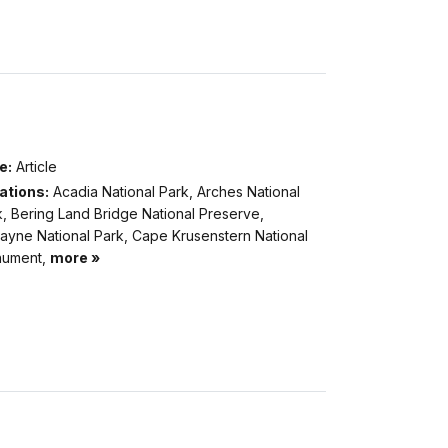
e:
Article
ations:
Acadia National Park, Arches National
, Bering Land Bridge National Preserve,
cayne National Park, Cape Krusenstern National
ument,
more »