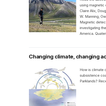
using magnetic 
Claire Alix, Dou
W. Manning, Ow
Magnetic detecti
investigating th
America. Quater
Changing climate, changing ac
How is climate 
subsistence coa
Parklands? Rece