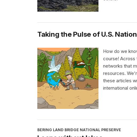
Taking the Pulse of U.S. Nation
How do we know 
course! Across t
networks that me
resources. We're
these articles w
international on
BERING LAND BRIDGE NATIONAL PRESERVE