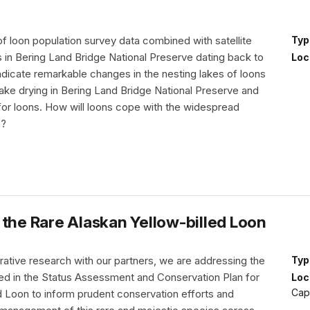
f loon population survey data combined with satellite
Typ
 in Bering Land Bridge National Preserve dating back to
Loc
ndicate remarkable changes in the nesting lakes of loons
ake drying in Bering Land Bridge National Preserve and
r loons. How will loons cope with the widespread
s?
 the Rare Alaskan Yellow-billed Loon
rative research with our partners, we are addressing the
Typ
ned in the Status Assessment and Conservation Plan for
Loc
Cap
d Loon to inform prudent conservation efforts and