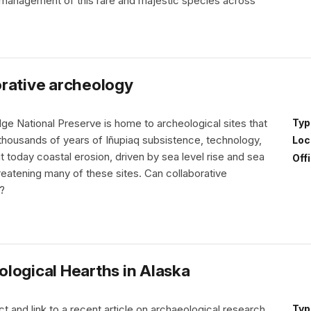
anagement of this rare and majestic species across
orative archeology
ge National Preserve is home to archeological sites that
Typ
f thousands of years of Iñupiaq subsistence, technology,
Loc
t today coastal erosion, driven by sea level rise and sea
Off
threatening many of these sites. Can collaborative
?
logical Hearths in Alaska
t and link to a recent article on archaeological research
Typ