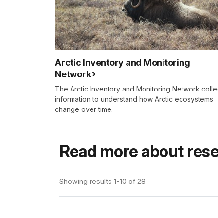
Arctic Inventory and Monitoring
Network
The Arctic Inventory and Monitoring Network colle
information to understand how Arctic ecosystems
change over time.
Read more about rese
Showing results 1-10 of 28