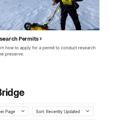
search Permits
rn how to apply for a permit to conduct research
the preserve.
Bridge
er Page
Sort: Recently Updated