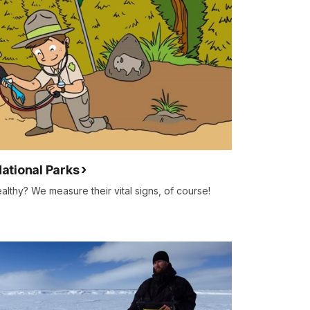
National Parks
lthy? We measure their vital signs, of course!