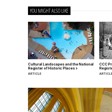
YOU MIGHT ALSO LIKE
Cultural Landscapes and the National
CCC Pro
Register of Historic Places
Registe
ARTICLE
ARTICL