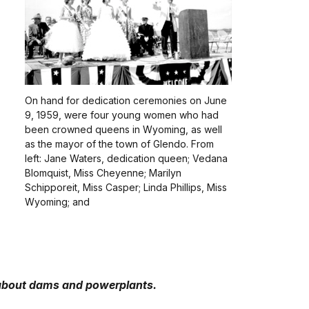
On hand for dedication ceremonies on June
9, 1959, were four young women who had
been crowned queens in Wyoming, as well
as the mayor of the town of Glendo. From
left: Jane Waters, dedication queen; Vedana
Blomquist, Miss Cheyenne; Marilyn
Schipporeit, Miss Casper; Linda Phillips, Miss
Wyoming; and
about dams and powerplants.