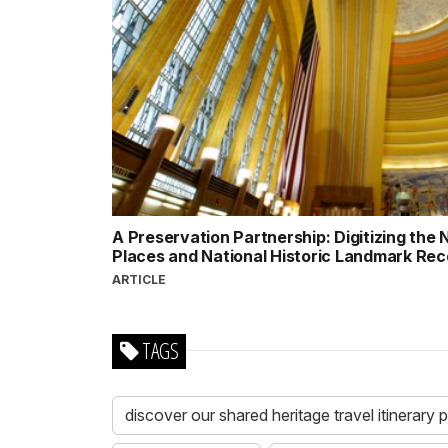
A Preservation Partnership: Digitizing the N
Places and National Historic Landmark Re
ARTICLE
TAGS
discover our shared heritage travel itinerary