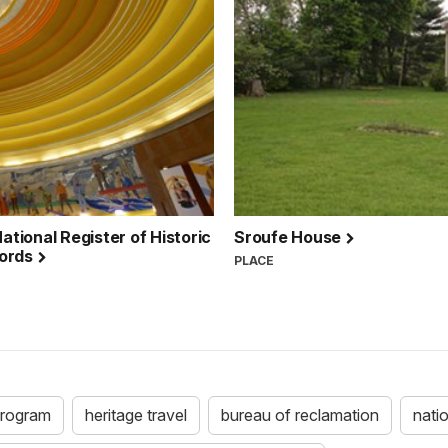
ational Register of Historic
Sroufe House
cords
PLACE
 program
heritage travel
bureau of reclamation
natio