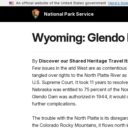
An official website of the United States government
Here's how
National Park Service
Wyoming: Glendo
By
Discover our Shared Heritage Travel It
Few issues in the arid West are as contentiou
tangled over rights to the North Platte River a
U.S. Supreme Court. It took 11 years to resolve
Nebraska was entitled to 75 percent of the N
Glendo Dam was authorized in 1944, it would 
further complications.
The trouble with the North Platte is its disregar
the Colorado Rocky Mountains, it flows north 