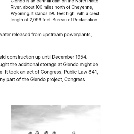
Glendo is an earthfill dam on the North Platte
River, about 100 miles north of Cheyenne,
Wyoming. It stands 190 feet high, with a crest
length of 2,096 feet. Bureau of Reclamation
ng water released from upstream powerplants,
eld construction up until December 1954.
ht the additional storage at Glendo might be
te. It took an act of Congress, Public Law 841,
ny part of the Glendo project, Congress