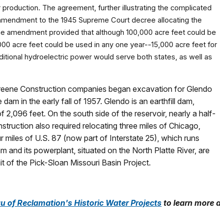
r production. The agreement, further illustrating the complicated
n amendment to the 1945 Supreme Court decree allocating the
he amendment provided that although 100,000 acre feet could be
,000 acre feet could be used in any one year--15,000 acre feet for
tional hydroelectric power would serve both states, as well as
nd Greene Construction companies began excavation for Glendo
 in the early fall of 1957. Glendo is an earthfill dam,
f 2,096 feet. On the south side of the reservoir, nearly a half-
struction also required relocating three miles of Chicago,
r miles of U.S. 87 (now part of Interstate 25), which runs
m and its powerplant, situated on the North Platte River, are
t of the Pick-Sloan Missouri Basin Project.
u of Reclamation's Historic Water Projects
to learn more 