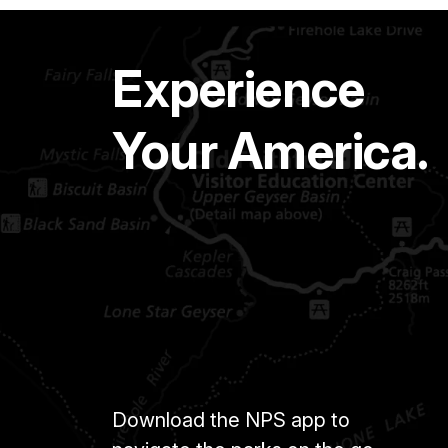
Experience
Your America.
Download the NPS app to