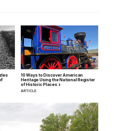
zles
10 Ways to Discover American
of
Heritage Using the National Register
of Historic Places
ARTICLE