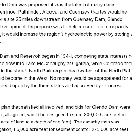
ndo Dam was proposed, it was the latest of many dams
Seminoe, Pathfinder, Alcova, and Guernsey (Kortes would be
for a site 25 miles downstream from Guernsey Dam, Glendo
n development. Its purpose was to help reduce loss of capacity
on, it would increase the region’s hydroelectric power by stori
d.
o Dam and Reservoir began in 1944, competing state interests h
 flow into Lake McConaughy at Ogallala, while Colorado thoug
 in the state’s North Park region, headwaters of the North Plat
uld become in the West. No money would be appropriated for a
s agreed upon by the three states and approved by Congress.
plan that satisfied all involved, and bids for Glendo Dam were
r, all agreed, would be designed to store 800,000 acre feet of
 acre of land to a depth of one foot). The capacity then was
gation; 115,000 acre feet for sediment control; 275,000 acre feet