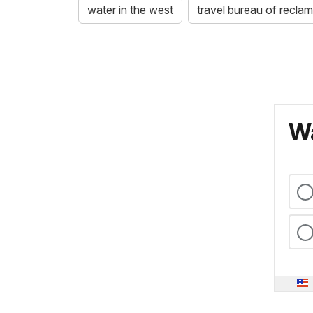
water in the west
travel bureau of reclama
Wa