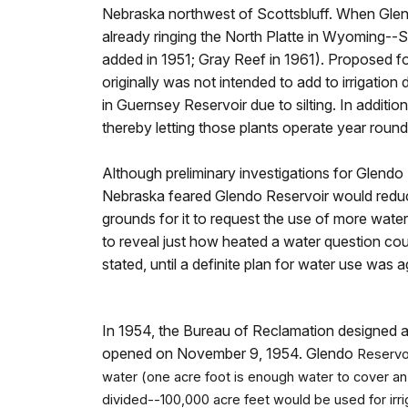
Nebraska northwest of Scottsbluff. When Gle
already ringing the North Platte in Wyoming--
added in 1951; Gray Reef in 1961). Proposed 
originally was not intended to add to irrigatio
in Guernsey Reservoir due to silting. In additi
thereby letting those plants operate year roun
Although preliminary investigations for Glend
Nebraska feared Glendo Reservoir would reduce
grounds for it to request the use of more water
to reveal just how heated a water question co
stated, until a definite plan for water use wa
In 1954, the Bureau of Reclamation designed a 
opened on November 9, 1954. Glendo
Reservoi
water (one acre foot is enough water to cover an
divided--100,000 acre feet would be used for irri