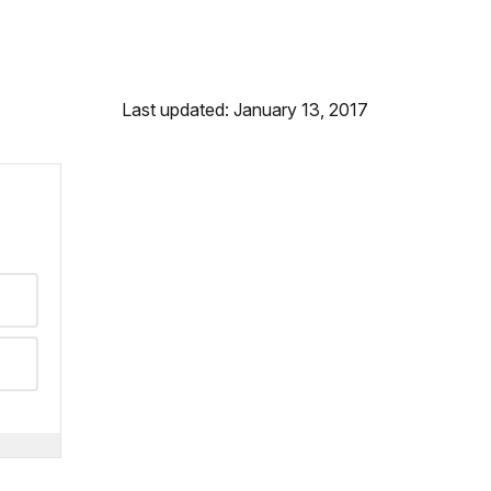
Last updated: January 13, 2017