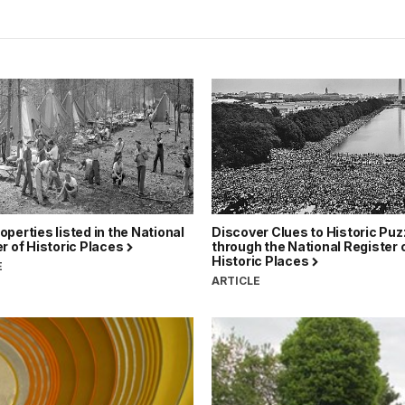
perties listed in the National
Discover Clues to Historic Puz
r of Historic Places
through the National Register 
Historic Places
E
ARTICLE