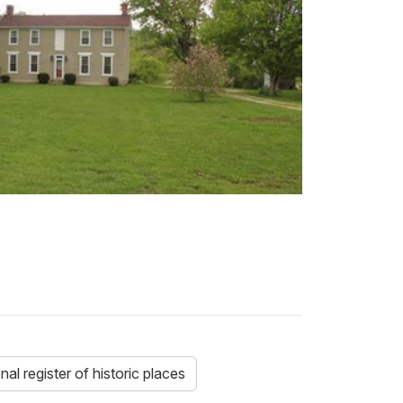
nal register of historic places