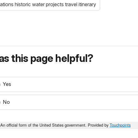
tions historic water projects travel itinerary
s this page helpful?
Yes
No
An official form of the United States government. Provided by
Touchpoints