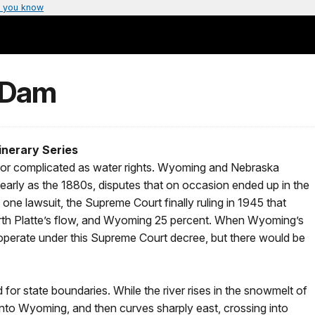
 you know
 Dam
inerary Series
s or complicated as water rights. Wyoming and Nebraska
s early as the 1880s, disputes that on occasion ended up in the
 one lawsuit, the Supreme Court finally ruling in 1945 that
orth Platte’s flow, and Wyoming 25 percent. When Wyoming’s
operate under this Supreme Court decree, but there would be
d for state boundaries. While the river rises in the snowmelt of
into Wyoming, and then curves sharply east, crossing into