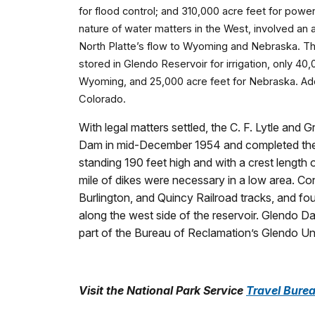
for flood control; and 310,000 acre feet for powe
nature of water matters in the West, involved a
North Platte’s flow to Wyoming and Nebraska. T
stored in Glendo Reservoir for irrigation, only 40
Wyoming, and 25,000 acre feet for Nebraska. Addi
Colorado.
With legal matters settled, the C. F. Lytle a
Dam in mid-December 1954 and completed the dam
standing 190 feet high and with a crest length o
mile of dikes were necessary in a low area. Con
Burlington, and Quincy Railroad tracks, and fou
along the west side of the reservoir. Glendo Da
part of the Bureau of Reclamation’s Glendo Uni
Visit the National Park Service
Travel Burea