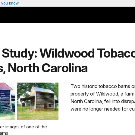
 you know
 Study: Wildwood Tobac
, North Carolina
Two historic tobacco barns o
property of Wildwood, a farm 
North Carolina, fell into disrep
were no longer needed for cu
er images of one of the
barns