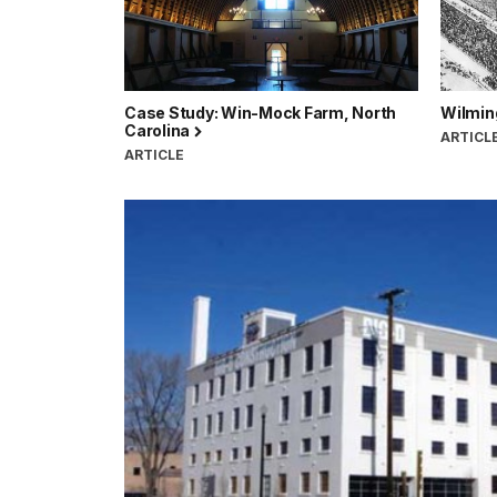
Case Study: Win-Mock Farm, North
Wilmin
Carolina
ARTICL
ARTICLE