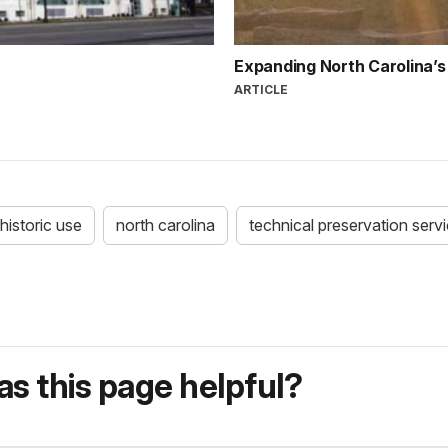
Expanding North Carolina’s 
ARTICLE
historic use
north carolina
technical preservation serv
s this page helpful?