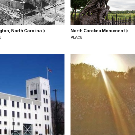
gton, North Carolina
North Carolina Monument
E
PLACE