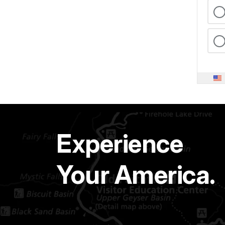
Experience
Your America.