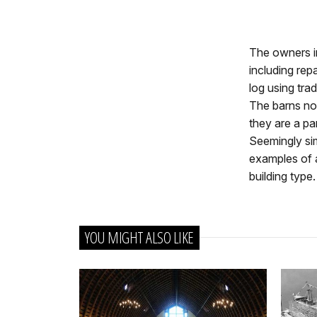
The owners in
including rep
log using tra
The barns now
they are a par
Seemingly sim
examples of a
building type.
YOU MIGHT ALSO LIKE