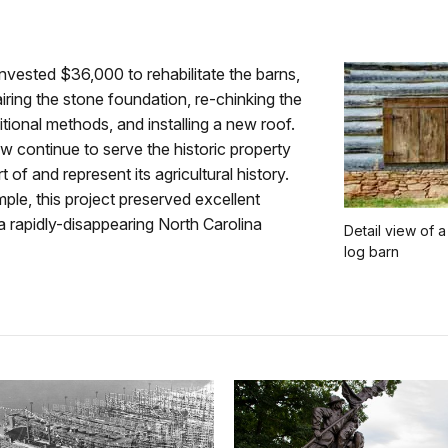
vested $36,000 to rehabilitate the barns,
airing the stone foundation, re-chinking the
ditional methods, and installing a new roof.
 continue to serve the historic property
t of and represent its agricultural history.
ple, this project preserved excellent
 rapidly-disappearing North Carolina
Detail view of a
log barn