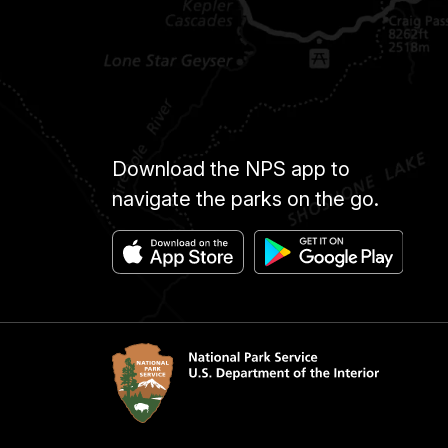
Download the NPS app to
navigate the parks on the go.