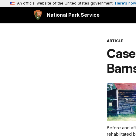
An official website of the United States government
Here's how
National Park Service
ARTICLE
Case
Barns
Before and aft
rehabilitated 