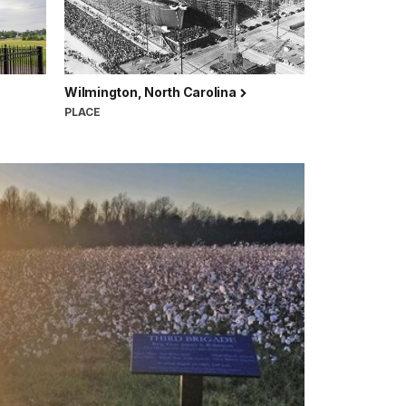
Wilmington, North Carolina
PLACE