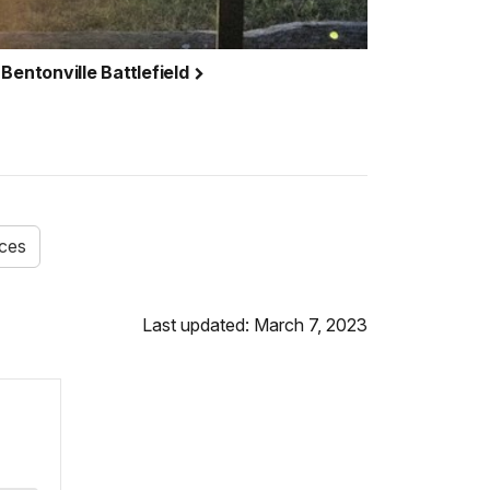
Bentonville Battlefield
ices
Last updated: March 7, 2023