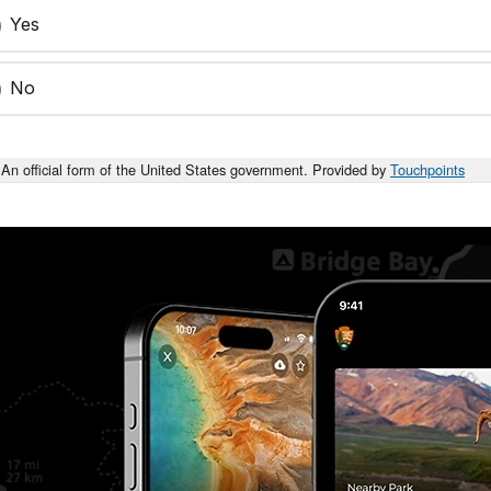
Yes
No
An official form of the United States government. Provided by
Touchpoints