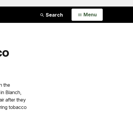
Open
Menu
Search
co
n the
in Blanch,
air after they
ring tobacco