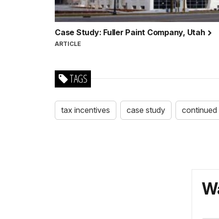
Case Study: Fuller Paint Company, Utah
ARTICLE
TAGS
tax incentives
case study
continued 
Wa