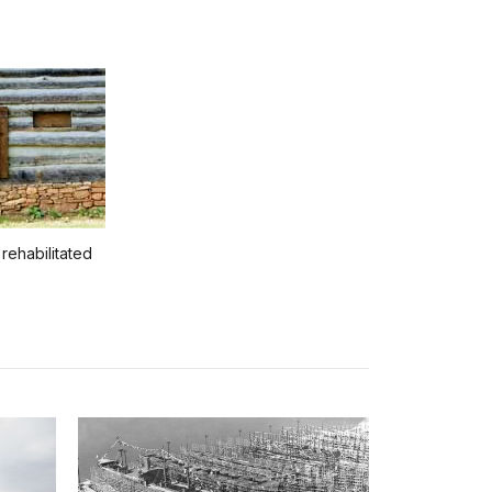
 rehabilitated