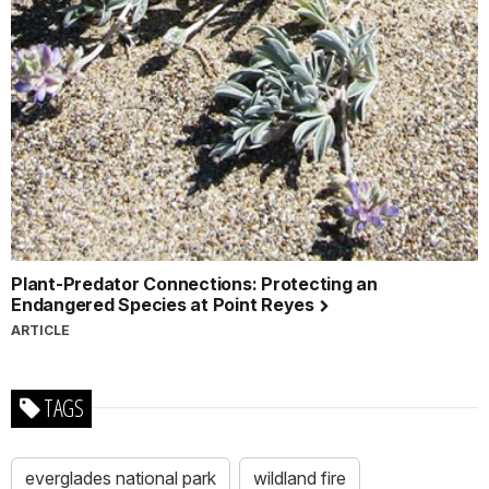
Plant-Predator Connections: Protecting an
Endangered Species at Point Reyes
ARTICLE
TAGS
everglades national park
wildland fire