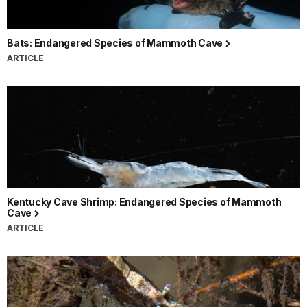
Bats: Endangered Species of Mammoth Cave
ARTICLE
Kentucky Cave Shrimp: Endangered Species of Mammoth
Cave
ARTICLE