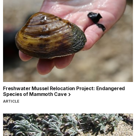
Freshwater Mussel Relocation Project: Endangered
Species of Mammoth Cave
ARTICLE