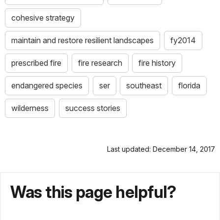
cohesive strategy
maintain and restore resilient landscapes
fy2014
prescribed fire
fire research
fire history
endangered species
ser
southeast
florida
wilderness
success stories
Last updated: December 14, 2017
Was this page helpful?