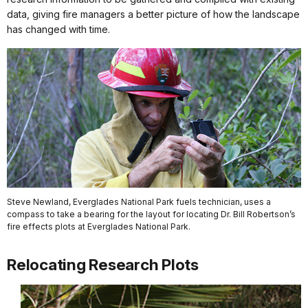
data, giving fire managers a better picture of how the landscape
has changed with time.
Steve Newland, Everglades National Park fuels technician, uses a
compass to take a bearing for the layout for locating Dr. Bill Robertson’s
fire effects plots at Everglades National Park.
Relocating Research Plots