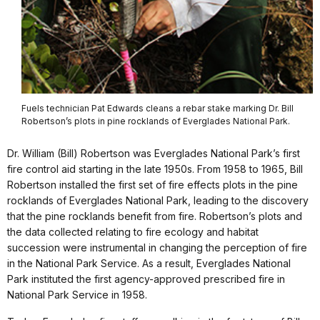
Fuels technician Pat Edwards cleans a rebar stake marking Dr. Bill
Robertson’s plots in pine rocklands of Everglades National Park.
Dr. William (Bill) Robertson was Everglades National Park’s first
fire control aid starting in the late 1950s. From 1958 to 1965, Bill
Robertson installed the first set of fire effects plots in the pine
rocklands of Everglades National Park, leading to the discovery
that the pine rocklands benefit from fire. Robertson’s plots and
the data collected relating to fire ecology and habitat
succession were instrumental in changing the perception of fire
in the National Park Service. As a result, Everglades National
Park instituted the first agency-approved prescribed fire in
National Park Service in 1958.