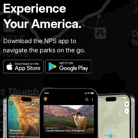
Experience
Your America.
Download the NPS app to
navigate the parks on the go.