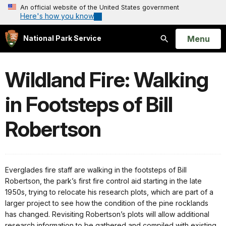
An official website of the United States government
Here's how you know
Open
Menu
National Park Service
Search
Wildland Fire: Walking
in Footsteps of Bill
Robertson
Everglades fire staff are walking in the footsteps of Bill
Robertson, the park’s first fire control aid starting in the late
1950s, trying to relocate his research plots, which are part of a
larger project to see how the condition of the pine rocklands
has changed. Revisiting Robertson’s plots will allow additional
research information to be gathered and compiled with existing