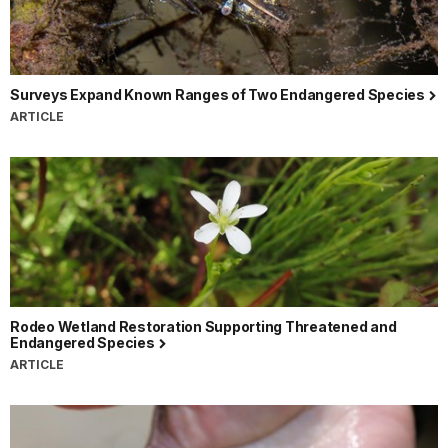
Surveys Expand Known Ranges of Two Endangered Species
ARTICLE
Rodeo Wetland Restoration Supporting Threatened and
Endangered Species
ARTICLE