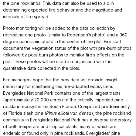
the pine rocklands. This data can also be used to aid in
determining expected fire behavior and the magnitude and
intensity of fire spread.
Photo monitoring will be added to the data collection by
recreating one photo (similar to Robertson’s photo) and a 360-
degree panoramic photo in the center of the plot. Fire staff
document the vegetation status of the plot with pre-burn photos,
followed by post-burn photos to monitor fire’s effects on the
plot. These photos will be used in conjunction with the
quantitative data collected in the plots.
Fire managers hope that the new data will provide insight
necessary for maintaining this fire-adapted ecosystem.
Everglades National Park contains one of the largest tracts
(approximately 20,000 acres) of the critically imperiled pine
rockland ecosystem in South Florida. Composed predominantly
of Florida slash pine (
Pinus elliotii var. densa
), the pine rockland
community in Everglades National Park has a diverse understory
of both temperate and tropical plants, many of which are
endemic or found only in pine rocklands. Everglades’ pine