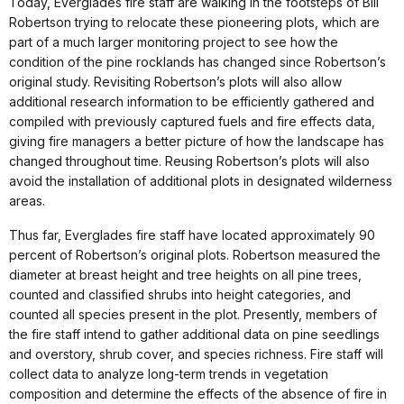
Today, Everglades fire staff are walking in the footsteps of Bill
Robertson trying to relocate these pioneering plots, which are
part of a much larger monitoring project to see how the
condition of the pine rocklands has changed since Robertson’s
original study. Revisiting Robertson’s plots will also allow
additional research information to be efficiently gathered and
compiled with previously captured fuels and fire effects data,
giving fire managers a better picture of how the landscape has
changed throughout time. Reusing Robertson’s plots will also
avoid the installation of additional plots in designated wilderness
areas.
Thus far, Everglades fire staff have located approximately 90
percent of Robertson’s original plots. Robertson measured the
diameter at breast height and tree heights on all pine trees,
counted and classified shrubs into height categories, and
counted all species present in the plot. Presently, members of
the fire staff intend to gather additional data on pine seedlings
and overstory, shrub cover, and species richness. Fire staff will
collect data to analyze long-term trends in vegetation
composition and determine the effects of the absence of fire in