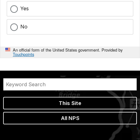
Yes
No
An official form of the United States government. Provided by
Touchpoints
This Site
All NPS