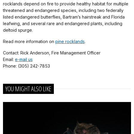
rocklands depend on fire to provide healthy habitat for multiple
threatened and endangered species, including two federally
listed endangered butterflies, Bartram’s hairstreak and Florida
leafwing, and several rare and endangered plants, including
deltoid spurge.
Read more information on
pine rocklands
.
Contact: Rick Anderson, Fire Management Officer
Email:
e-mail us
Phone: (305) 242-7853
YOU MIGHT ALSO LIKE