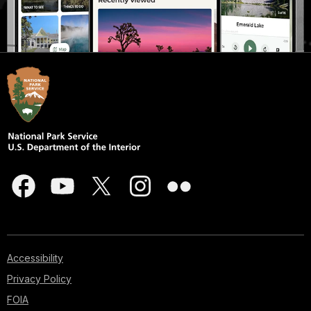
Accessibility
Privacy Policy
FOIA