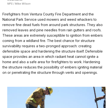
NPS / Mike Wilson
Firefighters from Ventura County Fire Department and the
National Park Service used mowers and weed whackers to
remove fine dead fuels from around park structures. They also
removed leaves and pine needles from rain gutters and roofs.
These areas are extremely susceptible to ignition from embers
coming from a wildland fire. The best chance for structure
survivability requires a two-pronged approach: creating
defensible space and hardening the structure itself. Defensible
space provides an area in which radiant heat cannot ignite a
home and also a safe area for firefighters to work. Hardening
the structure reduces the possibility of embers igniting material
on or penetrating the structure through vents and openings.