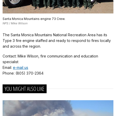
Santa Monica Mountains engine 73 Crew.
NPS / Mike Wilson
The Santa Monica Mountains National Recreation Area has its
Type 3 fire engine staffed and ready to respond to fires locally
and across the region.
Contact: Mike Wilson, fire communication and education
specialist
Email:
e-mail us
Phone: (805) 370-2364
YOU MIGHT ALSO LIKE