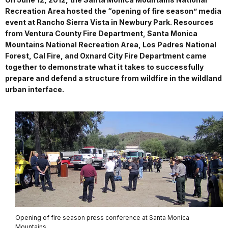
Recreation Area hosted the “opening of fire season” media
event at Rancho Sierra Vista in Newbury Park. Resources
from Ventura County Fire Department, Santa Monica
Mountains National Recreation Area, Los Padres National
Forest, Cal Fire, and Oxnard City Fire Department came
together to demonstrate what it takes to successfully
prepare and defend a structure from wildfire in the wildland
urban interface.
Opening of fire season press conference at Santa Monica
Mountains.