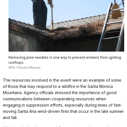
Removing pine needles is one way to prevent embers from igniting
rooftops.
NPS / Fauzia Massey
The resources involved in the event were an example of some
of those that may respond to a wildfire in the Santa Monica
Mountains. Agency officials stressed the importance of good
communications between cooperating resources when
engaging in suppression efforts, especially during times of fast-
moving Santa Ana wind-driven fires that occur in the late summer
and fall.