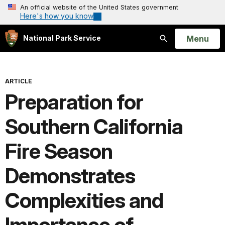
An official website of the United States government
Here's how you know
Open
Menu
National Park Service
Search
ARTICLE
Preparation for
Southern California
Fire Season
Demonstrates
Complexities and