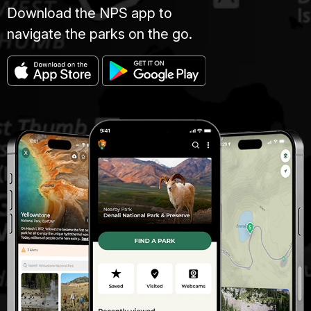
Download the NPS app to
navigate the parks on the go.