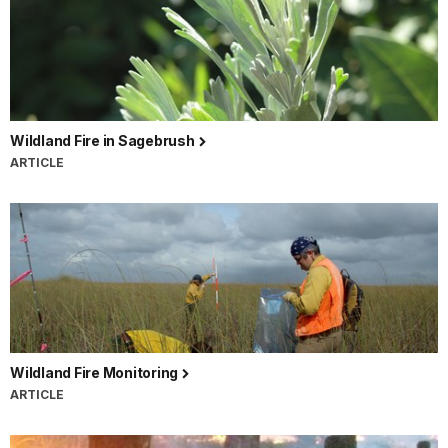
Wildland Fire in Sagebrush
ARTICLE
Wildland Fire Monitoring
ARTICLE