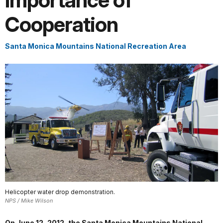
Importance of
Cooperation
Santa Monica Mountains National Recreation Area
Helicopter water drop demonstration.
NPS / Mike Wilson
On June 12, 2012, the Santa Monica Mountains National