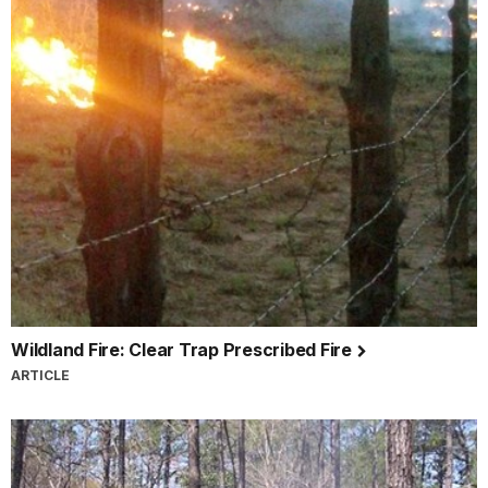
Wildland Fire: Clear Trap Prescribed Fire
ARTICLE