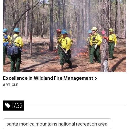
Excellence in Wildland Fire Management
ARTICLE
TAGS
santa monica mountains national recreation area