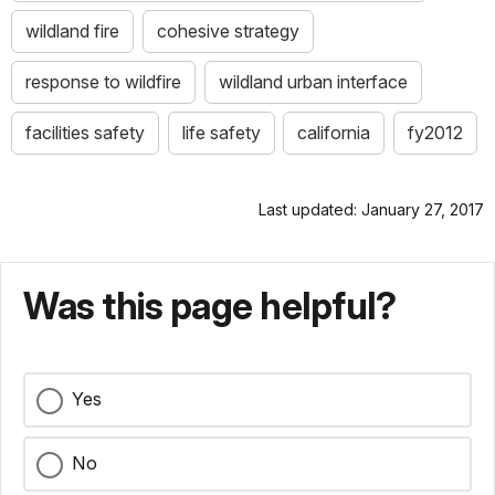
wildland fire
cohesive strategy
response to wildfire
wildland urban interface
facilities safety
life safety
california
fy2012
Last updated: January 27, 2017
Was this page helpful?
Yes
No