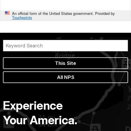
An official form of the United States government. Provided by
Touchpoints
This Site
All NPS
Experience
Your America.