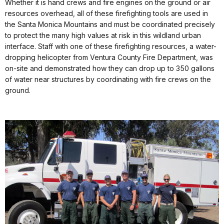
Whether it is hand crews and fire engines on the ground or air
resources overhead, all of these firefighting tools are used in
the Santa Monica Mountains and must be coordinated precisely
to protect the many high values at risk in this wildland urban
interface. Staff with one of these firefighting resources, a water-
dropping helicopter from Ventura County Fire Department, was
on-site and demonstrated how they can drop up to 350 gallons
of water near structures by coordinating with fire crews on the
ground.