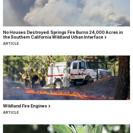
No Houses Destroyed: Springs Fire Burns 24,000 Acres in
the Southern California Wildland Urban Interface
ARTICLE
Wildland Fire Engines
ARTICLE