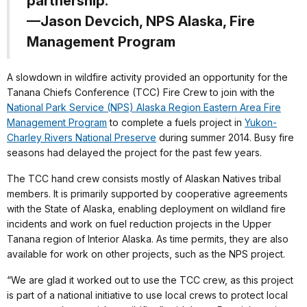
partnership.”
—Jason Devcich, NPS Alaska, Fire
Management Program
A slowdown in wildfire activity provided an opportunity for the
Tanana Chiefs Conference (TCC) Fire Crew to join with the
National Park Service (NPS) Alaska Region Eastern Area Fire
Management Program
to complete a fuels project in
Yukon-
Charley Rivers National Preserve
during summer 2014. Busy fire
seasons had delayed the project for the past few years.
The TCC hand crew consists mostly of Alaskan Natives tribal
members. It is primarily supported by cooperative agreements
with the State of Alaska, enabling deployment on wildland fire
incidents and work on fuel reduction projects in the Upper
Tanana region of Interior Alaska. As time permits, they are also
available for work on other projects, such as the NPS project.
“We are glad it worked out to use the TCC crew, as this project
is part of a national initiative to use local crews to protect local