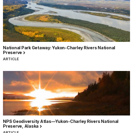
National Park Getaway: Yukon-Charley Rivers National
Preserve
ARTICLE
NPS Geodiversity Atlas—Yukon-Charley Rivers National
Preserve, Alaska
ARTICLE