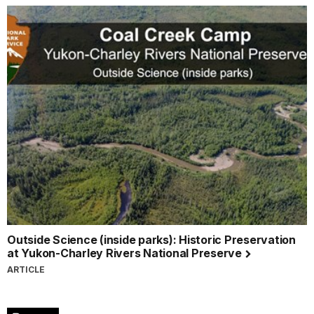
Outside Science (inside parks): Historic Preservation
at Yukon-Charley Rivers National Preserve
ARTICLE