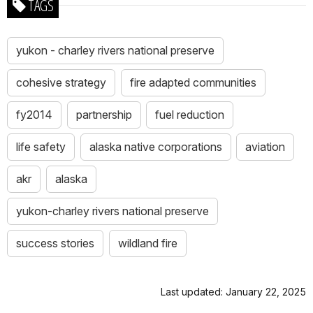
TAGS
yukon - charley rivers national preserve
cohesive strategy
fire adapted communities
fy2014
partnership
fuel reduction
life safety
alaska native corporations
aviation
akr
alaska
yukon-charley rivers national preserve
success stories
wildland fire
Last updated: January 22, 2025