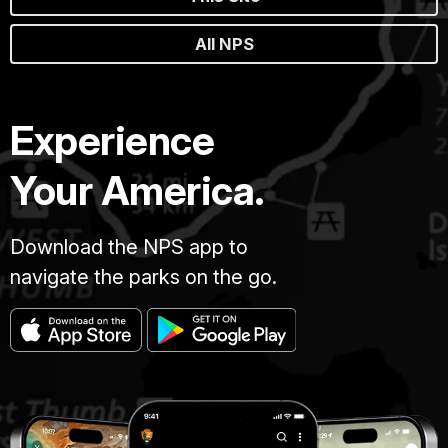
All NPS
Experience
Your America.
Download the NPS app to
navigate the parks on the go.