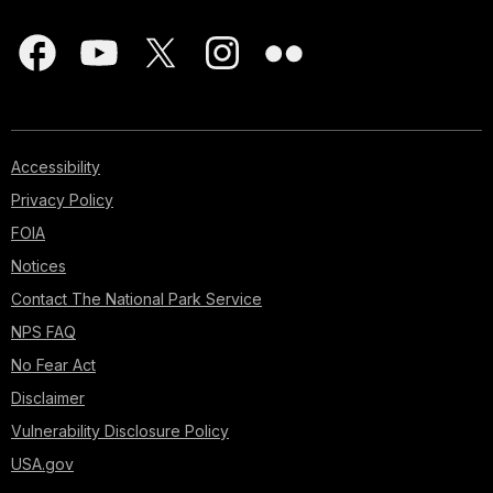
Accessibility
Privacy Policy
FOIA
Notices
Contact The National Park Service
NPS FAQ
No Fear Act
Disclaimer
Vulnerability Disclosure Policy
USA.gov