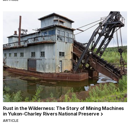
Rust in the Wilderness: The Story of Mining Machines
in Yukon-Charley Rivers National Preserve
ARTICLE