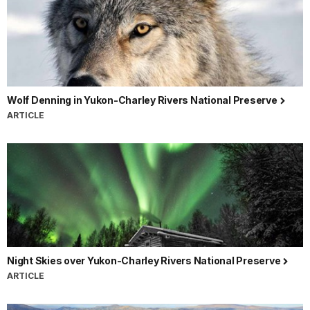
Wolf Denning in Yukon-Charley Rivers National Preserve
ARTICLE
Night Skies over Yukon-Charley Rivers National Preserve
ARTICLE