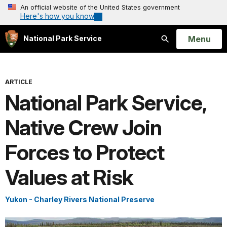
An official website of the United States government
Here's how you know
Open
Menu
National Park Service
Search
ARTICLE
National Park Service,
Native Crew Join
Forces to Protect
Values at Risk
Yukon - Charley Rivers National Preserve