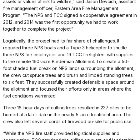
assets or values at risk to wildfire,” said Jason Devcich, assistant
fire management officer, Eastern Area Fire Management
Program. “The NPS and TCC signed a cooperative agreement in
2012, and 2014 was the first opportunity we had to work
together to complete the project.”
Logistically, the project had its fair share of challenges. It
required three NPS boats and a Type 3 helicopter to shuttle
three NPS fire employees and 19 TCC firefighters with supplies
to the remote 160-acre Biederman Allotment. To create a 50-
foot shaded fuel break on NPS lands surrounding the allotment,
the crew cut spruce trees and brush and limbed standing trees
to six feet. They successfully created defensible space around
the allotment and focused their efforts only in areas where the
fuel conditions warranted.
Three 16-hour days of cutting trees resulted in 237 piles to be
burned at a later date in the nearly 5-acre treatment area. The
crew also left several cords of firewood on-site for public use.
“While the NPS fire staff provided logistical supplies and