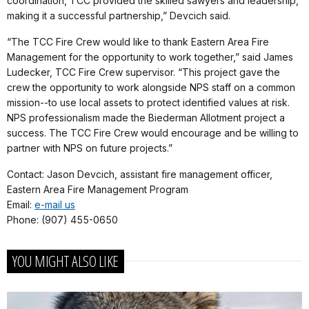
coordination, TCC provided the skilled sawyers and leadership,
making it a successful partnership,” Devcich said.
“The TCC Fire Crew would like to thank Eastern Area Fire
Management for the opportunity to work together,” said James
Ludecker, TCC Fire Crew supervisor. “This project gave the
crew the opportunity to work alongside NPS staff on a common
mission--to use local assets to protect identified values at risk.
NPS professionalism made the Biederman Allotment project a
success. The TCC Fire Crew would encourage and be willing to
partner with NPS on future projects.”
Contact: Jason Devcich, assistant fire management officer,
Eastern Area Fire Management Program
Email:
e-mail us
Phone: (907) 455-0650
YOU MIGHT ALSO LIKE