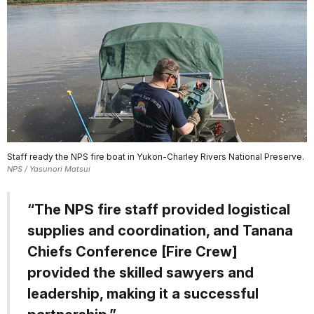
Staff ready the NPS fire boat in Yukon-Charley Rivers National Preserve.
NPS / Yasunori Matsui
“The NPS fire staff provided logistical
supplies and coordination, and Tanana
Chiefs Conference [Fire Crew]
provided the skilled sawyers and
leadership, making it a successful