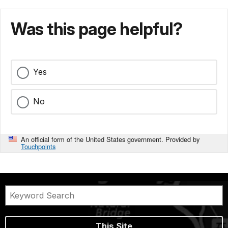
Was this page helpful?
Yes
No
An official form of the United States government. Provided by
Touchpoints
This Site