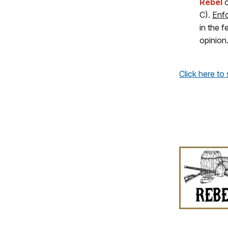
Rebel
C).
Enfo
in the 
opinion
Click here to 