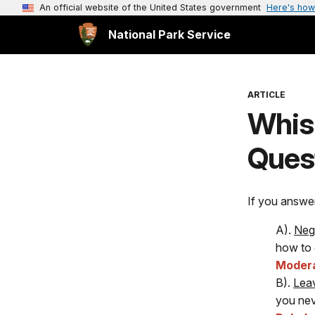
An official website of the United States government
Here's how
National Park Service
ARTICLE
Whis
Quest
If you answe
A).
Nego
how to 
Moder
B).
Leav
you nev