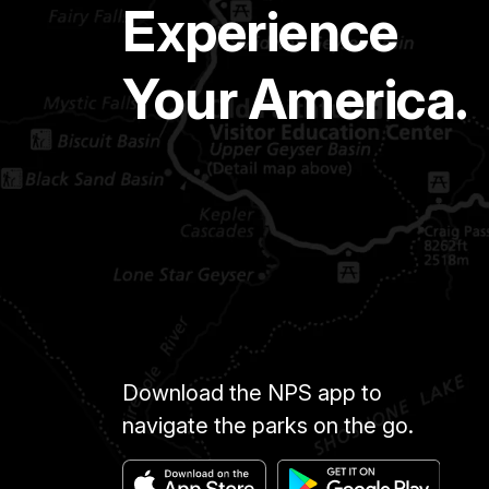
Experience
Your America.
Download the NPS app to
navigate the parks on the go.