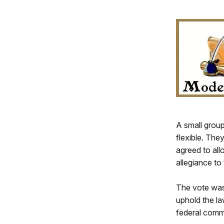
A small grou
flexible. The
agreed to all
allegiance to
The vote was 
uphold the la
federal commi