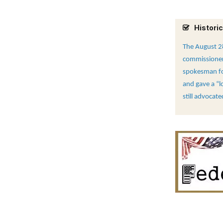
Historic
The August 28
commissioners
spokesman for
and gave a “l
still advocat