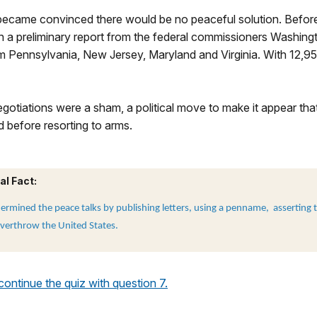
ecame convinced there would be no peaceful solution. Befor
 a preliminary report from the federal commissioners Washingt
rom Pennsylvania, New Jersey, Maryland and Virginia. With 12,9
otiations were a sham, a political move to make it appear tha
d before resorting to arms.
al Fact:
rmined the peace talks by publishing letters, using a penname, asserting t
verthrow the United States.
 continue the quiz with question 7.