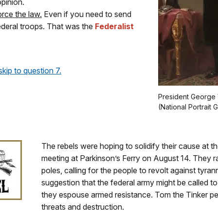
opinion.
rce the law.
Even if you need to send
federal troops. That was the
Federalist
.
skip to question 7.
President George 
(National Portrait G
The rebels were hoping to solidify their cause at 
meeting at Parkinson’s Ferry on August 14. They ra
poles, calling for the people to revolt against tyran
suggestion that the federal army might be called to
they espouse armed resistance. Tom the Tinker per
threats and destruction.