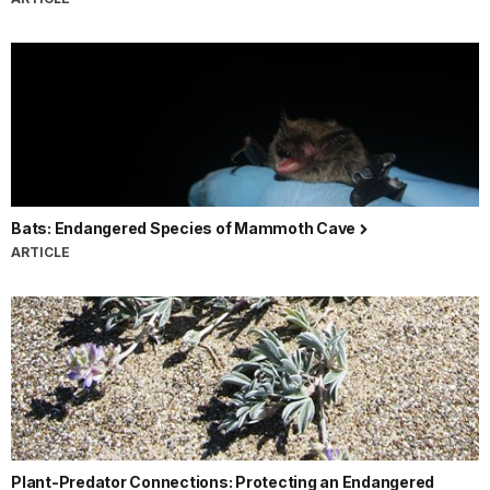
Bats: Endangered Species of Mammoth Cave
ARTICLE
Plant-Predator Connections: Protecting an Endangered