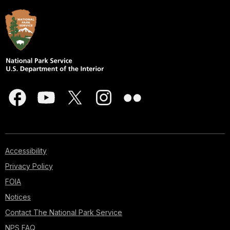
Accessibility
Privacy Policy
FOIA
Notices
Contact The National Park Service
NPS FAQ