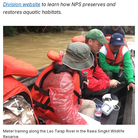
Division website
to learn how NPS preserves and
restores aquatic habitats.
Meter training along the Lao Tarap River in the Rawa Singkil Wildlife
Reserve.