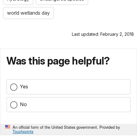
world wetlands day
Last updated: February 2, 2018
Was this page helpful?
Yes
No
An official form of the United States government. Provided by
Touchpoints