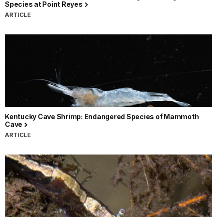
Species at Point Reyes
ARTICLE
Kentucky Cave Shrimp: Endangered Species of Mammoth
Cave
ARTICLE