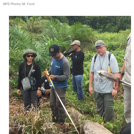
NPS Photo/ M. Ford