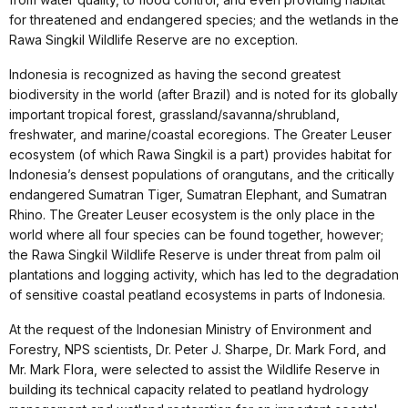
for threatened and endangered species; and the wetlands in the
Rawa Singkil Wildlife Reserve are no exception.
Indonesia is recognized as having the second greatest
biodiversity in the world (after Brazil) and is noted for its globally
important tropical forest, grassland/savanna/shrubland,
freshwater, and marine/coastal ecoregions. The Greater Leuser
ecosystem (of which Rawa Singkil is a part) provides habitat for
Indonesia’s densest populations of orangutans, and the critically
endangered Sumatran Tiger, Sumatran Elephant, and Sumatran
Rhino. The Greater Leuser ecosystem is the only place in the
world where all four species can be found together, however;
the Rawa Singkil Wildlife Reserve is under threat from palm oil
plantations and logging activity, which has led to the degradation
of sensitive coastal peatland ecosystems in parts of Indonesia.
At the request of the Indonesian Ministry of Environment and
Forestry, NPS scientists, Dr. Peter J. Sharpe, Dr. Mark Ford, and
Mr. Mark Flora, were selected to assist the Wildlife Reserve in
building its technical capacity related to peatland hydrology