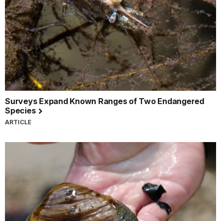
Surveys Expand Known Ranges of Two Endangered
Species
ARTICLE