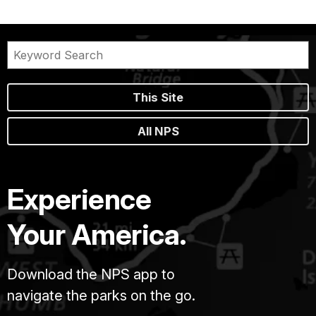
This Site
All NPS
Experience
Your America.
Download the NPS app to
navigate the parks on the go.