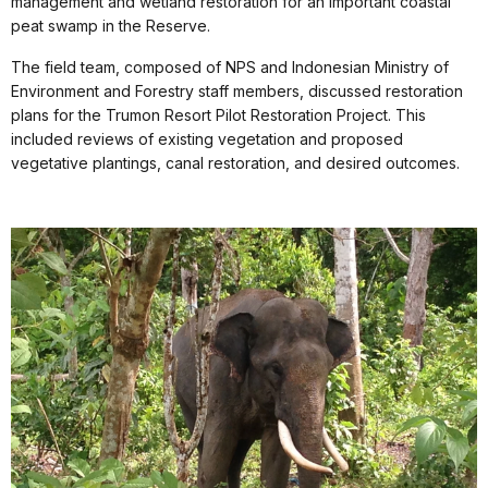
management and wetland restoration for an important coastal
peat swamp in the Reserve.
The field team, composed of NPS and Indonesian Ministry of
Environment and Forestry staff members, discussed restoration
plans for the Trumon Resort Pilot Restoration Project. This
included reviews of existing vegetation and proposed
vegetative plantings, canal restoration, and desired outcomes.