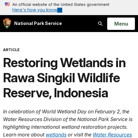
An official website of the United States government
Here's how you know
Open
Menu
National Park Service
Search
ARTICLE
Restoring Wetlands in
Rawa Singkil Wildlife
Reserve, Indonesia
In celebration of World Wetland Day on February 2, the
Water Resources Division of the National Park Service is
highlighting international wetland restoration projects.
Learn more about
wetlands
or visit the
Water Resources