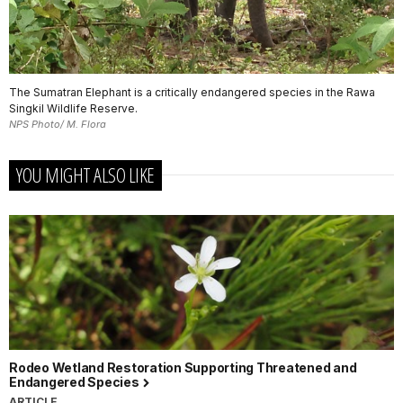
The Sumatran Elephant is a critically endangered species in the Rawa
Singkil Wildlife Reserve.
NPS Photo/ M. Flora
YOU MIGHT ALSO LIKE
Rodeo Wetland Restoration Supporting Threatened and
Endangered Species
ARTICLE