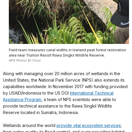
Field team measures canal widths in lowland peat forest restoration
area near Trumon Resort Rawa Singkil Wildlife Reserve.
NPS Photo/ M. Flora
Along with managing over 20 million acres of wetlands in the
United States, the National Park Service (NPS) also extends its
capabilities worldwide. In November 2017 with funding provided
by USAID/Indonesia to the US DOI
International Technical
Assistance Program
, a team of NPS scientists were able to
provide technical assistance to the Rawa Singkil Wildlife
Reserve located in Sumatra, Indonesia.
Wetlands around the world
provide vital ecosystem services
;
from water quality, to flood control, and even providing habitat