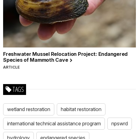
Freshwater Mussel Relocation Project: Endangered
Species of Mammoth Cave
ARTICLE
TAGS
wetland restoration
habitat restoration
international technical assistance program
npswrd
hydrology
endangered species