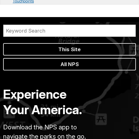
Touchpoints
This Site
All NPS
Experience
Your America.
Download the NPS app to
navigate the parks on the go.