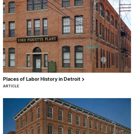
Places of Labor History in Detroit
ARTICLE