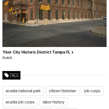
Ybor City Historic District Tampa FL
PLACE
TAGS
acadia national park
citizen historian
job corps
acadia job corps
labor history