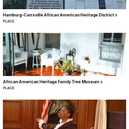
Hamburg-Carrsville African American Heritage District
PLACE
African American Heritage Family Tree Museum
PLACE