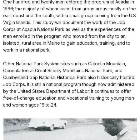
One hundred and twenty men entered the program at Acadia in
1966; the majority of whom came from urban areas mostly on the
east coast and the south, with a small group coming from the U.S
Virgin Islands. This study will document the work of the Job
Corps at Acadia National Park as well as the experiences of the
men enrolled in the program who moved from the city to an
isolated, rural area in Maine to gain education, training, and to
work in a national park.
Other National Park System sites such as Catoctin Mountain,
Oconaluftee at Great Smoky Mountains National Park, and
Cumberland Gap National Historical Park also historically hosted
Job Corps. It is still a national program though now administered
by the United States Department of Labor. It continues to offer
free-of-charge education and vocational training to young men
and women ages 16 to 24.