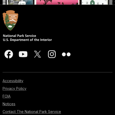
Accessibility
Privacy Policy
FOIA
Notices
Contact The National Park Service