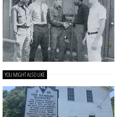
YOU MIGHT ALSO LIKE