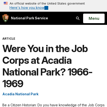
An official website of the United States government
Here's how you know
Open
Menu
National Park Service
Search
ARTICLE
Were You in the Job
Corps at Acadia
National Park? 1966-
1969
Acadia National Park
Be a Citizen Historian: Do you have knowledge of the Job Corps