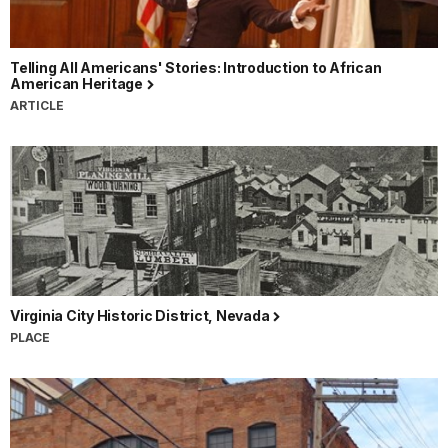
Telling All Americans' Stories: Introduction to African
American Heritage
ARTICLE
Virginia City Historic District, Nevada
PLACE