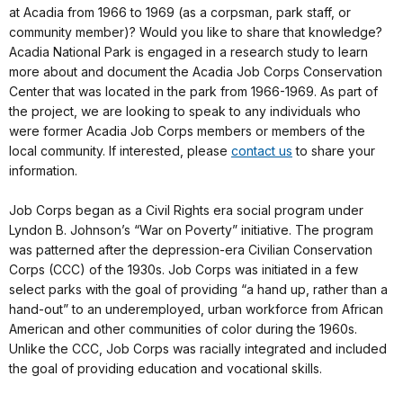
at Acadia from 1966 to 1969 (as a corpsman, park staff, or
community member)? Would you like to share that knowledge?
Acadia National Park is engaged in a research study to learn
more about and document the Acadia Job Corps Conservation
Center that was located in the park from 1966-1969. As part of
the project, we are looking to speak to any individuals who
were former Acadia Job Corps members or members of the
local community. If interested, please
contact us
to share your
information.
Job Corps began as a Civil Rights era social program under
Lyndon B. Johnson’s “War on Poverty” initiative. The program
was patterned after the depression-era Civilian Conservation
Corps (CCC) of the 1930s. Job Corps was initiated in a few
select parks with the goal of providing “a hand up, rather than a
hand-out” to an underemployed, urban workforce from African
American and other communities of color during the 1960s.
Unlike the CCC, Job Corps was racially integrated and included
the goal of providing education and vocational skills.