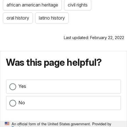
african american heritage
civil rights
oral history
latino history
Last updated: February 22, 2022
Was this page helpful?
Yes
No
An official form of the United States government. Provided by