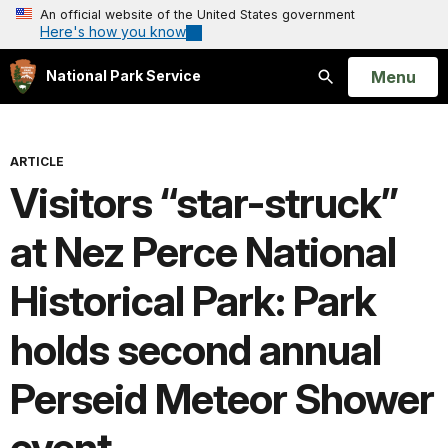
An official website of the United States government
Here's how you know
Open
Menu
National Park Service
Search
ARTICLE
Visitors “star-struck”
at Nez Perce National
Historical Park: Park
holds second annual
Perseid Meteor Shower