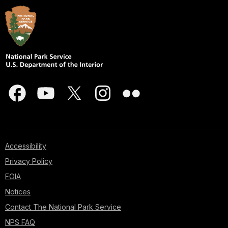
Accessibility
Privacy Policy
FOIA
Notices
Contact The National Park Service
NPS FAQ