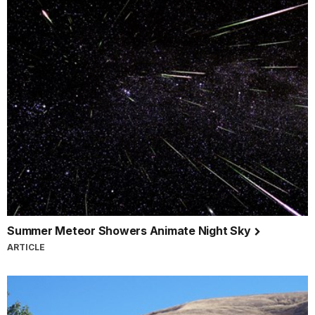
Summer Meteor Showers Animate Night Sky
ARTICLE