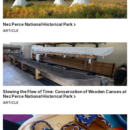
Nez Perce National Historical Park
ARTICLE
Slowing the Flow of Time: Conservation of Wooden Canoes at
Nez Perce National Historical Park
ARTICLE