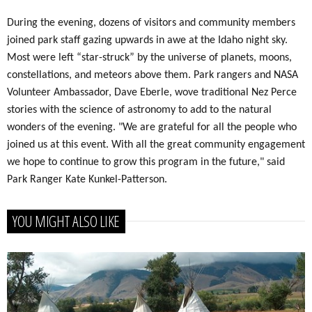
During the evening, dozens of visitors and community members
joined park staff gazing upwards in awe at the Idaho night sky.
Most were left “star-struck” by the universe of planets, moons,
constellations, and meteors above them. Park rangers and NASA
Volunteer Ambassador, Dave Eberle, wove traditional Nez Perce
stories with the science of astronomy to add to the natural
wonders of the evening. "We are grateful for all the people who
joined us at this event. With all the great community engagement
we hope to continue to grow this program in the future," said
Park Ranger Kate Kunkel-Patterson.
YOU MIGHT ALSO LIKE