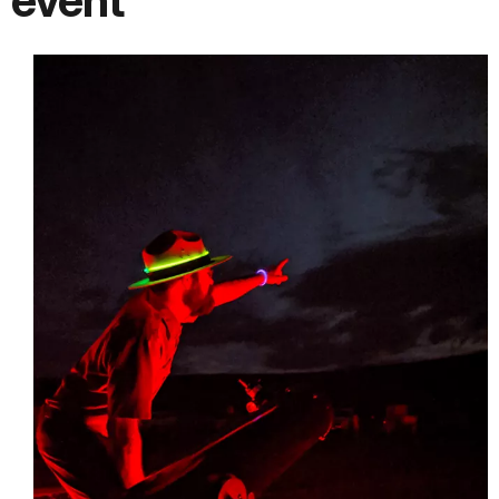
event