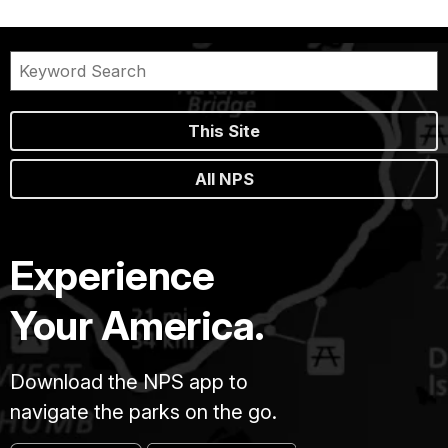
This Site
All NPS
Experience
Your America.
Download the NPS app to
navigate the parks on the go.