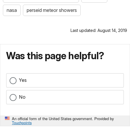
nasa
perseid meteor showers
Last updated: August 14, 2019
Was this page helpful?
Yes
No
An official form of the United States government. Provided by
Touchpoints