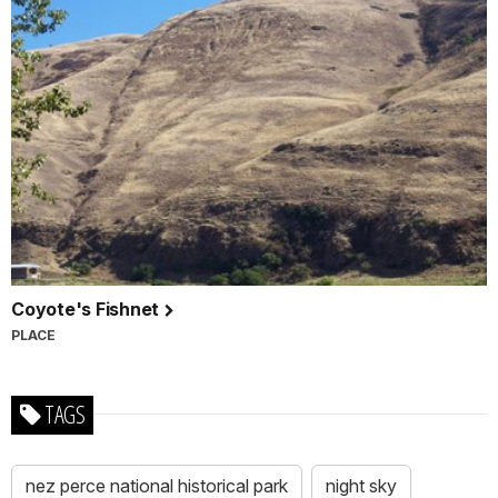
Coyote's Fishnet
PLACE
TAGS
nez perce national historical park
night sky