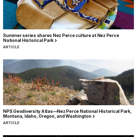
Summer series shares Nez Perce culture at Nez Perce
National Historical Park
ARTICLE
NPS Geodiversity Atlas—Nez Perce National Historical Park,
Montana, Idaho, Oregon, and Washington
ARTICLE