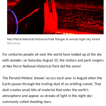
Nez Perce National Historical Park Ranger at annual night sky event
NPS photo
For centuries people all over the world have looked up at the sky
with wonder; on Saturday August 10, the visitors and park rangers
at Nez Perce National Historical Park did the same!
The Perseid Meteor shower occurs each year in August when the
Earth passes through the trailing dust of an orbiting comet. That
dust creates small bits of material that enter the earth’s
atmosphere and appear as streaks of light in the night sky–
commonly called shooting stars.