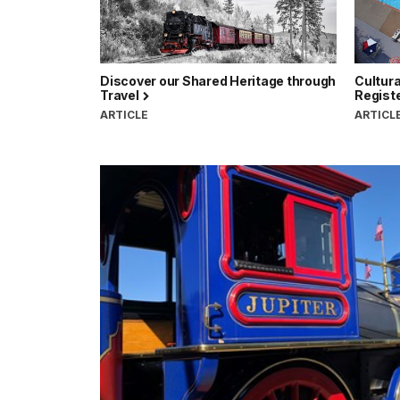
Discover our Shared Heritage through
Cultura
Travel
Registe
ARTICLE
ARTICL