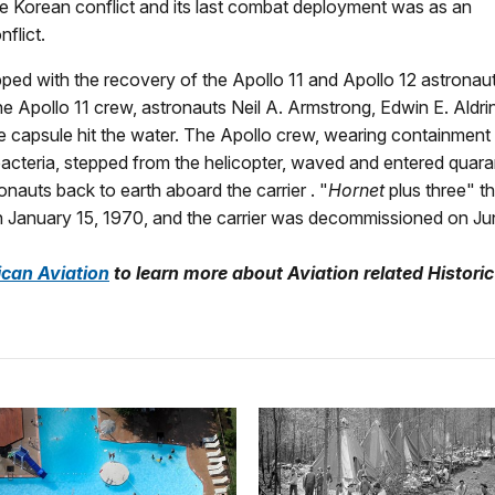
e Korean conflict and its last combat deployment was as an
flict.
ped with the recovery of the Apollo 11 and Apollo 12 astronaut
e Apollo 11 crew, astronauts Neil A. Armstrong, Edwin E. Aldrin,
he capsule hit the water. The Apollo crew, wearing containment 
 bacteria, stepped from the helicopter, waved and entered quara
auts back to earth aboard the carrier . "
Hornet
plus three" 
 January 15, 1970, and the carrier was decommissioned on Ju
ican Aviation
to learn more about
Aviation related Historic