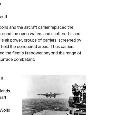
n
r II.
ions and the aircraft carrier replaced the
 around the open waters and scattered island
's air power, groups of carriers, screened by
 hold the conquered areas. Thus carriers
ed the fleet's firepower beyond the range of
r surface combatant.
 a
lands.
raft
 World