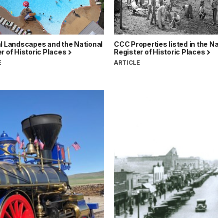
l Landscapes and the National
CCC Properties listed in the Na
r of Historic Places
Register of Historic Places
E
ARTICLE