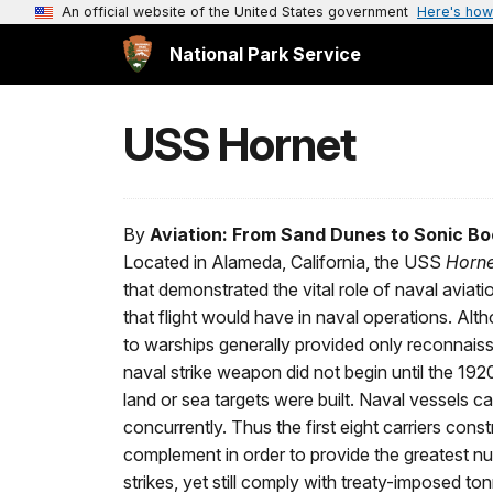
An official website of the United States government
Here's how
National Park Service
USS Hornet
By
Aviation: From Sand Dunes to Sonic B
Located in Alameda, California, the USS
Horne
that demonstrated the vital role of naval aviat
that flight would have in naval operations. Alth
to warships generally provided only reconnaissa
naval strike weapon did not begin until the 1
land or sea targets were built. Naval vessels 
concurrently. Thus the first eight carriers cons
complement in order to provide the greatest nu
strikes, yet still comply with treaty-imposed to