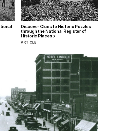
tional
Discover Clues to Historic Puzzles
through the National Register of
Historic Places
ARTICLE