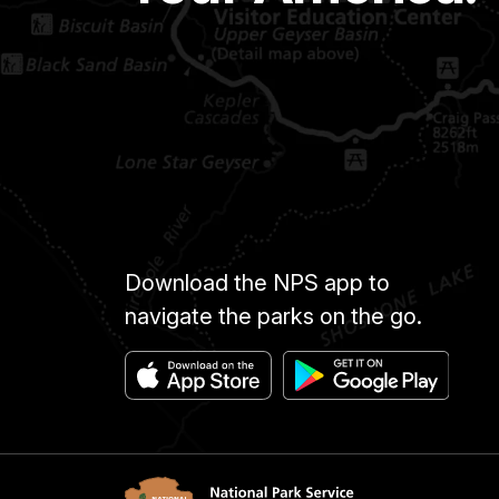
Download the NPS app to
navigate the parks on the go.