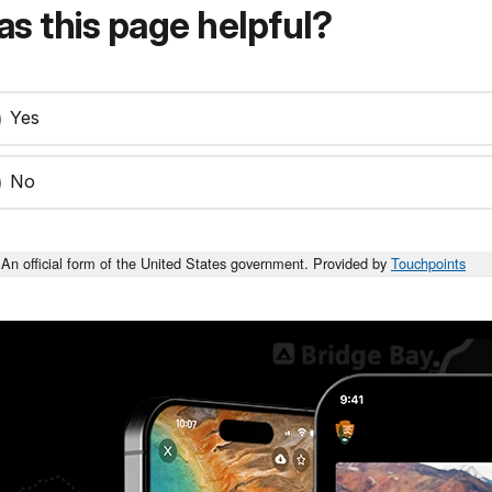
s this page helpful?
Yes
No
An official form of the United States government. Provided by
Touchpoints