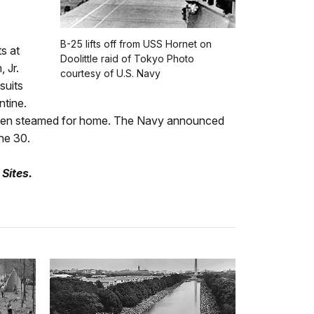
B-25 lifts off from USS Hornet on
s at
Doolittle raid of Tokyo Photo
 Jr.
courtesy of U.S. Navy
suits
ntine.
then steamed for home. The Navy announced
ne 30.
 Sites.