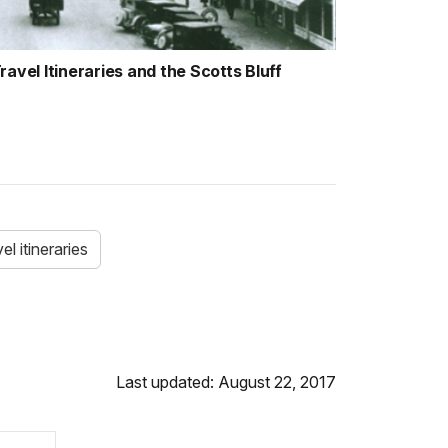
avel Itineraries and the Scotts Bluff
el itineraries
Last updated: August 22, 2017