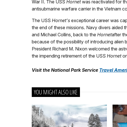
War II. The USS
Hornet
was reactivated for th
antisubmarine warfare carrier in the Vietnam con
The USS
Hornet's
exceptional career was cap
the end of these missions. Navy divers aided th
and Michael Collins, back to the
Hornet
after t
because of the possibility of introducing alien
President Richard M. Nixon welcomed the astron
the impending retirement of the USS
Hornet
on
Visit the National Park Service
Travel Amer
YOU MIGHT ALSO LIKE