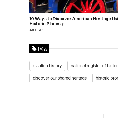
10 Ways to Discover American Heritage Usin
Historic Places
ARTICLE
TAGS
aviation history
national register of histo
discover our shared heritage
historic pro