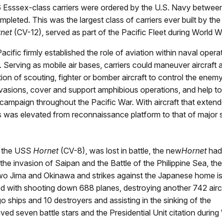
 26 Esssex-class carriers were ordered by the U.S. Navy betwee
ted. This was the largest class of carriers ever built by the
net
(CV-12), served as part of the Pacific Fleet during World Wa
cific firmly established the role of aviation within naval operat
. Serving as mobile air bases, carriers could maneuver aircraft
on of scouting, fighter or bomber aircraft to control the enemy
nvasions, cover and support amphibious operations, and help to
ampaign throughout the Pacific War. With aircraft that extend
atus was elevated from reconnaissance platform to that of majo
, the USS
Hornet
(CV-8), was lost in battle, the new
Hornet
had
the invasion of Saipan and the Battle of the Philippine Sea, the
 Iwo Jima and Okinawa and strikes against the Japanese home is
ted with shooting down 688 planes, destroying another 742 airc
rgo ships and 10 destroyers and assisting in the sinking of the
ved seven battle stars and the Presidential Unit citation during