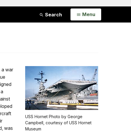
Open
Menu
Search
n a war
lue
signed
 a
ainst
eloped
rcraft
USS Hornet Photo by George
ir
Campbell, courtesy of USS Hornet
ed, was
Museum