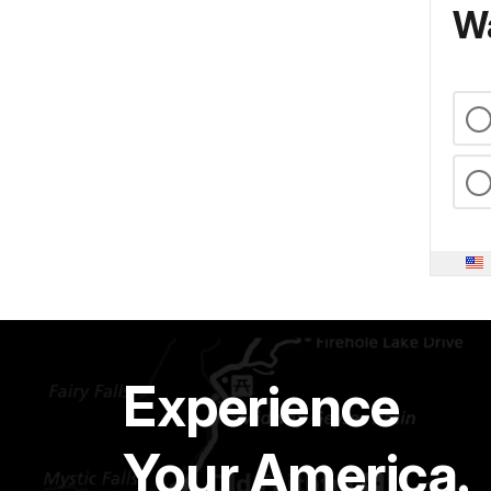
Wa
Experience
Your America.