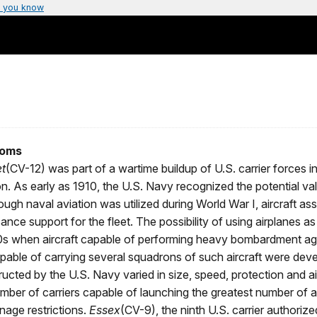
 you know
ooms
t
(CV-12) was part of a wartime buildup of U.S. carrier forces i
ion. As early as 1910, the U.S. Navy recognized the potential va
ough naval aviation was utilized during World War I, aircraft as
nce support for the fleet. The possibility of using airplanes as
920s when aircraft capable of performing heavy bombardment ag
capable of carrying several squadrons of such aircraft were dev
tructed by the U.S. Navy varied in size, speed, protection and ai
mber of carriers capable of launching the greatest number of a
nnage restrictions.
Essex
(CV-9), the ninth U.S. carrier authoriz