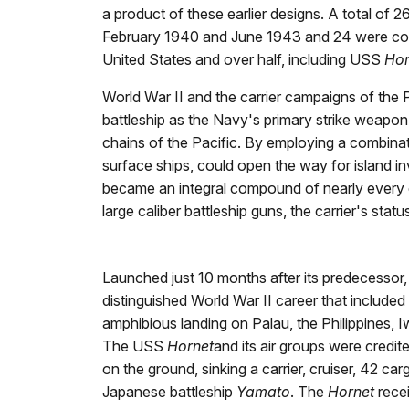
a product of these earlier designs. A total of
February 1940 and June 1943 and 24 were comple
United States and over half, including USS
Hor
World War II and the carrier campaigns of the Pa
battleship as the Navy's primary strike weapon
chains of the Pacific. By employing a combinati
surface ships, could open the way for island i
became an integral compound of nearly every c
large caliber battleship guns, the carrier's st
Launched just 10 months after its predecessor
distinguished World War II career that included 
amphibious landing on Palau, the Philippines,
The USS
Hornet
and its air groups were credi
on the ground, sinking a carrier, cruiser, 42 ca
Japanese battleship
Yamato
. The
Hornet
recei