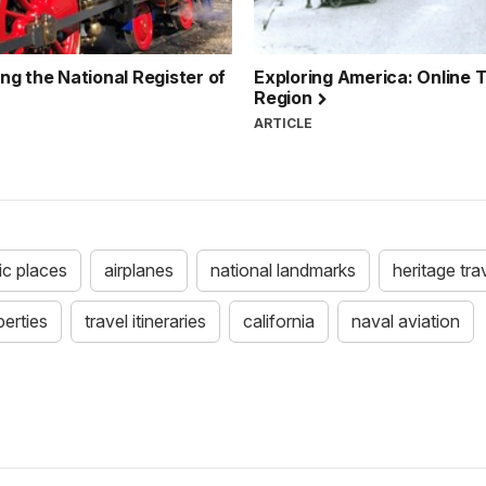
g the National Register of
Exploring America: Online Tr
Region
ARTICLE
ric places
airplanes
national landmarks
heritage trav
perties
travel itineraries
california
naval aviation