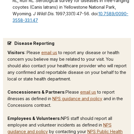
RL, Ruff RL. Serological survey for diseases in free-ranging
coyotes (Canis latrans) in Yellowstone National Park,
Wyoming.
J Wildl Dis
. 1997;33(1):47-56. doi:
10.7589/0090-
3558-33.1.47
Disease Reporting
Visitors
: Please
email us
to report any disease or health
concern you believe may be related to your visit. You
should also contact your healthcare provider who will report
any confirmed and reportable disease on your behalf to the
local or state health department.
Concessioners & Partners
:Please
email us
to report
illnesses as defined in
NPS guidance and policy
and in the
Concessions contract.
Employees & Volunteers:
NPS staff should report all
employee and volunteer incidents as defined in
NPS
guidance and policy
by contacting your
NPS Public Health