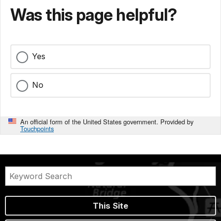
Was this page helpful?
Yes
No
An official form of the United States government. Provided by
Touchpoints
This Site