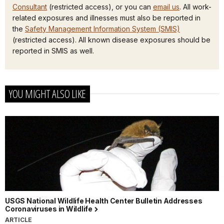
Consultant
(restricted access), or you can
email us
. All work-
related exposures and illnesses must also be reported in
the
Safety Management Information System (SMIS)
(restricted access). All known disease exposures should be
reported in SMIS as well.
YOU MIGHT ALSO LIKE
USGS National Wildlife Health Center Bulletin Addresses
Coronaviruses in Wildlife
ARTICLE