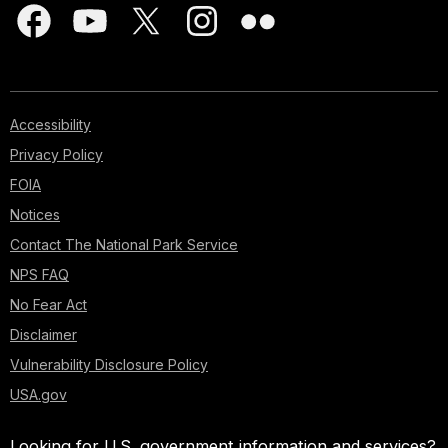
Accessibility
Privacy Policy
FOIA
Notices
Contact The National Park Service
NPS FAQ
No Fear Act
Disclaimer
Vulnerability Disclosure Policy
USA.gov
Looking for U.S. government information and services?