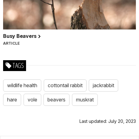
Busy Beavers
ARTICLE
TAGS
wildlife health
cottontail rabbit
jackrabbit
hare
vole
beavers
muskrat
Last updated: July 20, 2023