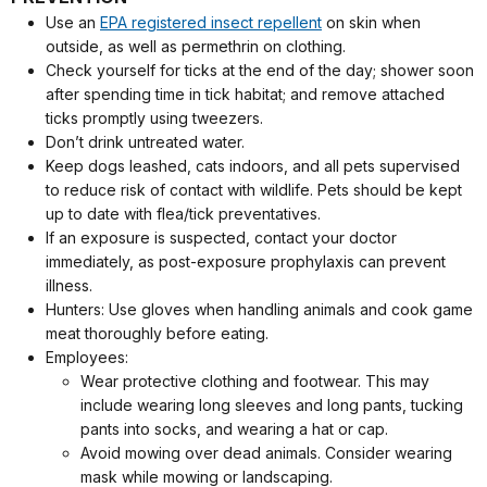
Use an
EPA registered insect repellent
on skin when
outside, as well as permethrin on clothing.
Check yourself for ticks at the end of the day; shower soon
after spending time in tick habitat; and remove attached
ticks promptly using tweezers.
Don’t drink untreated water.
Keep dogs leashed, cats indoors, and all pets supervised
to reduce risk of contact with wildlife. Pets should be kept
up to date with flea/tick preventatives.
If an exposure is suspected, contact your doctor
immediately, as post-exposure prophylaxis can prevent
illness.
Hunters: Use gloves when handling animals and cook game
meat thoroughly before eating.
Employees:
Wear protective clothing and footwear. This may
include wearing long sleeves and long pants, tucking
pants into socks, and wearing a hat or cap.
Avoid mowing over dead animals. Consider wearing
mask while mowing or landscaping.