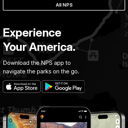
All NPS
Experience
Your America.
Download the NPS app to
navigate the parks on the go.