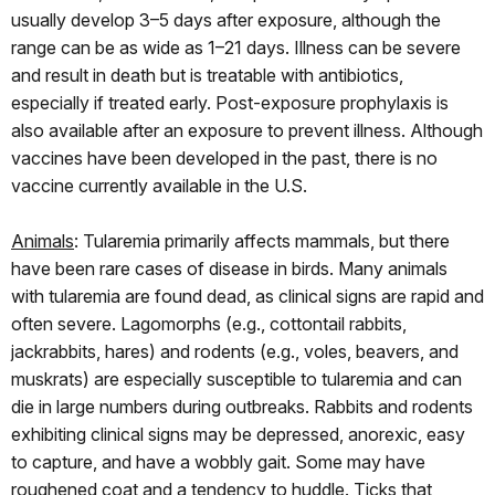
usually develop 3–5 days after exposure, although the
range can be as wide as 1–21 days. Illness can be severe
and result in death but is treatable with antibiotics,
especially if treated early. Post-exposure prophylaxis is
also available after an exposure to prevent illness. Although
vaccines have been developed in the past, there is no
vaccine currently available in the U.S.
Animals
: Tularemia primarily affects mammals, but there
have been rare cases of disease in birds. Many animals
with tularemia are found dead, as clinical signs are rapid and
often severe. Lagomorphs (e.g., cottontail rabbits,
jackrabbits, hares) and rodents (e.g., voles, beavers, and
muskrats) are especially susceptible to tularemia and can
die in large numbers during outbreaks. Rabbits and rodents
exhibiting clinical signs may be depressed, anorexic, easy
to capture, and have a wobbly gait. Some may have
roughened coat and a tendency to huddle. Ticks that