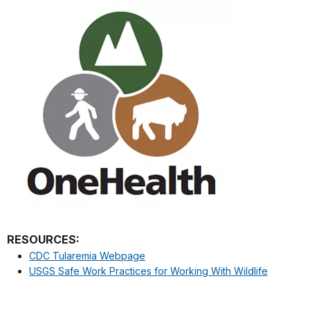
RESOURCES:
CDC Tularemia Webpage
USGS Safe Work Practices for Working With Wildlife