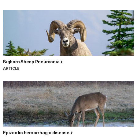
Bighorn Sheep Pneumonia
ARTICLE
Epizootic hemorrhagic disease