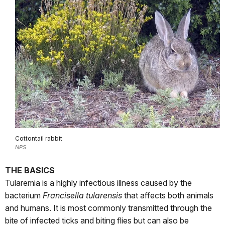
Cottontail rabbit
NPS
THE BASICS
Tularemia is a highly infectious illness caused by the
bacterium
Francisella tularensis
that affects both animals
and humans. It is most commonly transmitted through the
bite of infected ticks and biting flies but can also be