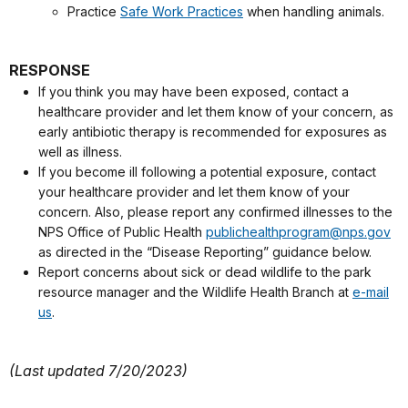
Practice
Safe Work Practices
when handling animals.
RESPONSE
If you think you may have been exposed, contact a
healthcare provider and let them know of your concern, as
early antibiotic therapy is recommended for exposures as
well as illness.
If you become ill following a potential exposure, contact
your healthcare provider and let them know of your
concern. Also, please report any confirmed illnesses to the
NPS Office of Public Health
publichealthprogram@nps.gov
as directed in the “Disease Reporting” guidance below.
Report concerns about sick or dead wildlife to the park
resource manager and the Wildlife Health Branch at
e-mail
us
.
(Last updated 7/20/2023)