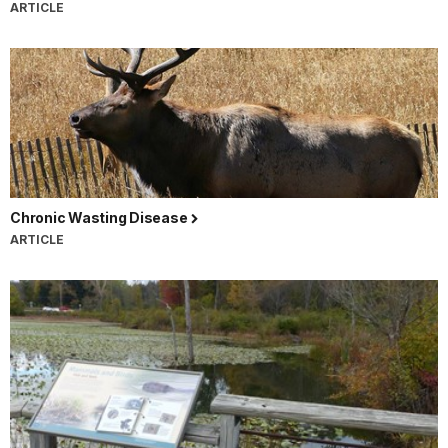
ARTICLE
Chronic Wasting Disease
ARTICLE