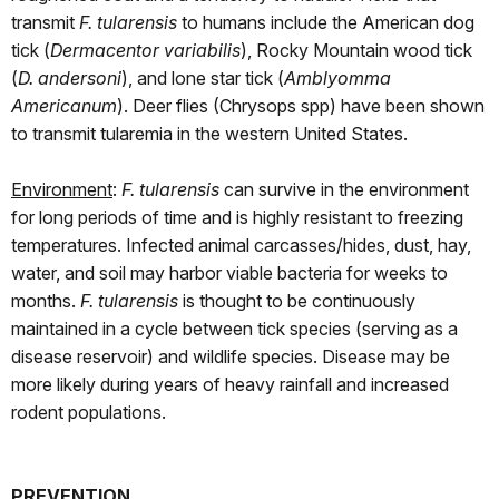
transmit
F. tularensis
to humans include the American dog
tick (
Dermacentor variabilis
), Rocky Mountain wood tick
(
D. andersoni
), and lone star tick (
Amblyomma
Americanum
). Deer flies (Chrysops spp) have been shown
to transmit tularemia in the western United States.
Environment
:
F. tularensis
can survive in the environment
for long periods of time and is highly resistant to freezing
temperatures. Infected animal carcasses/hides, dust, hay,
water, and soil may harbor viable bacteria for weeks to
months.
F. tularensis
is thought to be continuously
maintained in a cycle between tick species (serving as a
disease reservoir) and wildlife species. Disease may be
more likely during years of heavy rainfall and increased
rodent populations.
PREVENTION