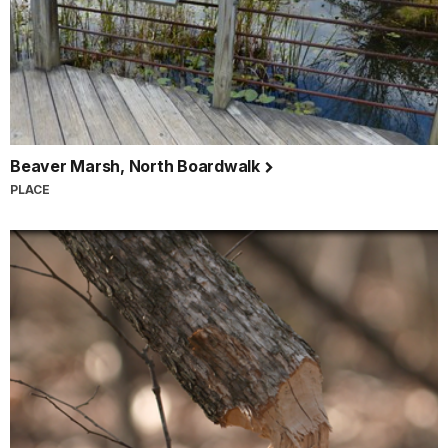
Beaver Marsh, North Boardwalk
PLACE