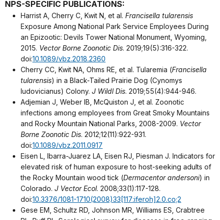
NPS-SPECIFIC PUBLICATIONS:
Harrist A, Cherry C, Kwit N, et al.
Francisella tularensis
Exposure Among National Park Service Employees During
an Epizootic: Devils Tower National Monument, Wyoming,
2015.
Vector Borne Zoonotic Dis
. 2019;19(5):316-322.
doi:
10.1089/vbz.2018.2360
Cherry CC, Kwit NA, Ohms RE, et al. Tularemia (
Francisella
tularensis
) in a Black-Tailed Prairie Dog (Cynomys
ludovicianus) Colony.
J Wildl Dis
. 2019;55(4):944-946.
Adjemian J, Weber IB, McQuiston J, et al. Zoonotic
infections among employees from Great Smoky Mountains
and Rocky Mountain National Parks, 2008-2009.
Vector
Borne Zoonotic Dis
. 2012;12(11):922-931.
doi:
10.1089/vbz.2011.0917
Eisen L, Ibarra-Juarez LA, Eisen RJ, Piesman J. Indicators for
elevated risk of human exposure to host-seeking adults of
the Rocky Mountain wood tick (
Dermacentor andersoni
) in
Colorado.
J Vector Ecol
. 2008;33(1):117-128.
doi:
10.3376/1081-1710(2008)33[117:iferoh]2.0.co;2
Gese EM, Schultz RD, Johnson MR, Williams ES, Crabtree