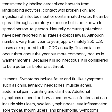
transmitted by inhaling aerosolized bacteria from
landscaping activities, contact with broken skin, and
ingestion of infected meat or contaminated water. It can be
spread through laboratory exposure but is not known to
spread person-to-person. Naturally occurring infections
have been reported in all states except Hawaii. Although
numbers vary from year to year, approximately 250 U.S.
cases are reported to the CDC annually. Tularemia can
occur throughout the year but more commonly occurs in
warmer months. Because it is so infectious, it is considered
to be a potential bioterrorist threat.
Humans
: Symptoms include fever and flu-like symptoms
such as chills, lethargy, headaches, muscle aches,
abdominal pain, vomiting and diarrhea. Additional
symptoms depend on how a person was infected and can
include skin ulcers, swollen lymph nodes, eye inflammation,
sore throat, mouth ulcers, and pneumonia. Symptoms