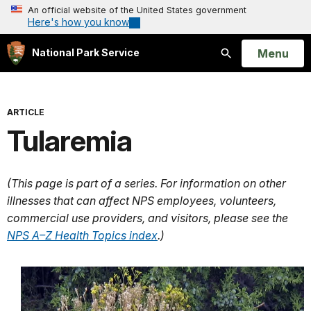
An official website of the United States government
Here's how you know
Open
Menu
National Park Service
Search
ARTICLE
Tularemia
(This page is part of a series. For information on other
illnesses that can affect NPS employees, volunteers,
commercial use providers, and visitors, please see the
NPS A–Z Health Topics index
.)