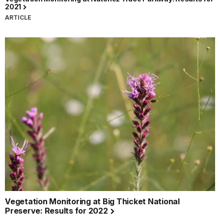
2021
ARTICLE
Vegetation Monitoring at Big Thicket National
Preserve: Results for 2022