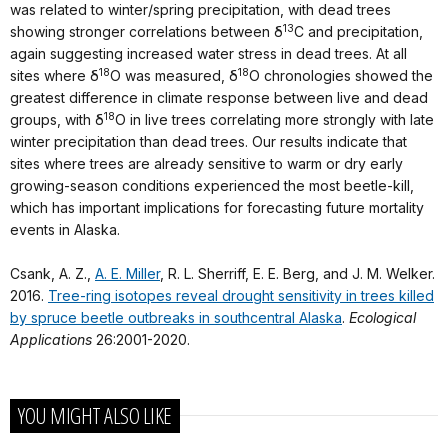
was related to winter/spring precipitation, with dead trees
13
showing stronger correlations between δ
C and precipitation,
again suggesting increased water stress in dead trees. At all
18
18
sites where δ
O was measured, δ
O chronologies showed the
greatest difference in climate response between live and dead
18
groups, with δ
O in live trees correlating more strongly with late
winter precipitation than dead trees. Our results indicate that
sites where trees are already sensitive to warm or dry early
growing‐season conditions experienced the most beetle‐kill,
which has important implications for forecasting future mortality
events in Alaska.
Csank, A. Z.,
A. E. Miller
, R. L. Sherriff, E. E. Berg, and J. M. Welker.
2016.
Tree-ring isotopes reveal drought sensitivity in trees killed
by spruce beetle outbreaks in southcentral Alaska
.
Ecological
Applications
26:2001-2020.
YOU MIGHT ALSO LIKE