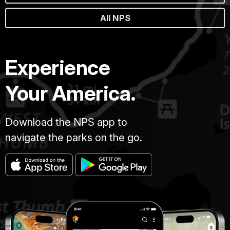
All NPS
Experience
Your America.
Download the NPS app to
navigate the parks on the go.