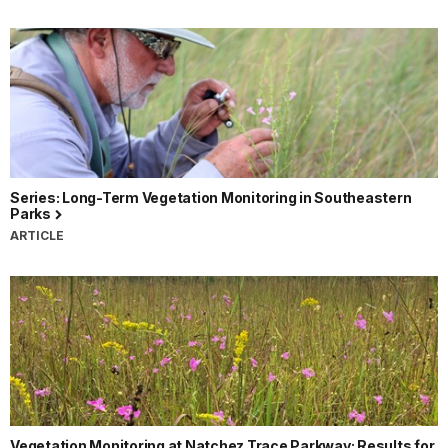
Series: Long-Term Vegetation Monitoring in Southeastern
Parks
ARTICLE
Vegetation Monitoring at Natchez Trace Parkway: Results for