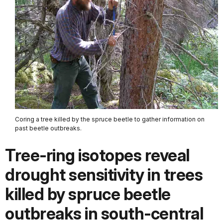
Coring a tree killed by the spruce beetle to gather information on
past beetle outbreaks.
Tree‐ring isotopes reveal
drought sensitivity in trees
killed by spruce beetle
outbreaks in south‐central