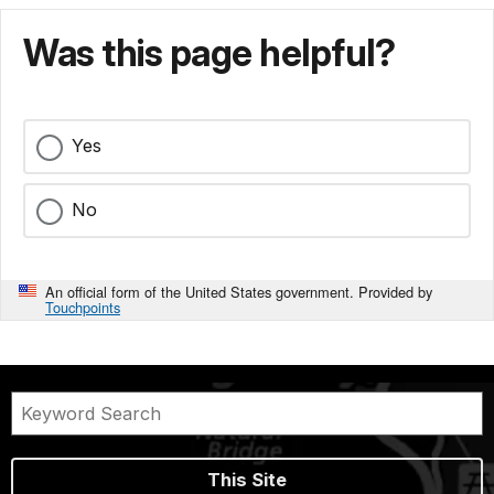
Was this page helpful?
Yes
No
An official form of the United States government. Provided by
Touchpoints
This Site