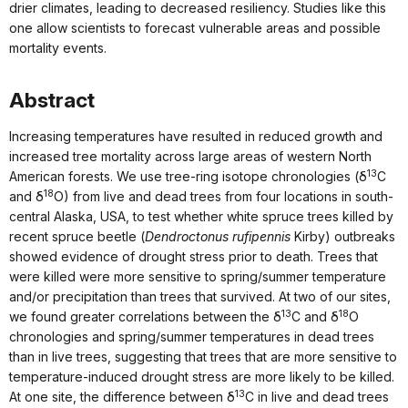
drier climates, leading to decreased resiliency. Studies like this
one allow scientists to forecast vulnerable areas and possible
mortality events.
Abstract
Increasing temperatures have resulted in reduced growth and
increased tree mortality across large areas of western North
13
American forests. We use tree‐ring isotope chronologies (δ
C
18
and δ
O) from live and dead trees from four locations in south‐
central Alaska, USA, to test whether white spruce trees killed by
recent spruce beetle (
Dendroctonus rufipennis
Kirby) outbreaks
showed evidence of drought stress prior to death. Trees that
were killed were more sensitive to spring/summer temperature
and/or precipitation than trees that survived. At two of our sites,
13
18
we found greater correlations between the δ
C and δ
O
chronologies and spring/summer temperatures in dead trees
than in live trees, suggesting that trees that are more sensitive to
temperature‐induced drought stress are more likely to be killed.
13
At one site, the difference between δ
C in live and dead trees