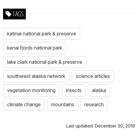
TAGS
katmai national park & preserve
kenai fjords national park
lake clark national park & preserve
southwest alaska network
science articles
vegetation monitoring
insects
alaska
climate change
mountains
research
Last updated: December 30, 2019