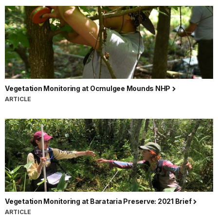
Vegetation Monitoring at Ocmulgee Mounds NHP
ARTICLE
Vegetation Monitoring at Barataria Preserve: 2021 Brief
ARTICLE