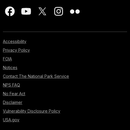
Accessibility
Privacy Policy
FOIA
Notices
Contact The National Park Service
NPS FAQ
No Fear Act
Disclaimer
Vulnerability Disclosure Policy
USA.gov