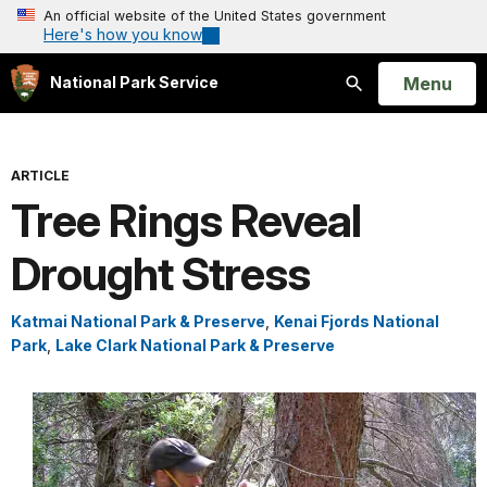
An official website of the United States government
Here's how you know
Open
Menu
National Park Service
Search
ARTICLE
Tree Rings Reveal
Drought Stress
Katmai National Park & Preserve
,
Kenai Fjords National
Park
,
Lake Clark National Park & Preserve