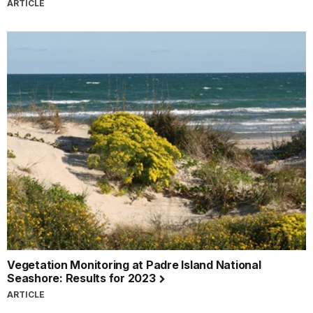
ARTICLE
Vegetation Monitoring at Padre Island National
Seashore: Results for 2023
ARTICLE