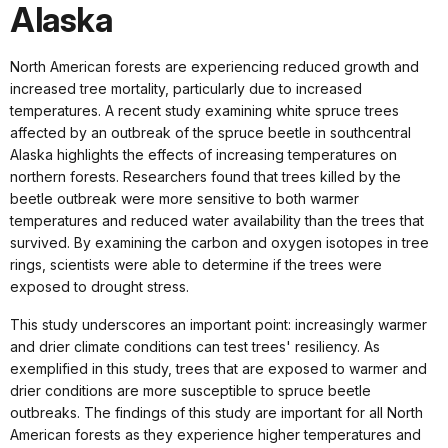
Alaska
North American forests are experiencing reduced growth and
increased tree mortality, particularly due to increased
temperatures. A recent study examining white spruce trees
affected by an outbreak of the spruce beetle in southcentral
Alaska highlights the effects of increasing temperatures on
northern forests. Researchers found that trees killed by the
beetle outbreak were more sensitive to both warmer
temperatures and reduced water availability than the trees that
survived. By examining the carbon and oxygen isotopes in tree
rings, scientists were able to determine if the trees were
exposed to drought stress.
This study underscores an important point: increasingly warmer
and drier climate conditions can test trees' resiliency. As
exemplified in this study, trees that are exposed to warmer and
drier conditions are more susceptible to spruce beetle
outbreaks. The findings of this study are important for all North
American forests as they experience higher temperatures and