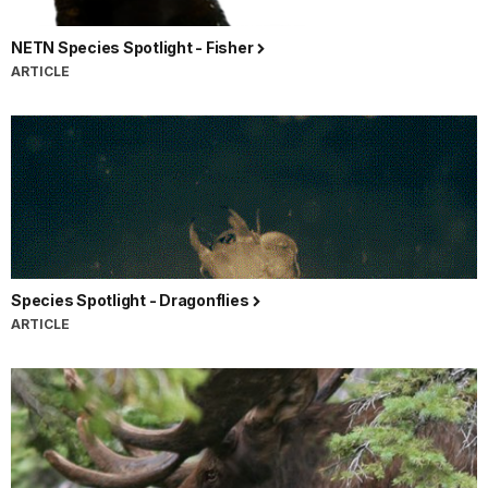
NETN Species Spotlight - Fisher
ARTICLE
Species Spotlight - Dragonflies
ARTICLE