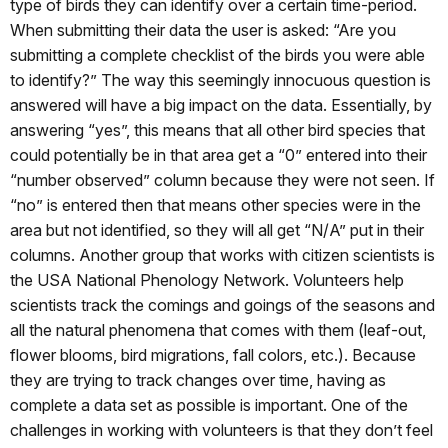
type of birds they can identify over a certain time-period.
When submitting their data the user is asked: “Are you
submitting a complete checklist of the birds you were able
to identify?” The way this seemingly innocuous question is
answered will have a big impact on the data. Essentially, by
answering “yes”, this means that all other bird species that
could potentially be in that area get a “0” entered into their
“number observed” column because they were not seen. If
“no” is entered then that means other species were in the
area but not identified, so they will all get “N/A” put in their
columns. Another group that works with citizen scientists is
the USA National Phenology Network. Volunteers help
scientists track the comings and goings of the seasons and
all the natural phenomena that comes with them (leaf-out,
flower blooms, bird migrations, fall colors, etc.). Because
they are trying to track changes over time, having as
complete a data set as possible is important. One of the
challenges in working with volunteers is that they don’t feel