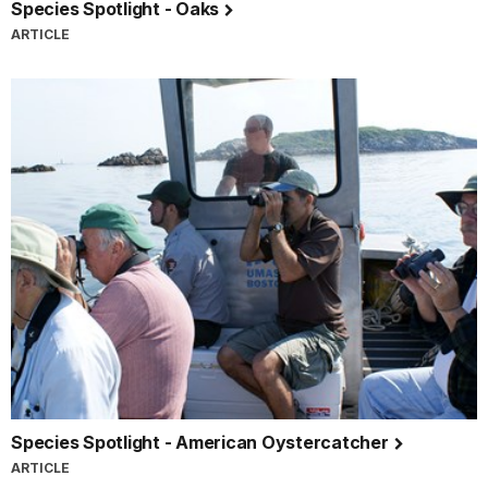
Species Spotlight - Oaks
ARTICLE
Species Spotlight - American Oystercatcher
ARTICLE