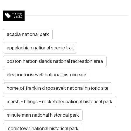
TAGS
acadia national park
appalachian national scenic trail
boston harbor islands national recreation area
eleanor roosevelt national historic site
home of franklin d roosevelt national historic site
marsh - billings - rockefeller national historical park
minute man national historical park
morristown national historical park