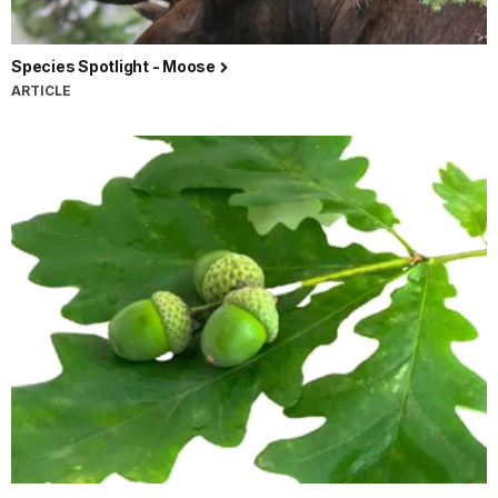
Species Spotlight - Moose
ARTICLE