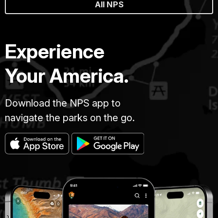
All NPS
Experience
Your America.
Download the NPS app to
navigate the parks on the go.