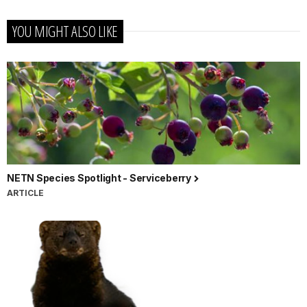
YOU MIGHT ALSO LIKE
NETN Species Spotlight - Serviceberry
ARTICLE