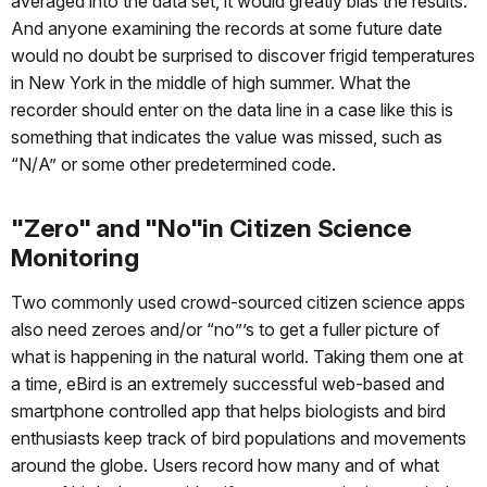
averaged into the data set, it would greatly bias the results.
And anyone examining the records at some future date
would no doubt be surprised to discover frigid temperatures
in New York in the middle of high summer. What the
recorder should enter on the data line in a case like this is
something that indicates the value was missed, such as
“N/A” or some other predetermined code.
"Zero" and "No"in Citizen Science
Monitoring
Two commonly used crowd-sourced citizen science apps
also need zeroes and/or “no”’s to get a fuller picture of
what is happening in the natural world. Taking them one at
a time, eBird is an extremely successful web-based and
smartphone controlled app that helps biologists and bird
enthusiasts keep track of bird populations and movements
around the globe. Users record how many and of what