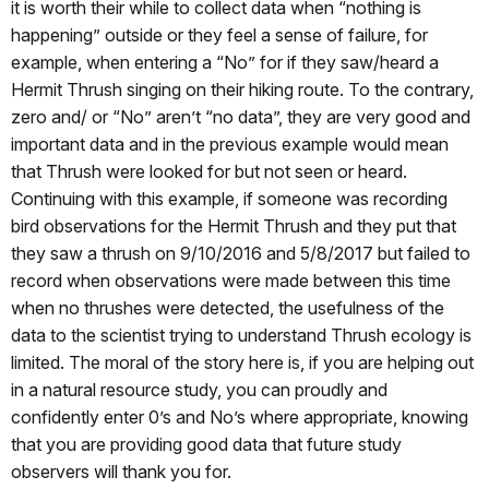
it is worth their while to collect data when “nothing is
happening” outside or they feel a sense of failure, for
example, when entering a “No” for if they saw/heard a
Hermit Thrush singing on their hiking route. To the contrary,
zero and/ or “No” aren’t “no data”, they are very good and
important data and in the previous example would mean
that Thrush were looked for but not seen or heard.
Continuing with this example, if someone was recording
bird observations for the Hermit Thrush and they put that
they saw a thrush on 9/10/2016 and 5/8/2017 but failed to
record when observations were made between this time
when no thrushes were detected, the usefulness of the
data to the scientist trying to understand Thrush ecology is
limited. The moral of the story here is, if you are helping out
in a natural resource study, you can proudly and
confidently enter 0’s and No’s where appropriate, knowing
that you are providing good data that future study
observers will thank you for.