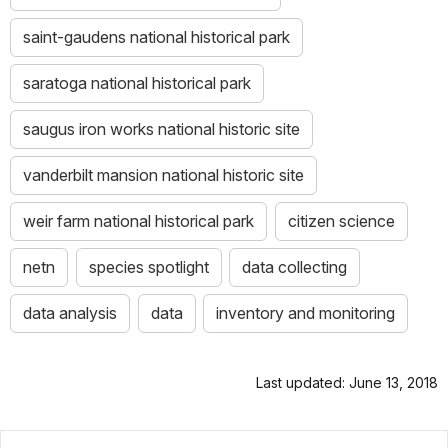
saint-gaudens national historical park
saratoga national historical park
saugus iron works national historic site
vanderbilt mansion national historic site
weir farm national historical park
citizen science
netn
species spotlight
data collecting
data analysis
data
inventory and monitoring
Last updated: June 13, 2018