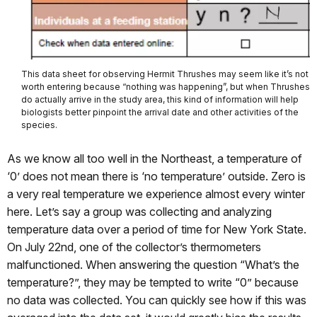
This data sheet for observing Hermit Thrushes may seem like it’s not
worth entering because “nothing was happening”, but when Thrushes
do actually arrive in the study area, this kind of information will help
biologists better pinpoint the arrival date and other activities of the
species.
As we know all too well in the Northeast, a temperature of
‘0’ does not mean there is ‘no temperature’ outside. Zero is
a very real temperature we experience almost every winter
here. Let’s say a group was collecting and analyzing
temperature data over a period of time for New York State.
On July 22nd, one of the collector’s thermometers
malfunctioned. When answering the question “What’s the
temperature?”, they may be tempted to write “0” because
no data was collected. You can quickly see how if this was