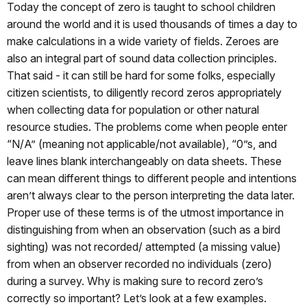
Today the concept of zero is taught to school children
around the world and it is used thousands of times a day to
make calculations in a wide variety of fields. Zeroes are
also an integral part of sound data collection principles.
That said - it can still be hard for some folks, especially
citizen scientists, to diligently record zeros appropriately
when collecting data for population or other natural
resource studies. The problems come when people enter
“N/A” (meaning not applicable/not available), “0”s, and
leave lines blank interchangeably on data sheets. These
can mean different things to different people and intentions
aren’t always clear to the person interpreting the data later.
Proper use of these terms is of the utmost importance in
distinguishing from when an observation (such as a bird
sighting) was not recorded/ attempted (a missing value)
from when an observer recorded no individuals (zero)
during a survey. Why is making sure to record zero’s
correctly so important? Let’s look at a few examples.