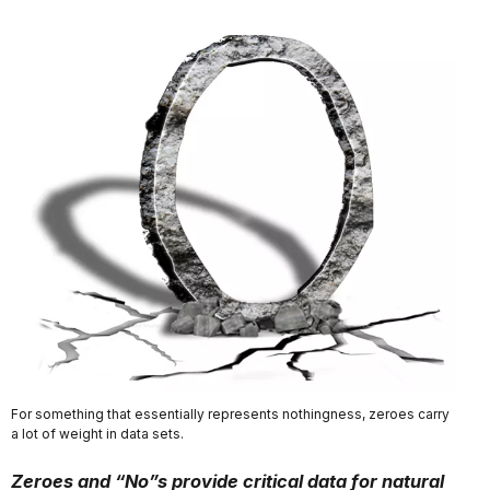
For something that essentially represents nothingness, zeroes carry
a lot of weight in data sets.
Zeroes and “No”s provide critical data for natural