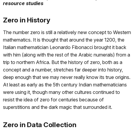
resource studies
Zero in History
The number zero is still a relatively new concept to Western
mathematics. It is thought that around the year 1200, the
Italian mathematician Leonardo Fibonacci brought it back
with him (along with the rest of the Arabic numerals) from a
trip to northern Africa. But the history of zero, both as a
concept and a number, stretches far deeper into history,
deep enough that we may never really know its true origins.
At least as early as the 5th century Indian mathematicians
were using it, though many other cultures continued to
resist the idea of zero for centuries because of
superstitions and the dark magic that surrounded it.
Zero in Data Collection