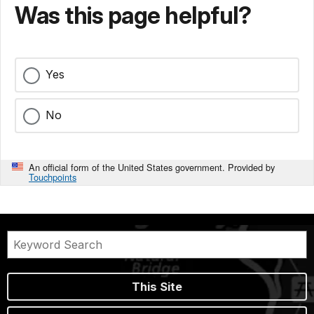
Was this page helpful?
Yes
No
An official form of the United States government. Provided by
Touchpoints
This Site