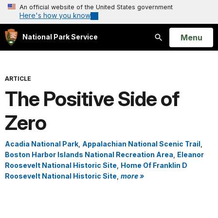
An official website of the United States government
Here's how you know
Open
Menu
National Park Service
Search
ARTICLE
The Positive Side of
Zero
Acadia National Park
,
Appalachian National Scenic Trail
,
Boston Harbor Islands National Recreation Area
,
Eleanor
Roosevelt National Historic Site
,
Home Of Franklin D
Roosevelt National Historic Site
,
more »