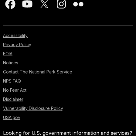
Accessibility
Privacy Policy
FOIA
Notices
Contact The National Park Service
NPS FAQ
No Fear Act
Disclaimer
Vulnerability Disclosure Policy
USA.gov
Looking for U.S. government information and services?