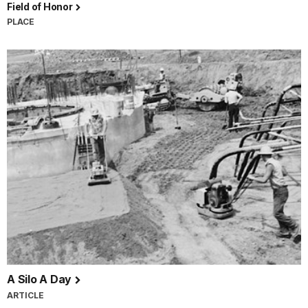
Field of Honor
PLACE
A Silo A Day
ARTICLE