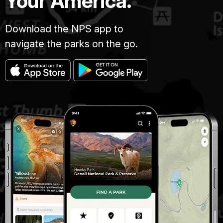
Your America.
Download the NPS app to
navigate the parks on the go.