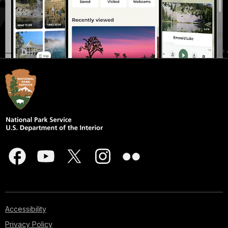
Accessibility
Privacy Policy