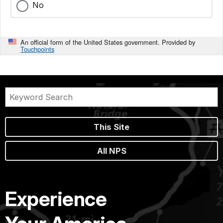
No
An official form of the United States government. Provided by
Touchpoints
This Site
All NPS
Experience