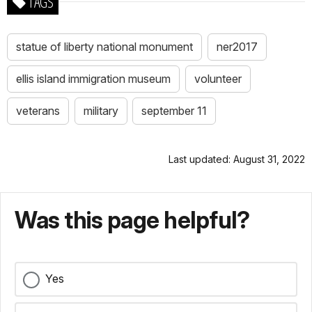
TAGS
statue of liberty national monument
ner2017
ellis island immigration museum
volunteer
veterans
military
september 11
Last updated: August 31, 2022
Was this page helpful?
Yes