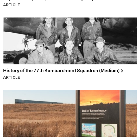
ARTICLE
History of the 77th Bombardment Squadron (Medium)
ARTICLE