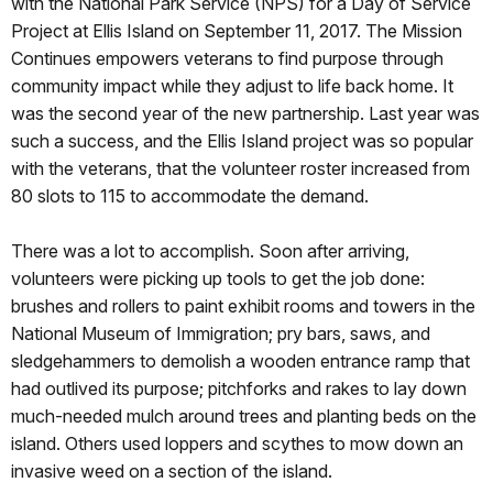
with the National Park Service (NPS) for a Day of Service
Project at Ellis Island on September 11, 2017. The Mission
Continues empowers veterans to find purpose through
community impact while they adjust to life back home. It
was the second year of the new partnership. Last year was
such a success, and the Ellis Island project was so popular
with the veterans, that the volunteer roster increased from
80 slots to 115 to accommodate the demand.
There was a lot to accomplish. Soon after arriving,
volunteers were picking up tools to get the job done:
brushes and rollers to paint exhibit rooms and towers in the
National Museum of Immigration; pry bars, saws, and
sledgehammers to demolish a wooden entrance ramp that
had outlived its purpose; pitchforks and rakes to lay down
much-needed mulch around trees and planting beds on the
island. Others used loppers and scythes to mow down an
invasive weed on a section of the island.