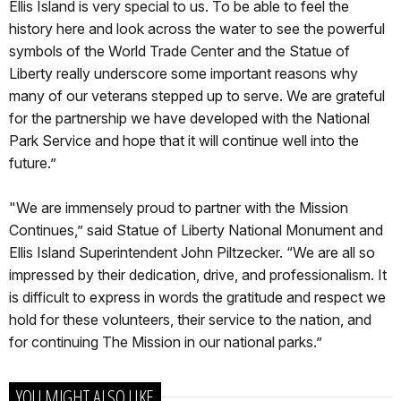
Ellis Island is very special to us. To be able to feel the
history here and look across the water to see the powerful
symbols of the World Trade Center and the Statue of
Liberty really underscore some important reasons why
many of our veterans stepped up to serve. We are grateful
for the partnership we have developed with the National
Park Service and hope that it will continue well into the
future.”
"We are immensely proud to partner with the Mission
Continues,” said Statue of Liberty National Monument and
Ellis Island Superintendent John Piltzecker. “We are all so
impressed by their dedication, drive, and professionalism. It
is difficult to express in words the gratitude and respect we
hold for these volunteers, their service to the nation, and
for continuing The Mission in our national parks.”
YOU MIGHT ALSO LIKE