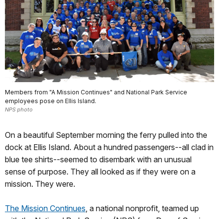
Members from "A Mission Continues" and National Park Service
employees pose on Ellis Island.
NPS photo
On a beautiful September morning the ferry pulled into the
dock at Ellis Island. About a hundred passengers--all clad in
blue tee shirts--seemed to disembark with an unusual
sense of purpose. They all looked as if they were on a
mission. They were.
The Mission Continues
, a national nonprofit, teamed up