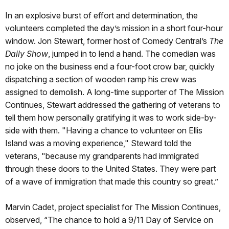
In an explosive burst of effort and determination, the
volunteers completed the day’s mission in a short four-hour
window. Jon Stewart, former host of Comedy Central’s
The
Daily Show
, jumped in to lend a hand. The comedian was
no joke on the business end a four-foot crow bar, quickly
dispatching a section of wooden ramp his crew was
assigned to demolish. A long-time supporter of The Mission
Continues, Stewart addressed the gathering of veterans to
tell them how personally gratifying it was to work side-by-
side with them. "Having a chance to volunteer on Ellis
Island was a moving experience," Steward told the
veterans, "because my grandparents had immigrated
through these doors to the United States. They were part
of a wave of immigration that made this country so great.”
Marvin Cadet, project specialist for The Mission Continues,
observed, “The chance to hold a 9/11 Day of Service on