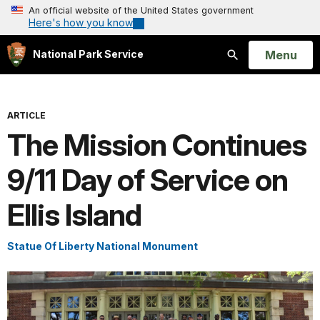
An official website of the United States government
Here's how you know
Open
Menu
National Park Service
Search
ARTICLE
The Mission Continues
9/11 Day of Service on
Ellis Island
Statue Of Liberty National Monument