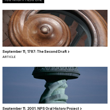
September 11, 1787: The Second Draft
ARTICLE
September 11, 2001, NPS Oral History Project