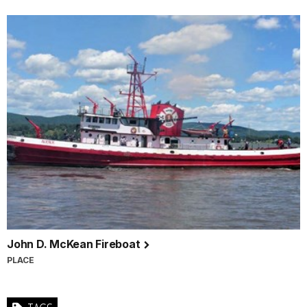
John D. McKean Fireboat
PLACE