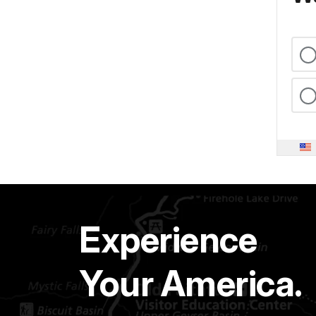
Experience
Your America.