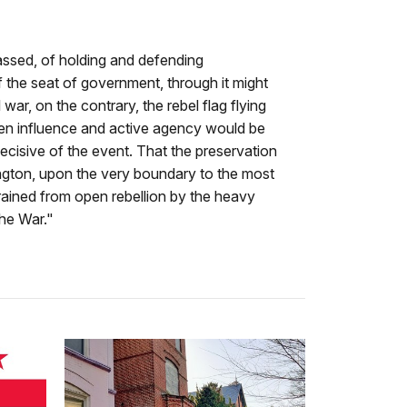
passed, of holding and defending
 the seat of government, through it might
war, on the contrary, the rebel flag flying
pen influence and active agency would be
ecisive of the event. That the preservation
hington, upon the very boundary to the most
trained from open rebellion by the heavy
he War."