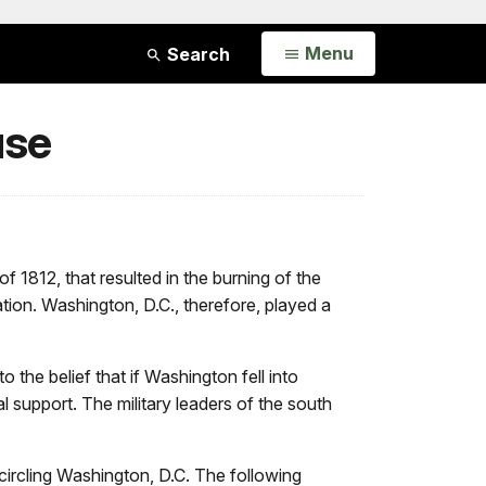
Open
Menu
Search
use
f 1812, that resulted in the burning of the
tion. Washington, D.C., therefore, played a
the belief that if Washington fell into
 support. The military leaders of the south
circling Washington, D.C. The following