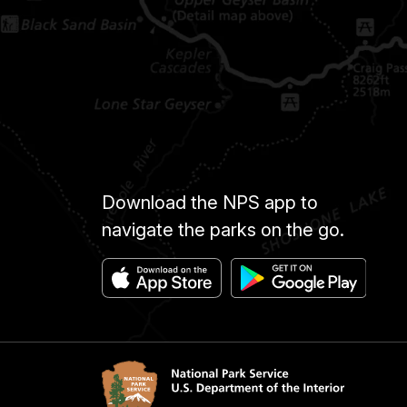
Download the NPS app to
navigate the parks on the go.