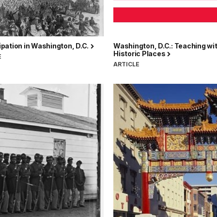
pation in Washington, D.C.
Washington, D.C.: Teaching wi
Historic Places
E
ARTICLE