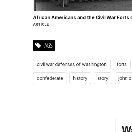
African Americans and the Civil War Forts
ARTICLE
TAGS
civil war defenses of washington
forts
confederate
history
story
john b
Wa