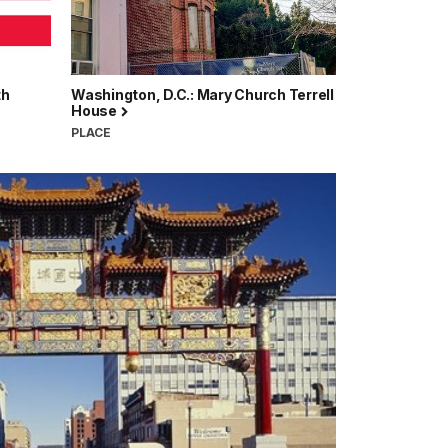
th
Washington, D.C.: Mary Church Terrell
House
PLACE