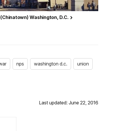
 (Chinatown) Washington, D.C.
 war
nps
washington d.c.
union
Last updated: June 22, 2016