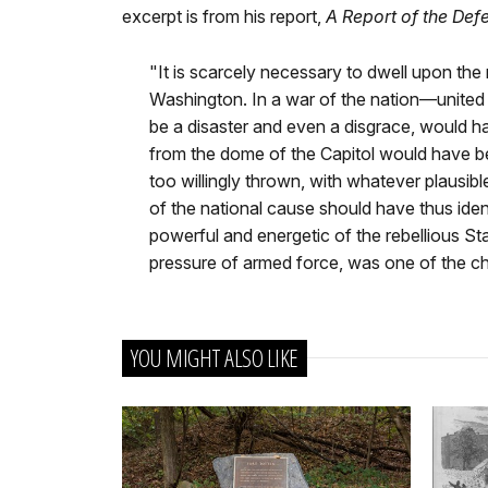
excerpt is from his report,
A Report of the Def
"It is scarcely necessary to dwell upon the
Washington. In a war of the nation—united 
be a disaster and even a disgrace, would have
from the dome of the Capitol would have b
too willingly thrown, with whatever plausib
of the national cause should have thus iden
powerful and energetic of the rebellious St
pressure of armed force, was one of the c
YOU MIGHT ALSO LIKE