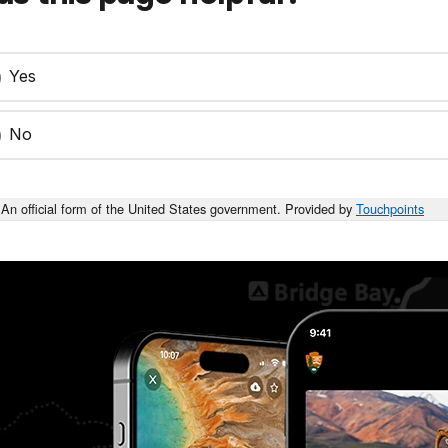
Yes
No
An official form of the United States government. Provided by
Touchpoints