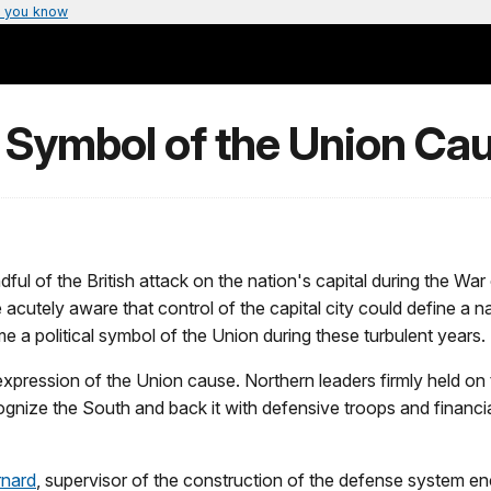
 you know
 Symbol of the Union Ca
l of the British attack on the nation's capital during the War o
cutely aware that control of the capital city could define a na
me a political symbol of the Union during these turbulent years.
ression of the Union cause. Northern leaders firmly held on to 
nize the South and back it with defensive troops and financial
rnard
, supervisor of the construction of the defense system en