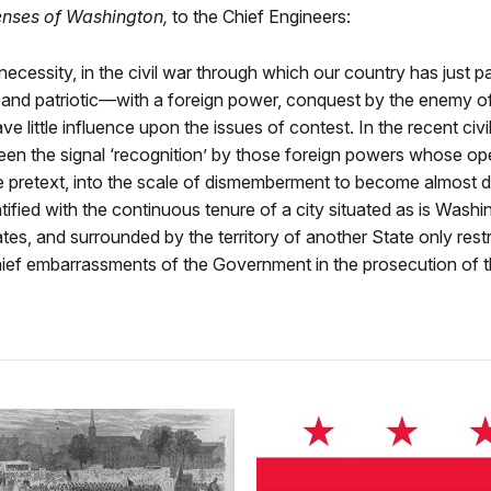
enses of Washington,
to the Chief Engineers:
 necessity, in the civil war through which our country has just 
and patriotic—with a foreign power, conquest by the enemy of
 little influence upon the issues of contest. In the recent civil 
een the signal ‘recognition’ by those foreign powers whose o
le pretext, into the scale of dismemberment to become almost d
tified with the continuous tenure of a city situated as is Was
ates, and surrounded by the territory of another State only res
hief embarrassments of the Government in the prosecution of t