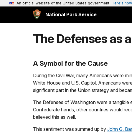
An official website of the United States government
Here's how
National Park Service
The Defenses as a
A Symbol for the Cause
During the Civil War, many Americans were mindfu
White House and U.S. Capitol. Americans were a
significant part in the Union strategy and beca
The Defenses of Washington were a tangible exp
Confederate hands, other countries would recog
believed this as well.
This sentiment was summed up by
John G. Ba