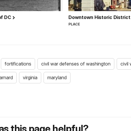
 of DC
Downtown Historic District
PLACE
fortifications
civil war defenses of washington
civil
arnard
virginia
maryland
s this page helpful?