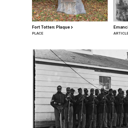
Fort Totten: Plaque
Emanci
PLACE
ARTICL